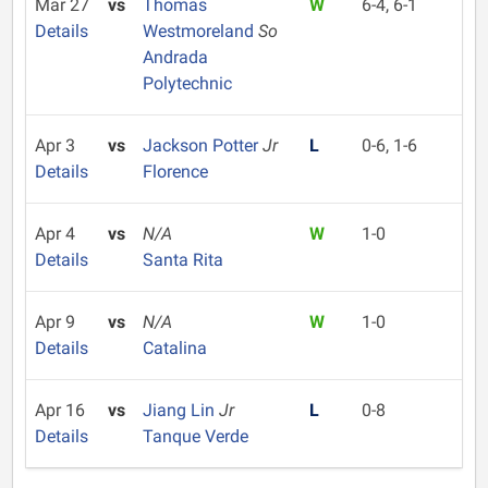
Mar 27
vs
Thomas
W
6-4, 6-1
Details
Westmoreland
So
Andrada
Polytechnic
Apr 3
vs
Jackson Potter
Jr
L
0-6, 1-6
Details
Florence
Apr 4
vs
N/A
W
1-0
Details
Santa Rita
Apr 9
vs
N/A
W
1-0
Details
Catalina
Apr 16
vs
Jiang Lin
Jr
L
0-8
Details
Tanque Verde