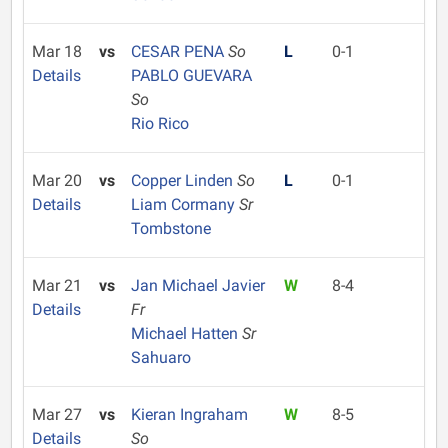
Mar 18
vs
CESAR PENA
So
L
0-1
Details
PABLO GUEVARA
So
Rio Rico
Mar 20
vs
Copper Linden
So
L
0-1
Details
Liam Cormany
Sr
Tombstone
Mar 21
vs
Jan Michael Javier
W
8-4
Details
Fr
Michael Hatten
Sr
Sahuaro
Mar 27
vs
Kieran Ingraham
W
8-5
Details
So