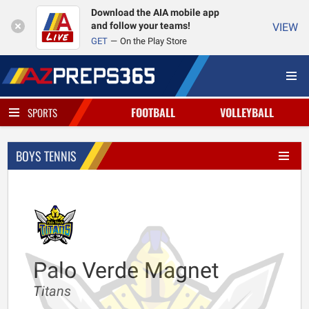
Download the AIA mobile app
and follow your teams!
VIEW
GET
On the Play Store
FOOTBALL
VOLLEYBALL
SPORTS
BOYS TENNIS
Palo Verde Magnet
Titans