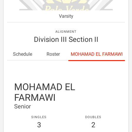
Varsity
ALIGNMENT
Division III Section II
Schedule
Roster
MOHAMAD EL FARMAWI
MOHAMAD EL
FARMAWI
Senior
SINGLES
DOUBLES
3
2