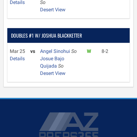
Details
So
Desert View
DOUBLES #1 W/ JOSHUA BLACKKETTER
Mar 25
vs
Angel Sinohui
So
W
8-2
Details
Josue Bajo
Quijada
So
Desert View