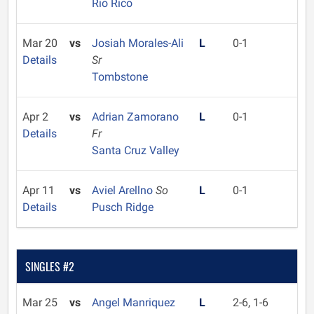
Rio Rico
Mar 20
vs
Josiah Morales-Ali
L
0-1
Details
Sr
Tombstone
Apr 2
vs
Adrian Zamorano
L
0-1
Details
Fr
Santa Cruz Valley
Apr 11
vs
Aviel Arellno
So
L
0-1
Details
Pusch Ridge
SINGLES #2
Mar 25
vs
Angel Manriquez
L
2-6, 1-6