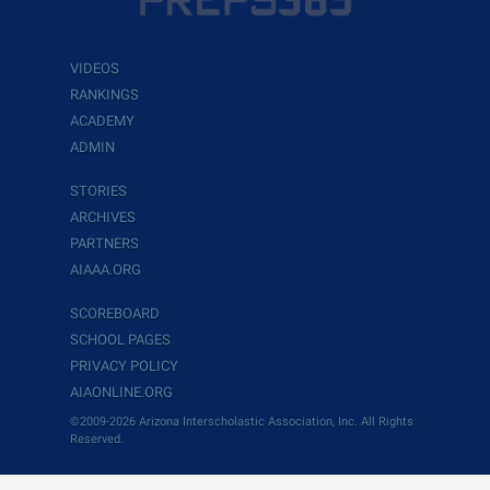
VIDEOS
RANKINGS
ACADEMY
ADMIN
STORIES
ARCHIVES
PARTNERS
AIAAA.ORG
SCOREBOARD
SCHOOL PAGES
PRIVACY POLICY
AIAONLINE.ORG
©2009-2026 Arizona Interscholastic Association, Inc. All Rights
Reserved.