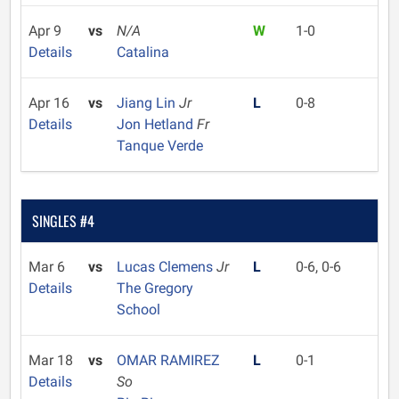
Apr 9
vs
N/A
W
1-0
Details
Catalina
Apr 16
vs
Jiang Lin
Jr
L
0-8
Details
Jon Hetland
Fr
Tanque Verde
SINGLES #4
Mar 6
vs
Lucas Clemens
Jr
L
0-6, 0-6
Details
The Gregory
School
Mar 18
vs
OMAR RAMIREZ
L
0-1
Details
So