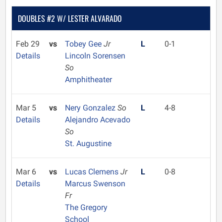
DOUBLES #2 W/ LESTER ALVARADO
Feb 29
vs
Tobey Gee
Jr
L
0-1
Details
Lincoln Sorensen
So
Amphitheater
Mar 5
vs
Nery Gonzalez
So
L
4-8
Details
Alejandro Acevado
So
St. Augustine
Mar 6
vs
Lucas Clemens
Jr
L
0-8
Details
Marcus Swenson
Fr
The Gregory
School