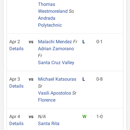
Thomas
Westmoreland
So
Andrada
Polytechnic
Apr 2
vs
Malachi Mendez
Fr
L
0-1
Details
Adrian Zamorano
Fr
Santa Cruz Valley
Apr 3
vs
Michael Katsouras
L
0-8
Details
Sr
Vasili Apostolos
Sr
Florence
Apr 4
vs
N/A
W
1-0
Details
Santa Rita