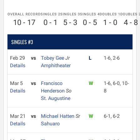
OVERALL RECORD
SINGLES 2
SINGLES 3
SINGLES 4
DOUBLES 1
DOUBLES 
10 - 17
0 - 1
5 - 3
0 - 5
1 - 0
4 - 8
SINGLES #3
Feb 29
vs
Tobey Gee
Jr
L
1-6, 2-6
Details
Amphitheater
Mar 5
vs
Francisco
W
1-6, 6-0, 10-
Details
Henderson
So
8
St. Augustine
Mar 21
vs
Michael Hatten
Sr
W
6-1, 6-2
Details
Sahuaro