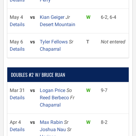
May 4
vs
Kian Geiger
Jr
W
6-2, 6-4
Details
Desert Mountain
May 6
vs
Tyler Fellows
Sr
T
Not entered
Details
Chaparral
DOUBLES #2 W/ BRUCE RUAN
Mar 31
vs
Logan Price
So
W
9-7
Details
Reed Berbeco
Fr
Chaparral
Apr 4
vs
Max Rabin
Sr
W
8-2
Details
Joshua Nau
Sr