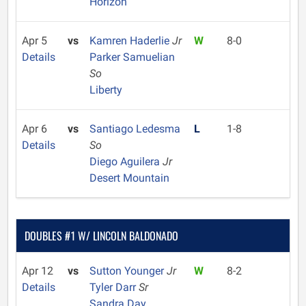
Horizon
Apr 5
vs
Kamren Haderlie
Jr
W
8-0
Details
Parker Samuelian
So
Liberty
Apr 6
vs
Santiago Ledesma
L
1-8
Details
So
Diego Aguilera
Jr
Desert Mountain
DOUBLES #1 W/ LINCOLN BALDONADO
Apr 12
vs
Sutton Younger
Jr
W
8-2
Details
Tyler Darr
Sr
Sandra Day