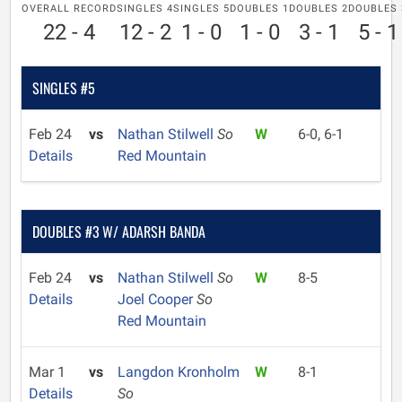
OVERALL RECORD
SINGLES 4
SINGLES 5
DOUBLES 1
DOUBLES 2
DOUBLES 
22 - 4
12 - 2
1 - 0
1 - 0
3 - 1
5 - 1
SINGLES #5
Feb 24
vs
Nathan Stilwell
So
W
6-0, 6-1
Details
Red Mountain
DOUBLES #3 W/ ADARSH BANDA
Feb 24
vs
Nathan Stilwell
So
W
8-5
Details
Joel Cooper
So
Red Mountain
Mar 1
vs
Langdon Kronholm
W
8-1
Details
So