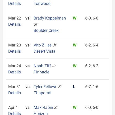
Details
Ironwood
Mar 22
vs
Brady Koppelman
W
6-0, 6-0
Details
Sr
Boulder Creek
Mar 23
vs
Vito Zilles
Jr
W
6-2, 6-4
Details
Desert Vista
Mar 24
vs
Noah Ziff
Jr
W
6-2, 6-2
Details
Pinnacle
Mar 31
vs
Tyler Fellows
Sr
L
6-7, 1-6
Details
Chaparral
Apr 4
vs
Max Rabin
Sr
W
6-0, 6-0
Details
Horizon