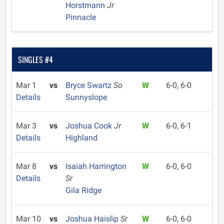
Horstmann
Jr
Pinnacle
SINGLES #4
Mar 1
vs
Bryce Swartz
So
W
6-0, 6-0
Details
Sunnyslope
Mar 3
vs
Joshua Cook
Jr
W
6-0, 6-1
Details
Highland
Mar 8
vs
Isaiah Harrington
W
6-0, 6-0
Details
Sr
Gila Ridge
Mar 10
vs
Joshua Haislip
Sr
W
6-0, 6-0