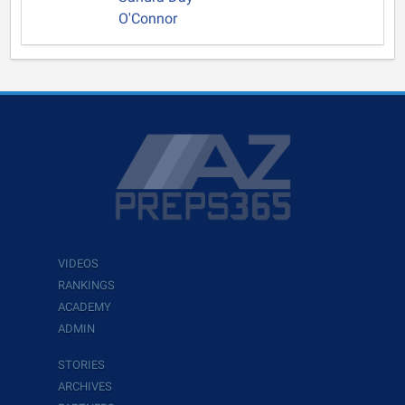
O'Connor
VIDEOS
RANKINGS
ACADEMY
ADMIN
STORIES
ARCHIVES