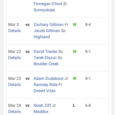
Finnegan O’tool
Sr
Sunnyslope
Mar 3
vs
Zachary Giltinan
Fr
W
8-4
Details
Jacob Giltinan
So
Highland
Mar 22
vs
David Trexler
So
W
8-1
Details
Tarek Elazizi
So
Boulder Creek
Mar 23
vs
Adam Dudabout
Jr
W
8-1
Details
Ramsey Rida
Fr
Desert Vista
Mar 24
vs
Noah Ziff
Jr
L
6-8
Details
Maddox