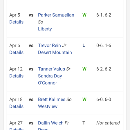
Apr 5
vs
Parker Samuelian
W
6-1, 6-2
Details
So
Liberty
Apr 6
vs
Trevor Rein
Jr
L
0-6, 1-6
Details
Desert Mountain
Apr 12
vs
Tanner Valus
Sr
W
6-2, 6-2
Details
Sandra Day
O'Connor
Apr 18
vs
Brett Kallmes
So
W
6-0, 6-0
Details
Westview
Apr 27
vs
Dallin Welch
Fr
T
Not entered
Details
Perry