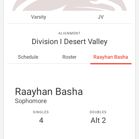
Varsity
JV
ALIGNMENT
Division I Desert Valley
Schedule
Roster
Raayhan Basha
Raayhan Basha
Sophomore
SINGLES
DOUBLES
4
Alt 2