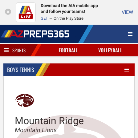
Download the AIA mobile app
and follow your teams!
VIEW
GET
On the Play Store
FOOTBALL
VOLLEYBALL
SPORTS
BOYS TENNIS
Mountain Ridge
Mountain Lions