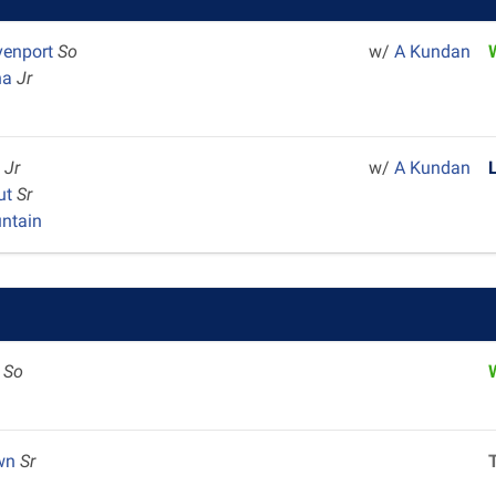
venport
So
w/
A Kundan
ha
Jr
n
Jr
w/
A Kundan
ut
Sr
ntain
e
So
own
Sr