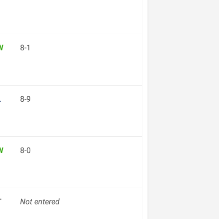
W
8-1
L
8-9
W
8-0
T
Not entered