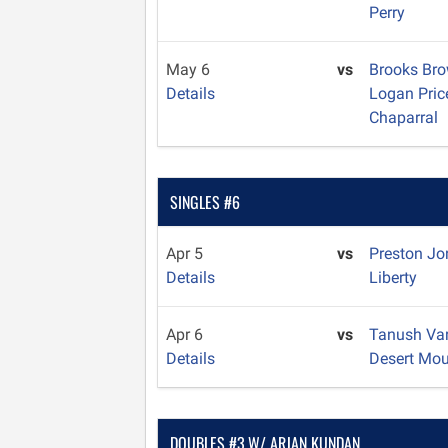
Perry
May 6
vs
Brooks Br
Details
Logan Pri
Chaparral
SINGLES #6
Apr 5
vs
Preston J
Details
Liberty
Apr 6
vs
Tanush V
Details
Desert Mou
DOUBLES #3 W/ ARJAN KUNDAN