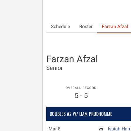
Schedule
Roster
Farzan Afzal
Farzan Afzal
Senior
OVERALL RECORD
5 - 5
DOUBLES #2 W/ LIAM PRUDHOMME
Mar 8
vs
Isaiah Har