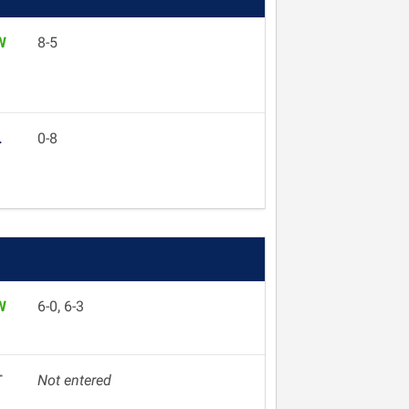
W
8-5
L
0-8
W
6-0, 6-3
T
Not entered