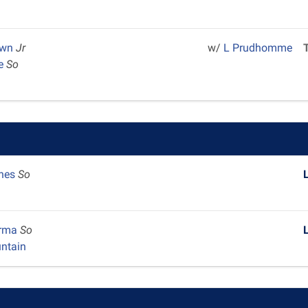
own
Jr
w/
L Prudhomme
ce
So
ones
So
arma
So
ntain