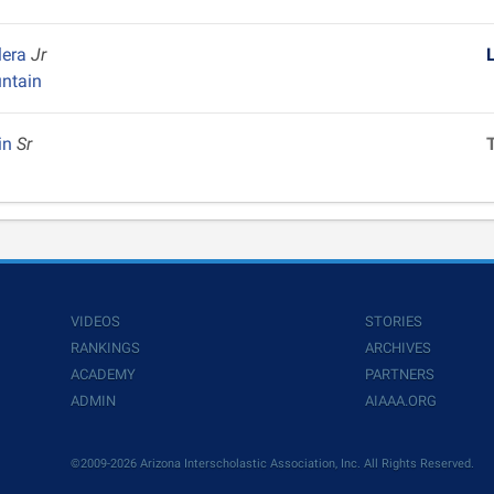
lera
Jr
ntain
in
Sr
VIDEOS
STORIES
RANKINGS
ARCHIVES
ACADEMY
PARTNERS
ADMIN
AIAAA.ORG
©2009-2026 Arizona Interscholastic Association, Inc. All Rights Reserved.