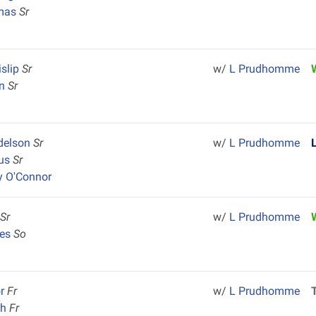
omas
Sr
slip
Sr
w/
L Prudhomme
in
Sr
delson
Sr
w/
L Prudhomme
lus
Sr
y O'Connor
e
Sr
w/
L Prudhomme
mes
So
or
Fr
w/
L Prudhomme
ch
Fr