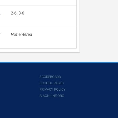
L
2-6, 3-6
T
Not entered
SCOREBOARD
SCHOOL PAGES
PRIVACY POLICY
AIAONLINE.ORG