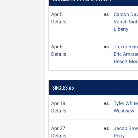
Apr 5
vs
Carson Da
Details
Vansh Sin
Liberty
Apr 6
vs
Trevor Rei
Details
Eric Amkra
Desert Mou
SINGLES #5
Apr 18
vs
Tyler Whit
Details
Westview
Apr 27
vs
Jacob Br
Details
Perry