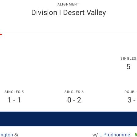
ALIGNMENT
Division I Desert Valley
SINGLES
5
SINGLES 5
SINGLES 6
DOUBL
1 - 1
0 - 2
3 -
rington
Sr
w/
L Prudhomme