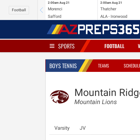
2:00am
Aug 21
2:00am
Aug 21
Morenci
Thatcher
Football
Safford
ALA - Ironwood
SPORTS
FOOTBALL
BOYS TENNIS
TEAMS
SCHEDUL
Mountain Ridg
Mountain Lions
Varsity
JV