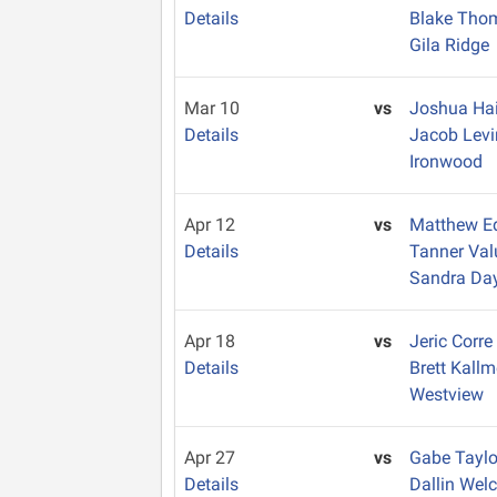
Details
Blake Th
Gila Ridge
Mar 10
vs
Joshua Hai
Details
Jacob Lev
Ironwood
Apr 12
vs
Matthew E
Details
Tanner Va
Sandra Da
Apr 18
vs
Jeric Corr
Details
Brett Kall
Westview
Apr 27
vs
Gabe Tayl
Details
Dallin Wel