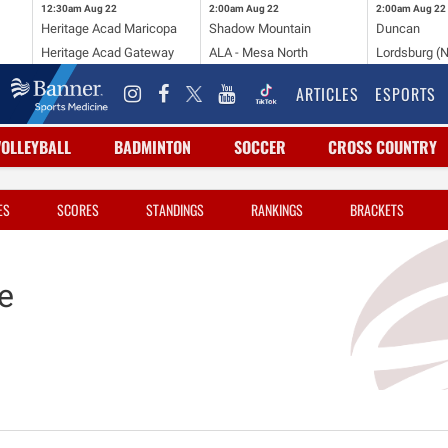
12:30am
Aug 22
2:00am
Aug 22
2:00am
Aug 22
Heritage Acad Maricopa
Shadow Mountain
Duncan
Heritage Acad Gateway
ALA - Mesa North
Lordsburg (
ARTICLES
ESPORTS
VOLLEYBALL
BADMINTON
SOCCER
CROSS COUNTRY
ES
SCORES
STANDINGS
RANKINGS
BRACKETS
e