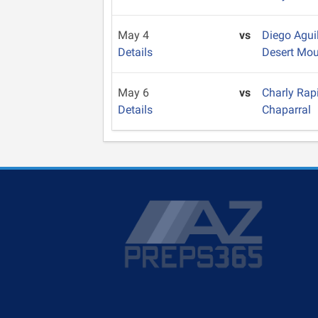
May 4
vs
Diego Agui
Details
Desert Mou
May 6
vs
Charly Rap
Details
Chaparral