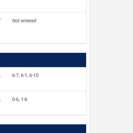
T
Not entered
L
6-7, 6-1, 6-10
L
0-6, 1-6