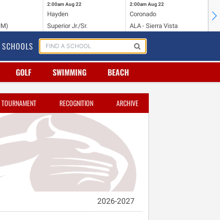
2:00am
Aug 22
2:00am
Aug 22
2:
Hayden
Coronado
Li
NM)
Superior Jr./Sr.
ALA - Sierra Vista
Hi
SCHOOLS
GOLF
SWIMMING
BEACH
TOURNAMENT
RECOGNITION
ARCHIVE
2026-2027