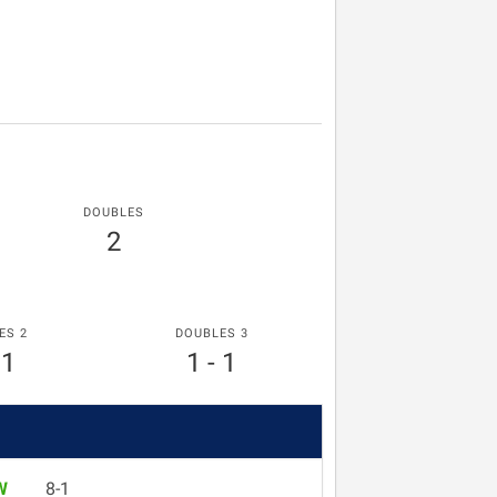
DOUBLES
2
ES 2
DOUBLES 3
 1
1 - 1
W
8-1