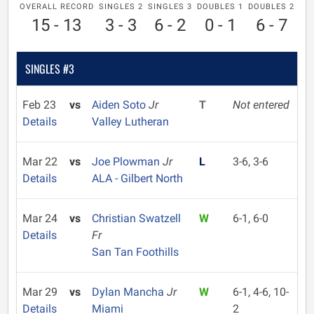
OVERALL RECORD
SINGLES 2
SINGLES 3
DOUBLES 1
DOUBLES 2
15 - 13
3 - 3
6 - 2
0 - 1
6 - 7
SINGLES #3
Feb 23
vs
Aiden Soto
Jr
T
Not entered
Details
Valley Lutheran
Mar 22
vs
Joe Plowman
Jr
L
3-6, 3-6
Details
ALA - Gilbert North
Mar 24
vs
Christian Swatzell
W
6-1, 6-0
Details
Fr
San Tan Foothills
Mar 29
vs
Dylan Mancha
Jr
W
6-1, 4-6, 10-
Details
Miami
2