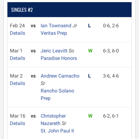
SINGLES #2
Feb 24
vs
Ian Townsend
Jr
L
0-6, 2-6
Details
Veritas Prep
Mar 1
vs
Jeric Leavitt
So
W
6-3, 6-0
Details
Paradise Honors
Mar 2
vs
Andrew Camacho
L
3-6, 4-6
Details
Sr
Rancho Solano
Prep
Mar 16
vs
Christopher
W
6-2, 6-1
Details
Nazareth
Sr
St. John Paul II