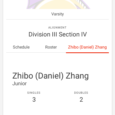
Varsity
ALIGNMENT
Division III Section IV
Schedule
Roster
Zhibo (Daniel) Zhang
Zhibo (Daniel) Zhang
Junior
SINGLES
DOUBLES
3
2