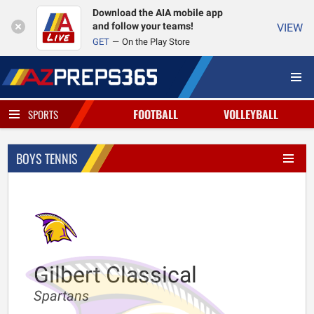
Download the AIA mobile app
and follow your teams!
VIEW
GET
On the Play Store
FOOTBALL
VOLLEYBALL
SPORTS
BOYS TENNIS
Gilbert Classical
Spartans