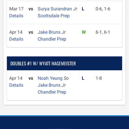
Mar 17
vs
Surya Surandran
Jr
L
0-6, 1-6
Details
Scottsdale Prep
Apr 14
vs
Jake Bruns
Jr
W
6-1, 6-1
Details
Chandler Prep
DOUBLES #1 W/ WYATT HAGEMEISTER
Apr 14
vs
Noah Yeung
So
L
1-8
Details
Jake Bruns
Jr
Chandler Prep