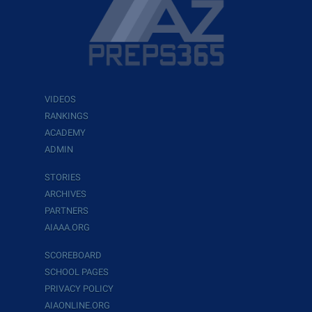
VIDEOS
RANKINGS
ACADEMY
ADMIN
STORIES
ARCHIVES
PARTNERS
AIAAA.ORG
SCOREBOARD
SCHOOL PAGES
PRIVACY POLICY
AIAONLINE.ORG