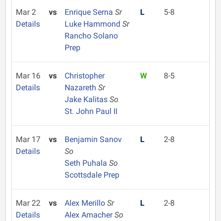
Mar 2
vs
Enrique Serna
Sr
L
5-8
Details
Luke Hammond
Sr
Rancho Solano
Prep
Mar 16
vs
Christopher
W
8-5
Details
Nazareth
Sr
Jake Kalitas
So
St. John Paul II
Mar 17
vs
Benjamin Sanov
L
2-8
Details
So
Seth Puhala
So
Scottsdale Prep
Mar 22
vs
Alex Merillo
Sr
L
2-8
Details
Alex Amacher
So