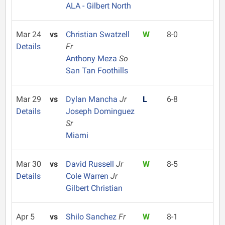
ALA - Gilbert North
Mar 24
vs
Christian Swatzell
W
8-0
Details
Fr
Anthony Meza
So
San Tan Foothills
Mar 29
vs
Dylan Mancha
Jr
L
6-8
Details
Joseph Dominguez
Sr
Miami
Mar 30
vs
David Russell
Jr
W
8-5
Details
Cole Warren
Jr
Gilbert Christian
Apr 5
vs
Shilo Sanchez
Fr
W
8-1