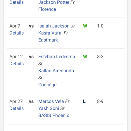
Details
Jackson Potter
Fr
Florence
Apr 7
vs
Isaiah Jackson
Jr
W
1-0
Details
Kasra Vafai
Fr
Eastmark
Apr 12
vs
Esteban Ledesma
W
8-3
Details
Sr
Kallan Arredondo
So
Coolidge
Apr 27
vs
Marcos Vela
Fr
L
8-9
Details
Yash Soni
Sr
BASIS Phoenix