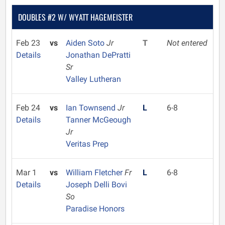
DOUBLES #2 W/ WYATT HAGEMEISTER
Feb 23
vs
Aiden Soto
Jr
T
Not entered
Details
Jonathan DePratti
Sr
Valley Lutheran
Feb 24
vs
Ian Townsend
Jr
L
6-8
Details
Tanner McGeough
Jr
Veritas Prep
Mar 1
vs
William Fletcher
Fr
L
6-8
Details
Joseph Delli Bovi
So
Paradise Honors