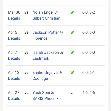
Mar 30
vs
Nolan Engel
Jr
W
6-0, 6-2
Details
Gilbert Christian
Apr 5
vs
Jackson Potter
Fr
W
6-0, 6-0
Details
Florence
Apr 7
vs
Isaiah Jackson
Jr
W
6-0, 6-0
Details
Eastmark
Apr 12
vs
Emilio Grijalva
Jr
W
6-0, 6-1
Details
Coolidge
Apr 27
vs
Yash Soni
Sr
L
4-6, 4-6
Details
BASIS Phoenix