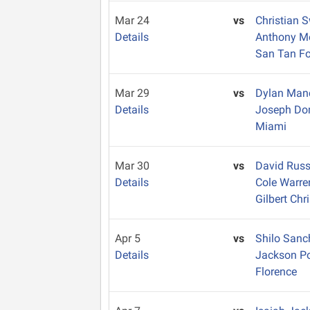
Mar 24
vs
Christian 
Details
Anthony 
San Tan Fo
Mar 29
vs
Dylan Ma
Details
Joseph D
Miami
Mar 30
vs
David Russ
Details
Cole Warr
Gilbert Chr
Apr 5
vs
Shilo San
Details
Jackson Po
Florence