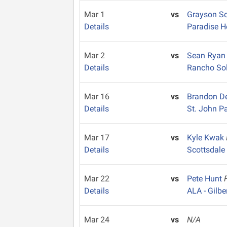
Mar 1
vs
Grayson S
Details
Paradise H
Mar 2
vs
Sean Rya
Details
Rancho So
Mar 16
vs
Brandon De
Details
St. John Pa
Mar 17
vs
Kyle Kwak
Details
Scottsdale
Mar 22
vs
Pete Hunt
Details
ALA - Gilbe
Mar 24
vs
N/A