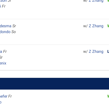
ckson
Jr
w/
Z Zhang
ai
Fr
edesma
Sr
w/
Z Zhang
redondo
So
la
Fr
w/
Z Zhang
Sr
enix
aefer
Fr
p