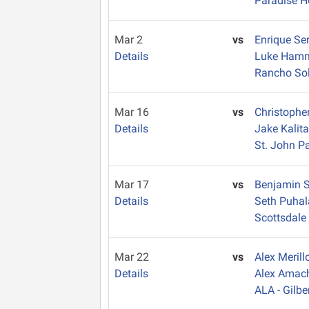
Paradise H
Mar 2
vs
Enrique Se
Details
Luke Ham
Rancho So
Mar 16
vs
Christophe
Details
Jake Kalit
St. John Pa
Mar 17
vs
Benjamin 
Details
Seth Puha
Scottsdale
Mar 22
vs
Alex Meril
Details
Alex Amac
ALA - Gilbe