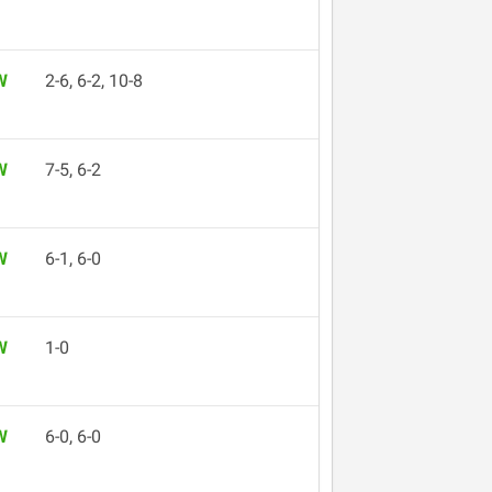
W
2-6, 6-2, 10-8
W
7-5, 6-2
W
6-1, 6-0
W
1-0
W
6-0, 6-0