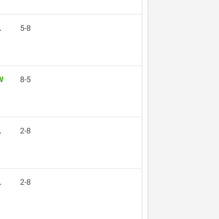
L
5-8
W
8-5
L
2-8
L
2-8