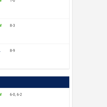
W
1-0
W
8-3
L
8-9
W
6-0, 6-2