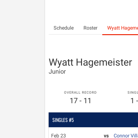
Schedule
Roster
Wyatt Hageme
Wyatt Hagemeister
Junior
OVERALL RECORD
SING
17 - 11
1 
SINGLES #5
Feb 23
vs
Connor Vil