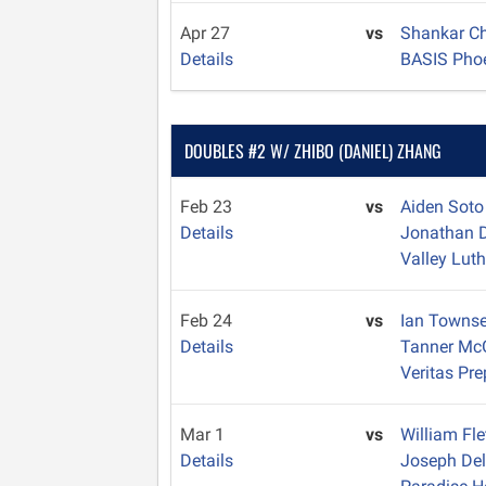
Apr 27
vs
Shankar C
Details
BASIS Pho
DOUBLES #2 W/ ZHIBO (DANIEL) ZHANG
Feb 23
vs
Aiden Sot
Details
Jonathan D
Valley Lut
Feb 24
vs
Ian Towns
Details
Tanner M
Veritas Pre
Mar 1
vs
William Fl
Details
Joseph Del