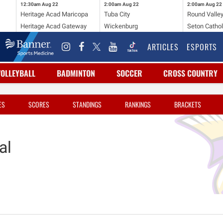
12:30am
Aug 22
2:00am
Aug 22
2:00am
Aug 22
Heritage Acad Maricopa
Tuba City
Round Valle
Heritage Acad Gateway
Wickenburg
Seton Cathol
ARTICLES
ESPORTS
VOLLEYBALL
BADMINTON
SOCCER
CROSS COUNTRY
ES
SCORES
STANDINGS
RANKINGS
BRACKETS
al