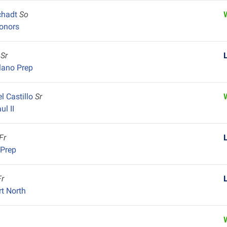
chadt
So
onors
n
Sr
lano Prep
l Castillo
Sr
ul II
Fr
 Prep
Fr
rt North