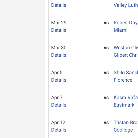
Details
Valley Lut
Mar 29
vs
Robert Da
Details
Miami
Mar 30
vs
Weston Oli
Details
Gilbert Chr
Apr 5
vs
Shilo San
Details
Florence
Apr 7
vs
Kasra Vaf
Details
Eastmark
Apr 12
vs
Tristan Br
Details
Coolidge