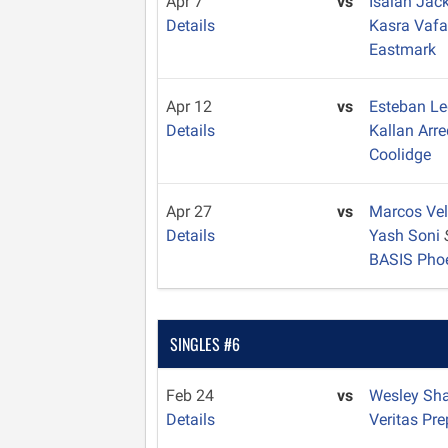
Apr 7
vs
Isaiah Ja
Details
Kasra Vaf
Eastmark
Apr 12
vs
Esteban L
Details
Kallan Ar
Coolidge
Apr 27
vs
Marcos Ve
Details
Yash Soni
BASIS Pho
SINGLES #6
Feb 24
vs
Wesley Sh
Details
Veritas Pre