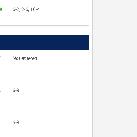
W
6-2, 2-6, 10-4
T
Not entered
L
6-8
L
6-8