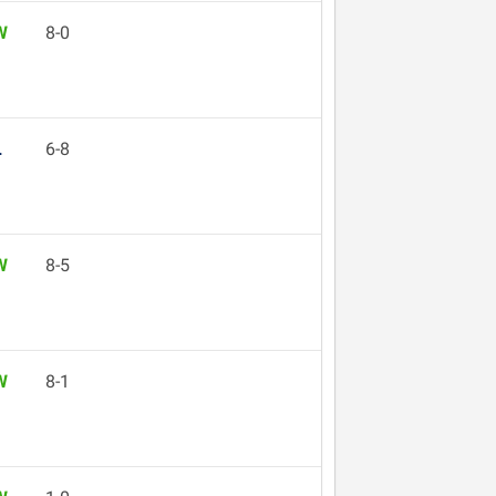
W
8-0
L
6-8
W
8-5
W
8-1