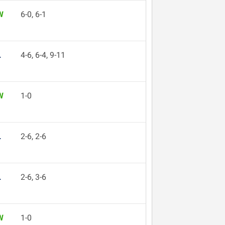
W
6-0, 6-1
L
4-6, 6-4, 9-11
W
1-0
L
2-6, 2-6
L
2-6, 3-6
W
1-0