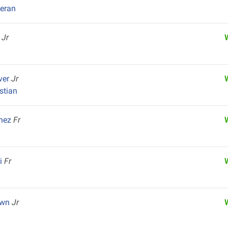
heran
y
Jr
ver
Jr
istian
chez
Fr
ai
Fr
own
Jr