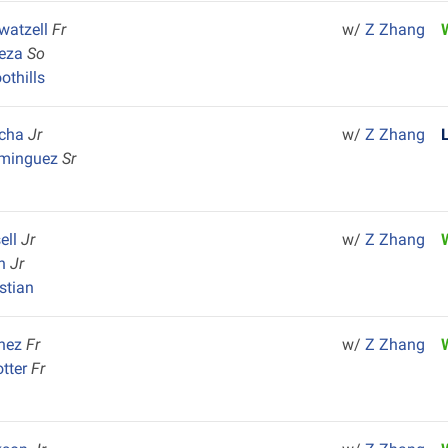
Swatzell
Fr
w/
Z Zhang
Meza
So
othills
ncha
Jr
w/
Z Zhang
ominguez
Sr
ell
Jr
w/
Z Zhang
en
Jr
istian
chez
Fr
w/
Z Zhang
tter
Fr