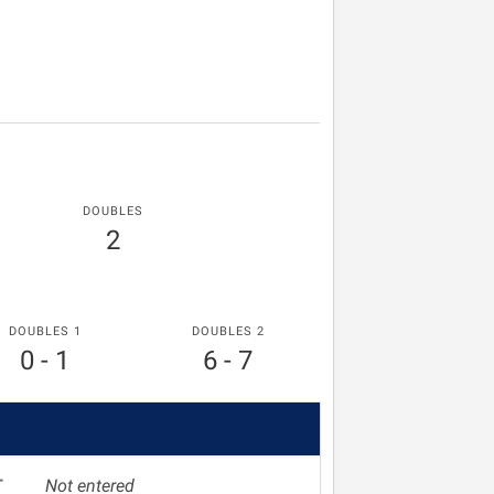
DOUBLES
2
DOUBLES 1
DOUBLES 2
0 - 1
6 - 7
T
Not entered