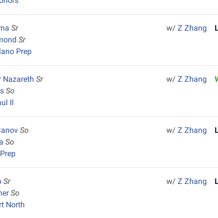
onors
rna
Sr
w/
Z Zhang
mond
Sr
lano Prep
r Nazareth
Sr
w/
Z Zhang
as
So
ul II
Sanov
So
w/
Z Zhang
la
So
 Prep
lo
Sr
w/
Z Zhang
her
So
rt North