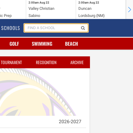
2:00am
Aug 22
2:00am
Aug 22
2:
y
Valley Christian
Duncan
Mo
ic Prep
Sabino
Lordsburg (NM)
Mo
SCHOOLS
GOLF
SWIMMING
BEACH
TOURNAMENT
RECOGNITION
ARCHIVE
2026-2027