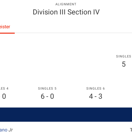
ALIGNMENT
Division III Section IV
ister
SINGLES
5
LES 4
SINGLES 5
SINGLES 6
- 0
6 - 0
4 - 3
lano
Jr