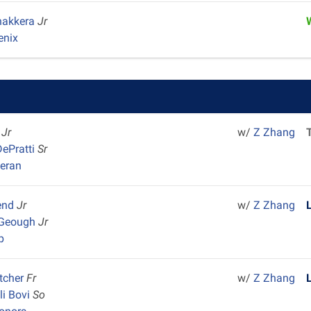
hakkera
Jr
enix
o
Jr
w/
Z Zhang
ePratti
Sr
heran
end
Jr
w/
Z Zhang
cGeough
Jr
p
etcher
Fr
w/
Z Zhang
li Bovi
So