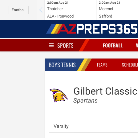
2:00am
Aug 21
2:00am
Aug 21
Thatcher
Morenci
Football
ALA - Ironwood
Safford
SPORTS
FOOTBALL
BOYS TENNIS
TEAMS
SCHEDUL
Gilbert Classic
Spartans
Varsity