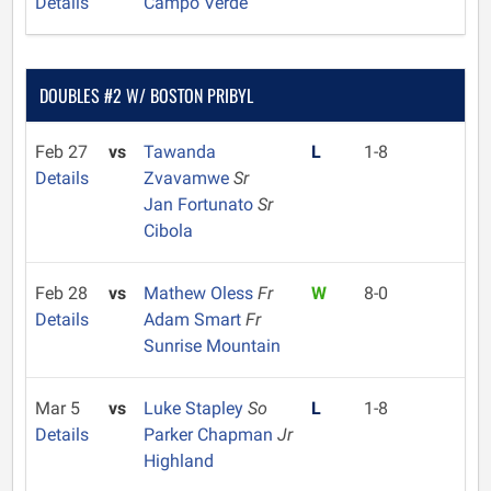
Details
Campo Verde
DOUBLES #2 W/ BOSTON PRIBYL
Feb 27
vs
Tawanda
L
1-8
Details
Zvavamwe
Sr
Jan Fortunato
Sr
Cibola
Feb 28
vs
Mathew Oless
Fr
W
8-0
Details
Adam Smart
Fr
Sunrise Mountain
Mar 5
vs
Luke Stapley
So
L
1-8
Details
Parker Chapman
Jr
Highland