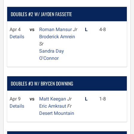
DOUBLES #2 W/ JAYDEN FASSETTE
Apr 4
vs
Roman Mansur
Jr
L
4-8
Details
Broderick Amrein
Sr
Sandra Day
O'Connor
DOUBLES #3 W/ BRYCEN DOWNING
Apr 9
vs
Matt Keegan
Jr
L
1-8
Details
Eric Amkraut
Fr
Desert Mountain