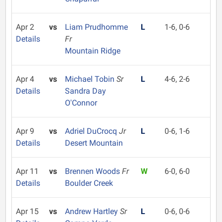
Apr 2
vs
Liam Prudhomme
L
1-6, 0-6
Details
Fr
Mountain Ridge
Apr 4
vs
Michael Tobin
Sr
L
4-6, 2-6
Details
Sandra Day
O'Connor
Apr 9
vs
Adriel DuCrocq
Jr
L
0-6, 1-6
Details
Desert Mountain
Apr 11
vs
Brennen Woods
Fr
W
6-0, 6-0
Details
Boulder Creek
Apr 15
vs
Andrew Hartley
Sr
L
0-6, 0-6