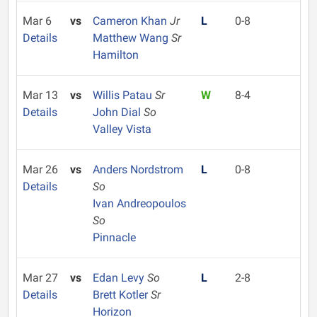
Mar 6
vs
Cameron Khan
Jr
L
0-8
Details
Matthew Wang
Sr
Hamilton
Mar 13
vs
Willis Patau
Sr
W
8-4
Details
John Dial
So
Valley Vista
Mar 26
vs
Anders Nordstrom
L
0-8
Details
So
Ivan Andreopoulos
So
Pinnacle
Mar 27
vs
Edan Levy
So
L
2-8
Details
Brett Kotler
Sr
Horizon