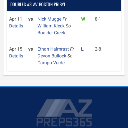
DOUBLES #3 W/ BOSTON PRIBYL
Apr 11
vs
Nick Mugge
Fr
W
8-1
Details
William Kleck
So
Boulder Creek
Apr 15
vs
Ethan Halmrast
Fr
L
2-8
Details
Devon Bullock
So
Campo Verde