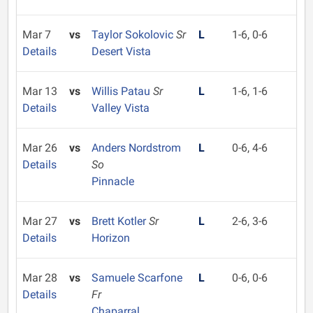
Mar 7
vs
Taylor Sokolovic
Sr
L
1-6, 0-6
Details
Desert Vista
Mar 13
vs
Willis Patau
Sr
L
1-6, 1-6
Details
Valley Vista
Mar 26
vs
Anders Nordstrom
L
0-6, 4-6
Details
So
Pinnacle
Mar 27
vs
Brett Kotler
Sr
L
2-6, 3-6
Details
Horizon
Mar 28
vs
Samuele Scarfone
L
0-6, 0-6
Details
Fr
Chaparral