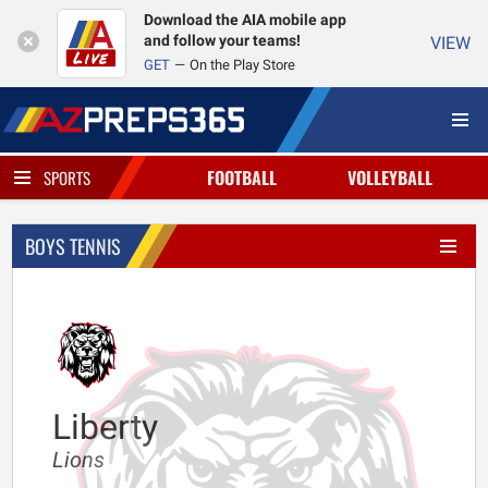
Download the AIA mobile app
and follow your teams!
VIEW
GET
On the Play Store
FOOTBALL
VOLLEYBALL
SPORTS
BOYS TENNIS
Liberty
Lions