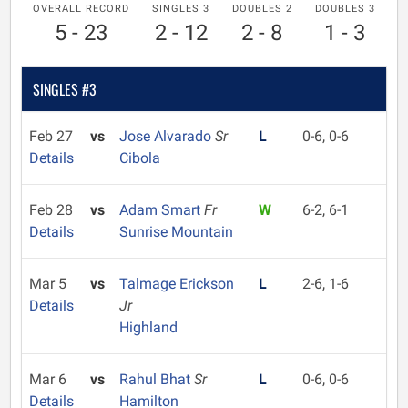
OVERALL RECORD
SINGLES 3
DOUBLES 2
DOUBLES 3
5 - 23
2 - 12
2 - 8
1 - 3
SINGLES #3
Feb 27
vs
Jose Alvarado
Sr
L
0-6, 0-6
Details
Cibola
Feb 28
vs
Adam Smart
Fr
W
6-2, 6-1
Details
Sunrise Mountain
Mar 5
vs
Talmage Erickson
L
2-6, 1-6
Details
Jr
Highland
Mar 6
vs
Rahul Bhat
Sr
L
0-6, 0-6
Details
Hamilton