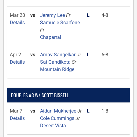
Mar 28
vs
Jeremy Lee
Fr
L
4-8
Details
Samuele Scarfone
Fr
Chaparral
Apr 2
vs
Arnav Sangelkar
Jr
L
6-8
Details
Sai Gandikota
Sr
Mountain Ridge
DOUBLES #3 W/ SCOTT BISSELL
Mar 7
vs
Aidan Mukherjee
Jr
L
1-8
Details
Cole Cummings
Jr
Desert Vista