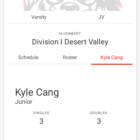
Varsity
JV
ALIGNMENT
Division I Desert Valley
Schedule
Roster
Kyle Cang
Kyle Cang
Junior
SINGLES
DOUBLES
3
3