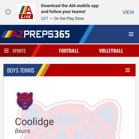
Download the AIA mobile app
and follow your teams!
VIEW
GET
On the Play Store
FOOTBALL
VOLLEYBALL
SPORTS
BOYS TENNIS
Coolidge
Bears