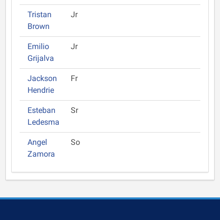
Tristan
Jr
Brown
Emilio
Jr
Grijalva
Jackson
Fr
Hendrie
Esteban
Sr
Ledesma
Angel
So
Zamora