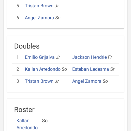
5
Tristan Brown
Jr
6
Angel Zamora
So
Doubles
1
Emilio Grijalva
Jr
Jackson Hendrie
Fr
2
Kallan Arredondo
So
Esteban Ledesma
Sr
3
Tristan Brown
Jr
Angel Zamora
So
Roster
Kallan
So
Arredondo