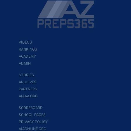
VIDEOS
RANKINGS
ACADEMY
ADMIN
STORIES
ARCHIVES
PARTNERS
AIAAA.ORG
SCOREBOARD
SCHOOL PAGES
PRIVACY POLICY
AIAONLINE.ORG