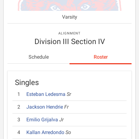
Varsity
ALIGNMENT
Division III Section IV
Schedule
Roster
Singles
1
Esteban Ledesma
Sr
2
Jackson Hendrie
Fr
3
Emilio Grijalva
Jr
4
Kallan Arredondo
So