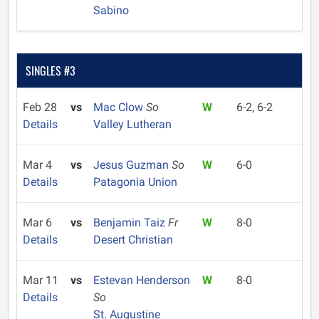
Sabino
SINGLES #3
Feb 28
vs
Mac Clow
So
W
6-2, 6-2
Details
Valley Lutheran
Mar 4
vs
Jesus Guzman
So
W
6-0
Details
Patagonia Union
Mar 6
vs
Benjamin Taiz
Fr
W
8-0
Details
Desert Christian
Mar 11
vs
Estevan Henderson
W
8-0
Details
So
St. Augustine