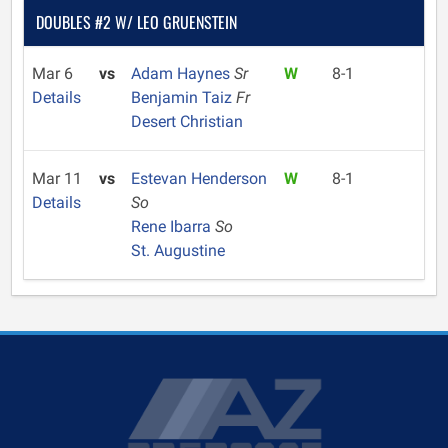
DOUBLES #2 W/ LEO GRUENSTEIN
Mar 6
vs
Adam Haynes
Sr
W
8-1
Details
Benjamin Taiz
Fr
Desert Christian
Mar 11
vs
Estevan Henderson
W
8-1
Details
So
Rene Ibarra
So
St. Augustine