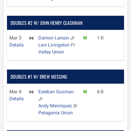
DOUBLES #2 W/ JOHN HENRY CLASHMAN
Mar 3
vs
Damon Larson
Jr
W
1-0
Details
Levi Livingston
Fr
Valley Union
DOUBLES #1 W/ DREW MESSING
Mar 4
vs
Esteban Guzman
W
6-0
Details
Jr
Andy Manriquez
Sr
Patagonia Union