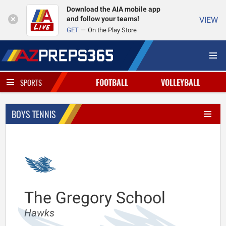
Download the AIA mobile app
and follow your teams!
VIEW
GET
On the Play Store
FOOTBALL
VOLLEYBALL
SPORTS
BOYS TENNIS
The Gregory School
Hawks