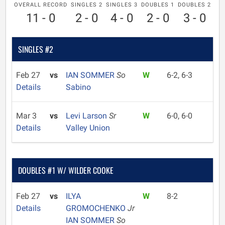
OVERALL RECORD
SINGLES 2
SINGLES 3
DOUBLES 1
DOUBLES 2
11 - 0
2 - 0
4 - 0
2 - 0
3 - 0
SINGLES #2
Feb 27
vs
IAN SOMMER
So
W
6-2, 6-3
Details
Sabino
Mar 3
vs
Levi Larson
Sr
W
6-0, 6-0
Details
Valley Union
DOUBLES #1 W/ WILDER COOKE
Feb 27
vs
ILYA
W
8-2
Details
GROMOCHENKO
Jr
IAN SOMMER
So