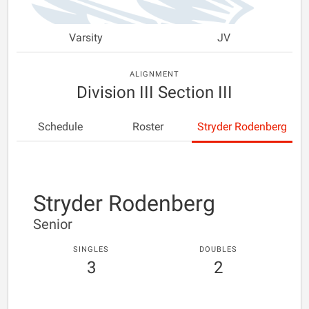
Varsity
JV
ALIGNMENT
Division III Section III
Schedule
Roster
Stryder Rodenberg
Stryder Rodenberg
Senior
SINGLES
DOUBLES
3
2