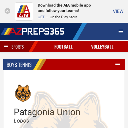
Download the AIA mobile app
and follow your teams!
VIEW
GET
On the Play Store
FOOTBALL
VOLLEYBALL
SPORTS
BOYS TENNIS
Patagonia Union
Lobos