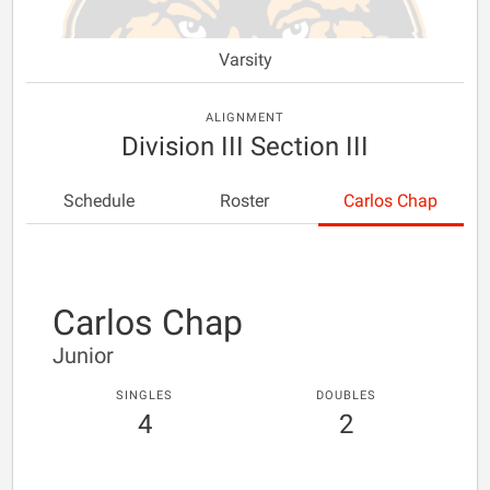
Varsity
ALIGNMENT
Division III Section III
Schedule
Roster
Carlos Chap
Carlos Chap
Junior
SINGLES
DOUBLES
4
2