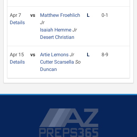
Apr 7
vs
Matthew Froehlich
L
0-1
Details
Jr
Isaiah Hemme
Jr
Desert Christian
Apr 15
vs
Artie Lemons
Jr
L
8-9
Details
Cutter Scarsella
So
Duncan