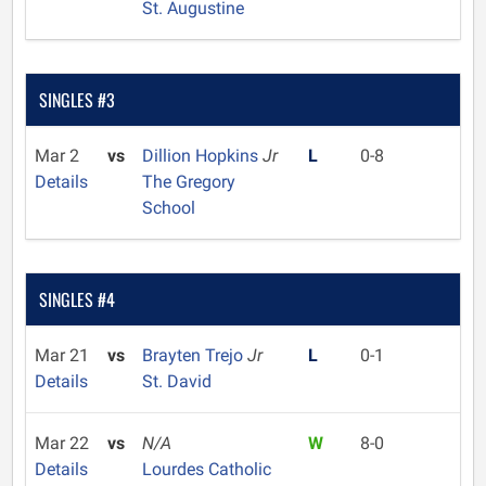
St. Augustine
SINGLES #3
Mar 2
vs
Dillion Hopkins
Jr
L
0-8
Details
The Gregory
School
SINGLES #4
Mar 21
vs
Brayten Trejo
Jr
L
0-1
Details
St. David
Mar 22
vs
N/A
W
8-0
Details
Lourdes Catholic