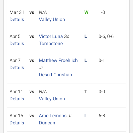
Mar 31
vs
N/A
W
1-0
Details
Valley Union
Apr 5
vs
Victor Luna
So
L
0-6, 0-6
Details
Tombstone
Apr 7
vs
Matthew Froehlich
L
0-1
Details
Jr
Desert Christian
Apr 11
vs
N/A
T
0-0
Details
Valley Union
Apr 15
vs
Artie Lemons
Jr
L
6-8
Details
Duncan