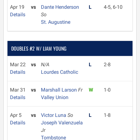
Apr 19
vs
Dante Henderson
L
4-5, 6-10
Details
So
St. Augustine
DOUBLES #2 W/ LIAM YOUNG
Mar 22
vs
N/A
L
2-8
Details
Lourdes Catholic
Mar 31
vs
Marshall Larson
Fr
W
1-0
Details
Valley Union
Apr 5
vs
Victor Luna
So
L
1-8
Details
Joseph Valenzuela
Jr
Tombstone