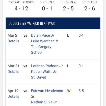
OVERALL RECORD
SINGLES 3
SINGLES 4
DOUBLES 2
4 - 12
0 - 1
2 - 5
2 - 6
DOUBLES #2 W/ NICK DEKHTYAR
Mar 2
vs
Dylan Pace
Jr
L
0-1
Details
Luke Weather
Jr
The Gregory
School
Mar 21
vs
Lorenzo Padoan
Jr
L
0-1
Details
Kaden Watts
Sr
St. David
Apr 19
vs
Estevan Henderson
W
8-5
Details
Sr
Nathan Silva
Sr