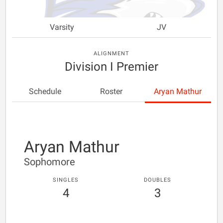
Varsity
JV
ALIGNMENT
Division I Premier
Schedule
Roster
Aryan Mathur
Aryan Mathur
Sophomore
SINGLES
DOUBLES
4
3