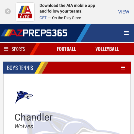
Download the AIA mobile app
and follow your teams!
VIEW
GET
On the Play Store
FOOTBALL
VOLLEYBALL
SPORTS
BOYS TENNIS
Chandler
Wolves