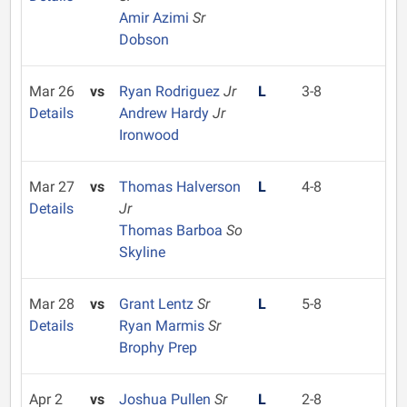
Amir Azimi
Sr
Dobson
Mar 26
vs
Ryan Rodriguez
Jr
L
3-8
Details
Andrew Hardy
Jr
Ironwood
Mar 27
vs
Thomas Halverson
L
4-8
Details
Jr
Thomas Barboa
So
Skyline
Mar 28
vs
Grant Lentz
Sr
L
5-8
Details
Ryan Marmis
Sr
Brophy Prep
Apr 2
vs
Joshua Pullen
Sr
L
2-8