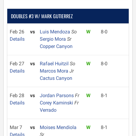
DOUBLES #3 W/ MARK GUTIERREZ
Feb 26
vs
Luis Mendoza
So
W
8-0
Details
Sergio Mora
Sr
Copper Canyon
Feb 27
vs
Rafael Huitzil
So
W
8-0
Details
Marcos Mora
Jr
Cactus Canyon
Feb 28
vs
Jordan Parsons
Fr
W
8-1
Details
Corey Kaminski
Fr
Verrado
Mar 7
vs
Moises Mendiola
W
8-1
Details
Sr