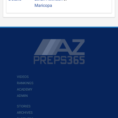
Maricopa
VIDEOS
RANKINGS
ACADEMY
ADMIN
STORIES
ARCHIVES