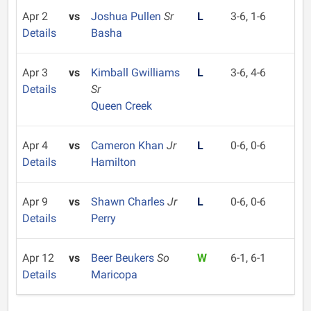
Apr 2
vs
Joshua Pullen
Sr
L
3-6, 1-6
Details
Basha
Apr 3
vs
Kimball Gwilliams
L
3-6, 4-6
Details
Sr
Queen Creek
Apr 4
vs
Cameron Khan
Jr
L
0-6, 0-6
Details
Hamilton
Apr 9
vs
Shawn Charles
Jr
L
0-6, 0-6
Details
Perry
Apr 12
vs
Beer Beukers
So
W
6-1, 6-1
Details
Maricopa