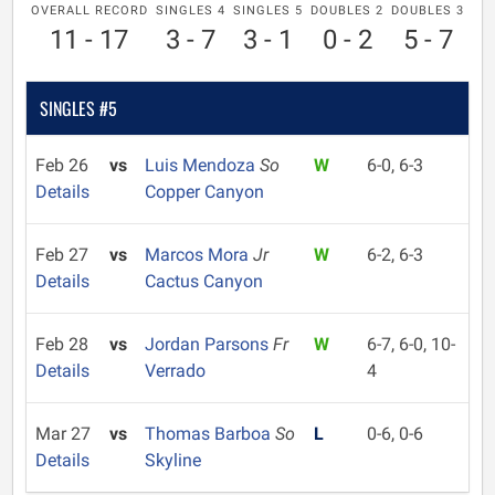
OVERALL RECORD
SINGLES 4
SINGLES 5
DOUBLES 2
DOUBLES 3
11 - 17
3 - 7
3 - 1
0 - 2
5 - 7
SINGLES #5
Feb 26
vs
Luis Mendoza
So
W
6-0, 6-3
Details
Copper Canyon
Feb 27
vs
Marcos Mora
Jr
W
6-2, 6-3
Details
Cactus Canyon
Feb 28
vs
Jordan Parsons
Fr
W
6-7, 6-0, 10-
Details
Verrado
4
Mar 27
vs
Thomas Barboa
So
L
0-6, 0-6
Details
Skyline