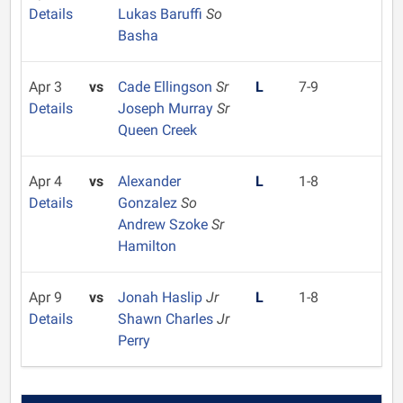
Details
Lukas Baruffi
So
Basha
Apr 3
vs
Cade Ellingson
Sr
L
7-9
Details
Joseph Murray
Sr
Queen Creek
Apr 4
vs
Alexander
L
1-8
Details
Gonzalez
So
Andrew Szoke
Sr
Hamilton
Apr 9
vs
Jonah Haslip
Jr
L
1-8
Details
Shawn Charles
Jr
Perry