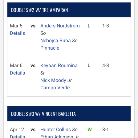
DOUBLES #2 W/ TRE AMPARAN
Mar 5
vs
Anders Nordstrom
L
1-8
Details
So
Nebojsa Buha
So
Pinnacle
Mar 6
vs
Keyaan Roumina
L
4-8
Details
Sr
Nick Moody
Jr
Campo Verde
DOUBLES #3 W/ VINCENT BARLETTA
Apr 12
vs
Hunter Collins
So
W
8-1
Details
Ethan Atkinson
Jr