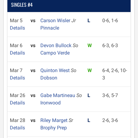
SINGLES #4
Mar 5
vs
Carson Wisler
Jr
L
0-6, 1-6
Details
Pinnacle
Mar 6
vs
Devon Bullock
So
W
6-3, 6-3
Details
Campo Verde
Mar 7
vs
Quinton West
So
W
6-4, 2-6, 10-
Details
Dobson
3
Mar 26
vs
Gabe Martineau
So
L
3-6, 5-7
Details
Ironwood
Mar 28
vs
Riley Marget
Sr
L
2-6, 3-6
Details
Brophy Prep