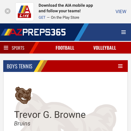
Download the AIA mobile app
and follow your teams!
VIEW
GET
On the Play Store
FOOTBALL
VOLLEYBALL
SPORTS
BOYS TENNIS
Trevor G. Browne
Bruins