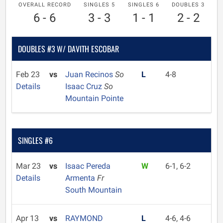
OVERALL RECORD
SINGLES 5
SINGLES 6
DOUBLES 3
6 - 6
3 - 3
1 - 1
2 - 2
DOUBLES #3 W/ DAVITH ESCOBAR
Feb 23
vs
Juan Recinos
So
L
4-8
Details
Isaac Cruz
So
Mountain Pointe
SINGLES #6
Mar 23
vs
Isaac Pereda
W
6-1, 6-2
Details
Armenta
Fr
South Mountain
Apr 13
vs
RAYMOND
L
4-6, 4-6