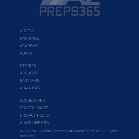
VIDEOS
RANKINGS
ACADEMY
ADMIN
STORIES
ARCHIVES
PARTNERS
AIAAA.ORG
SCOREBOARD
SCHOOL PAGES
PRIVACY POLICY
AIAONLINE.ORG
©2009-2026 Arizona Interscholastic Association, Inc. All Rights
Reserved.