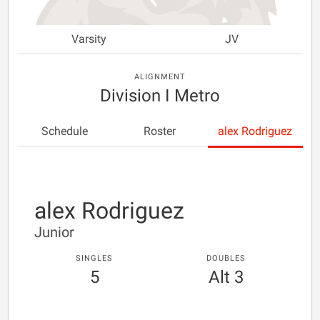
Varsity
JV
ALIGNMENT
Division I Metro
Schedule
Roster
alex Rodriguez
alex Rodriguez
Junior
SINGLES
DOUBLES
5
Alt 3