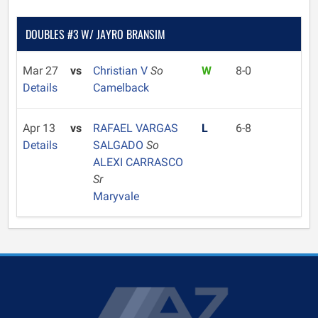
DOUBLES #3 W/ JAYRO BRANSIM
Mar 27
vs
Christian V
So
W
8-0
Details
Camelback
Apr 13
vs
RAFAEL VARGAS
L
6-8
Details
SALGADO
So
ALEXI CARRASCO
Sr
Maryvale