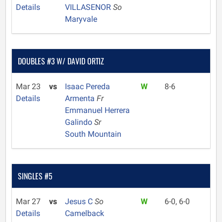
Details
VILLASENOR
So
Maryvale
DOUBLES #3 W/ DAVID ORTIZ
Mar 23
vs
Isaac Pereda
W
8-6
Details
Armenta
Fr
Emmanuel Herrera
Galindo
Sr
South Mountain
SINGLES #5
Mar 27
vs
Jesus C
So
W
6-0, 6-0
Details
Camelback