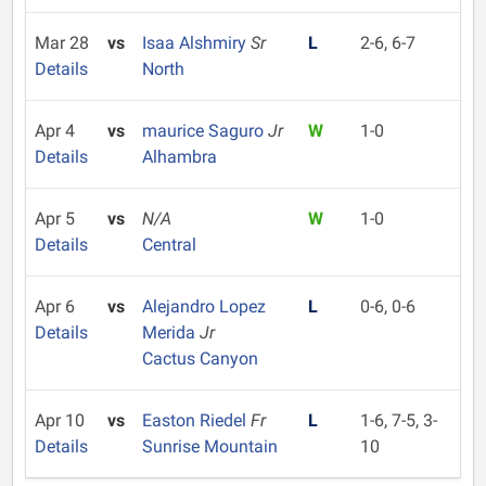
Mar 28
vs
Isaa Alshmiry
Sr
L
2-6, 6-7
Details
North
Apr 4
vs
maurice Saguro
Jr
W
1-0
Details
Alhambra
Apr 5
vs
N/A
W
1-0
Details
Central
Apr 6
vs
Alejandro Lopez
L
0-6, 0-6
Details
Merida
Jr
Cactus Canyon
Apr 10
vs
Easton Riedel
Fr
L
1-6, 7-5, 3-
Details
Sunrise Mountain
10