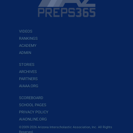
VIDEOS
RANKINGS
ACADEMY
ADMIN
STORIES
ARCHIVES
PARTNERS
AIAAA.ORG
SCOREBOARD
SCHOOL PAGES
PRIVACY POLICY
AIAONLINE.ORG
©2009-2026 Arizona Interscholastic Association, Inc. All Rights
Reserved.