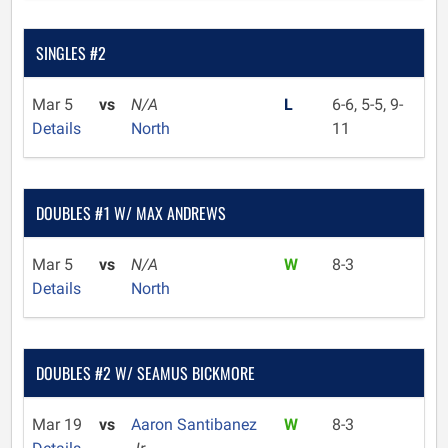
SINGLES #2
Mar 5
vs
N/A
L
6-6, 5-5, 9-
Details
North
11
DOUBLES #1 W/ MAX ANDREWS
Mar 5
vs
N/A
W
8-3
Details
North
DOUBLES #2 W/ SEAMUS BICKMORE
Mar 19
vs
Aaron Santibanez
W
8-3