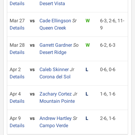
Details
Desert Vista
Mar 27
vs
Cade Ellingson
Sr
W
6-3, 2-6, 11-
Details
Queen Creek
9
Mar 28
vs
Garrett Gardner
So
W
6-2, 6-3
Details
Desert Ridge
Apr 2
vs
Caleb Skinner
Jr
L
0-6, 0-6
Details
Corona del Sol
Apr 4
vs
Zachary Cortez
Jr
L
1-6, 1-6
Details
Mountain Pointe
Apr 9
vs
Andrew Hartley
Sr
L
2-6, 1-6
Details
Campo Verde