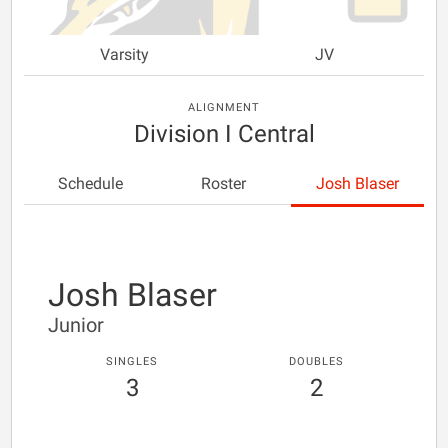
Varsity
JV
ALIGNMENT
Division I Central
Schedule
Roster
Josh Blaser
Josh Blaser
Junior
SINGLES
DOUBLES
3
2