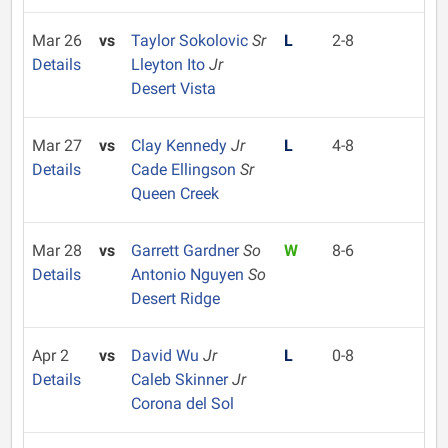
Mar 26
vs
Taylor Sokolovic
Sr
L
2-8
Details
Lleyton Ito
Jr
Desert Vista
Mar 27
vs
Clay Kennedy
Jr
L
4-8
Details
Cade Ellingson
Sr
Queen Creek
Mar 28
vs
Garrett Gardner
So
W
8-6
Details
Antonio Nguyen
So
Desert Ridge
Apr 2
vs
David Wu
Jr
L
0-8
Details
Caleb Skinner
Jr
Corona del Sol