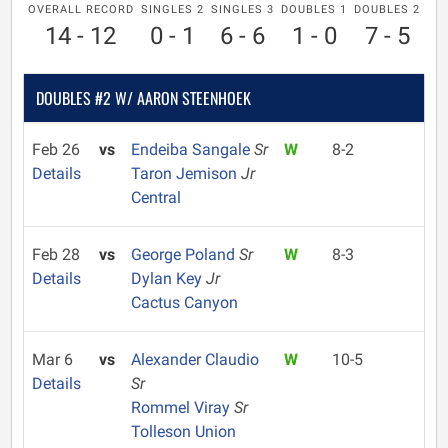
OVERALL RECORD
SINGLES 2
SINGLES 3
DOUBLES 1
DOUBLES 2
14 - 12
0 - 1
6 - 6
1 - 0
7 - 5
DOUBLES #2 W/ AARON STEENHOEK
Feb 26
vs
Endeiba Sangale
Sr
W
8-2
Details
Taron Jemison
Jr
Central
Feb 28
vs
George Poland
Sr
W
8-3
Details
Dylan Key
Jr
Cactus Canyon
Mar 6
vs
Alexander Claudio
W
10-5
Details
Sr
Rommel Viray
Sr
Tolleson Union