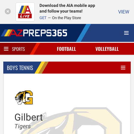
Download the AIA mobile app
and follow your teams!
VIEW
GET
On the Play Store
FOOTBALL
VOLLEYBALL
SPORTS
BOYS TENNIS
Gilbert
Tigers