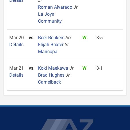
Details
Jr
Roman Alvarado
Jr
La Joya
Community
Mar 20
vs
Beer Beukers
So
W
8-5
Details
Elijah Baxter
Sr
Maricopa
Mar 21
vs
Koki Maekawa
Jr
W
8-1
Details
Brad Hughes
Jr
Camelback