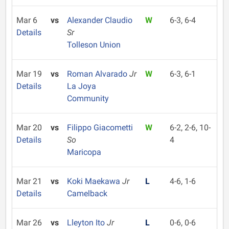
Mar 6
vs
Alexander Claudio
W
6-3, 6-4
Details
Sr
Tolleson Union
Mar 19
vs
Roman Alvarado
Jr
W
6-3, 6-1
Details
La Joya
Community
Mar 20
vs
Filippo Giacometti
W
6-2, 2-6, 10-
Details
So
4
Maricopa
Mar 21
vs
Koki Maekawa
Jr
L
4-6, 1-6
Details
Camelback
Mar 26
vs
Lleyton Ito
Jr
L
0-6, 0-6