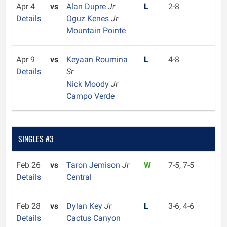
Apr 4
vs
Alan Dupre
Jr
L
2-8
Details
Oguz Kenes
Jr
Mountain Pointe
Apr 9
vs
Keyaan Roumina
L
4-8
Details
Sr
Nick Moody
Jr
Campo Verde
SINGLES #3
Feb 26
vs
Taron Jemison
Jr
W
7-5, 7-5
Details
Central
Feb 28
vs
Dylan Key
Jr
L
3-6, 4-6
Details
Cactus Canyon