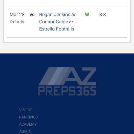
Mar 28
vs
Regan Jenkins
Sr
W
8-3
Details
Connor Gable
Fr
Estrella Foothills
VIDEOS
RANKINGS
ACADEMY
ADMIN