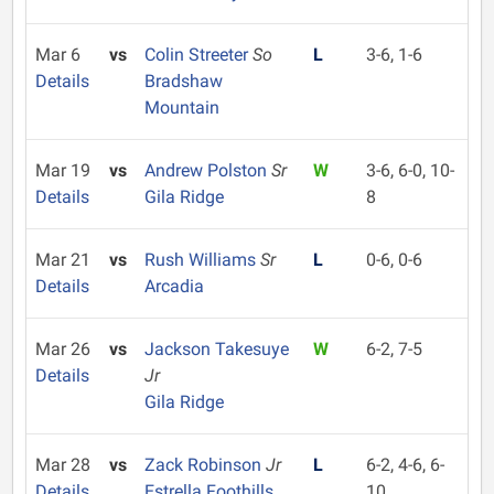
Mar 6
vs
Colin Streeter
So
L
3-6, 1-6
Details
Bradshaw
Mountain
Mar 19
vs
Andrew Polston
Sr
W
3-6, 6-0, 10-
Details
Gila Ridge
8
Mar 21
vs
Rush Williams
Sr
L
0-6, 0-6
Details
Arcadia
Mar 26
vs
Jackson Takesuye
W
6-2, 7-5
Details
Jr
Gila Ridge
Mar 28
vs
Zack Robinson
Jr
L
6-2, 4-6, 6-
Details
Estrella Foothills
10