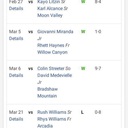
Feb 27
vs
Kayo Litzin
Sr
W
8-4
Details
Karl Alcance
Sr
Moon Valley
Mar 5
vs
Giovanni Miranda
W
1-0
Details
Jr
Rhett Haynes
Fr
Willow Canyon
Mar 6
vs
Colin Streeter
So
W
9-7
Details
David Medevielle
Jr
Bradshaw
Mountain
Mar 21
vs
Rush Williams
Sr
L
0-8
Details
Rhys Williams
Fr
Arcadia