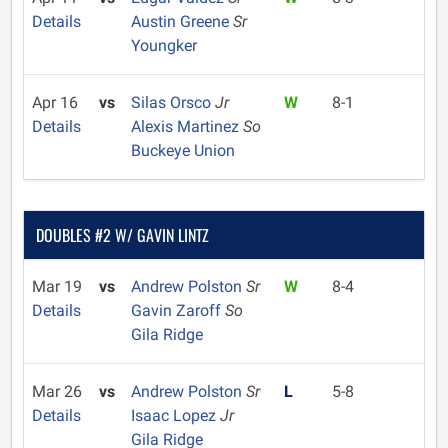
Details
Austin Greene
Sr
Youngker
Apr 16
vs
Silas Orsco
Jr
W
8-1
Details
Alexis Martinez
So
Buckeye Union
DOUBLES #2 W/ GAVIN LINTZ
Mar 19
vs
Andrew Polston
Sr
W
8-4
Details
Gavin Zaroff
So
Gila Ridge
Mar 26
vs
Andrew Polston
Sr
L
5-8
Details
Isaac Lopez
Jr
Gila Ridge