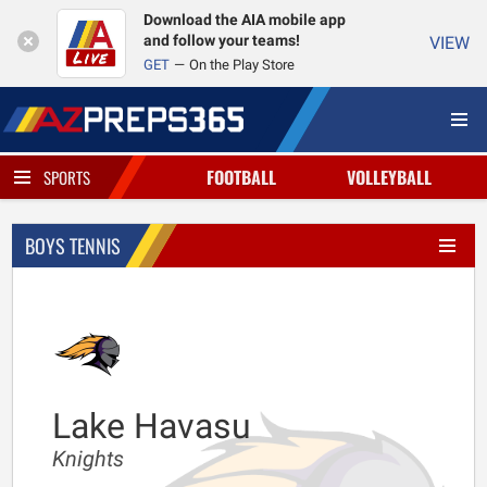
Download the AIA mobile app
and follow your teams!
VIEW
GET
On the Play Store
FOOTBALL
VOLLEYBALL
SPORTS
BOYS TENNIS
Lake Havasu
Knights