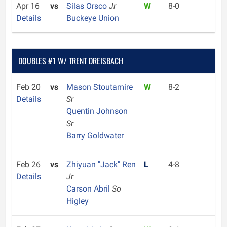
Apr 16
vs
Silas Orsco
Jr
W
8-0
Details
Buckeye Union
DOUBLES #1 W/ TRENT DREISBACH
Feb 20
vs
Mason Stoutamire
W
8-2
Details
Sr
Quentin Johnson
Sr
Barry Goldwater
Feb 26
vs
Zhiyuan "Jack" Ren
L
4-8
Details
Jr
Carson Abril
So
Higley