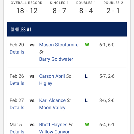
OVERALL RECORD
SINGLES 1
DOUBLES 1
DOUBLES 2
18 - 12
8 - 7
8 - 4
2 - 1
SINGLES #1
Feb 20
vs
Mason Stoutamire
W
6-1, 6-0
Details
Sr
Barry Goldwater
Feb 26
vs
Carson Abril
So
L
5-7, 2-6
Details
Higley
Feb 27
vs
Karl Alcance
Sr
L
3-6, 2-6
Details
Moon Valley
Mar 5
vs
Rhett Haynes
Fr
W
6-4, 6-1
Details
Willow Canyon