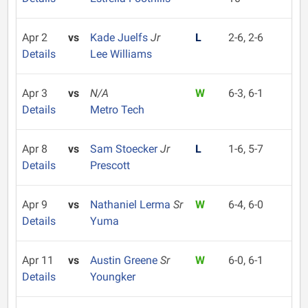
Apr 2
vs
Kade Juelfs
Jr
L
2-6, 2-6
Details
Lee Williams
Apr 3
vs
N/A
W
6-3, 6-1
Details
Metro Tech
Apr 8
vs
Sam Stoecker
Jr
L
1-6, 5-7
Details
Prescott
Apr 9
vs
Nathaniel Lerma
Sr
W
6-4, 6-0
Details
Yuma
Apr 11
vs
Austin Greene
Sr
W
6-0, 6-1
Details
Youngker