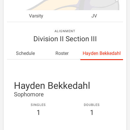
Varsity
JV
ALIGNMENT
Division II Section III
Schedule
Roster
Hayden Bekkedahl
Hayden Bekkedahl
Sophomore
SINGLES
DOUBLES
1
1