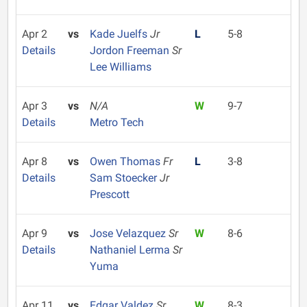
Apr 2
vs
Kade Juelfs
Jr
L
5-8
Details
Jordon Freeman
Sr
Lee Williams
Apr 3
vs
N/A
W
9-7
Details
Metro Tech
Apr 8
vs
Owen Thomas
Fr
L
3-8
Details
Sam Stoecker
Jr
Prescott
Apr 9
vs
Jose Velazquez
Sr
W
8-6
Details
Nathaniel Lerma
Sr
Yuma
Apr 11
vs
Edgar Valdez
Sr
W
8-3