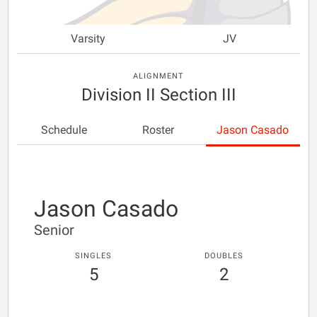
Varsity
JV
ALIGNMENT
Division II Section III
Schedule
Roster
Jason Casado
Jason Casado
Senior
SINGLES
DOUBLES
5
2