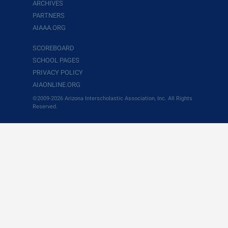
ARCHIVES
PARTNERS
AIAAA.ORG
SCOREBOARD
SCHOOL PAGES
PRIVACY POLICY
AIAONLINE.ORG
©2009-2026 Arizona Interscholastic Association, Inc. All Rights
Reserved.