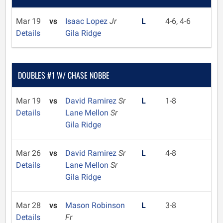
Mar 19
vs
Isaac Lopez
Jr
L
4-6, 4-6
Details
Gila Ridge
DOUBLES #1 W/ CHASE NOBBE
Mar 19
vs
David Ramirez
Sr
L
1-8
Details
Lane Mellon
Sr
Gila Ridge
Mar 26
vs
David Ramirez
Sr
L
4-8
Details
Lane Mellon
Sr
Gila Ridge
Mar 28
vs
Mason Robinson
L
3-8
Details
Fr