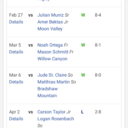
Feb 27
vs
Julian Muniz
Sr
W
8-4
Details
Amer Bektas
Jr
Moon Valley
Mar 5
vs
Noah Ortega
Fr
W
8-1
Details
Mason Schmitt
Fr
Willow Canyon
Mar 6
vs
Jude St. Claire
So
W
8-0
Details
Matthias Martin
So
Bradshaw
Mountain
Apr 2
vs
Carson Taylor
Jr
L
2-8
Details
Logan Rosenbach
So