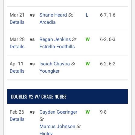
Mar 21
vs
Shane Heard
So
L
6-7, 1-6
Details
Arcadia
Mar 28
vs
Regan Jenkins
Sr
W
6-2, 6-3
Details
Estrella Foothills
Apr 11
vs
Isaiah Chavira
Sr
W
6-2, 6-2
Details
Youngker
DOUBLES #2 W/ CHASE NOBBE
Feb 26
vs
Cayden Goeringer
W
9-8
Details
Sr
Marcus Johnson
Sr
Higley