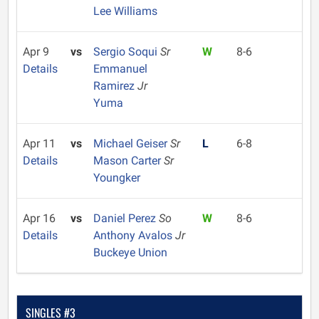
Lee Williams
Apr 9
vs
Sergio Soqui
Sr
W
8-6
Details
Emmanuel
Ramirez
Jr
Yuma
Apr 11
vs
Michael Geiser
Sr
L
6-8
Details
Mason Carter
Sr
Youngker
Apr 16
vs
Daniel Perez
So
W
8-6
Details
Anthony Avalos
Jr
Buckeye Union
SINGLES #3