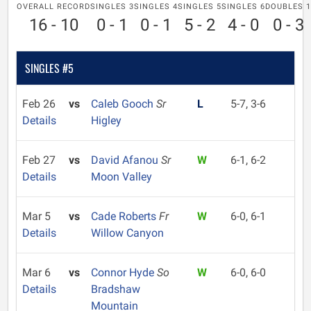
OVERALL RECORD
SINGLES 3
SINGLES 4
SINGLES 5
SINGLES 6
DOUBLES 1
16 - 10
0 - 1
0 - 1
5 - 2
4 - 0
0 - 3
SINGLES #5
Feb 26
vs
Caleb Gooch
Sr
L
5-7, 3-6
Details
Higley
Feb 27
vs
David Afanou
Sr
W
6-1, 6-2
Details
Moon Valley
Mar 5
vs
Cade Roberts
Fr
W
6-0, 6-1
Details
Willow Canyon
Mar 6
vs
Connor Hyde
So
W
6-0, 6-0
Details
Bradshaw
Mountain