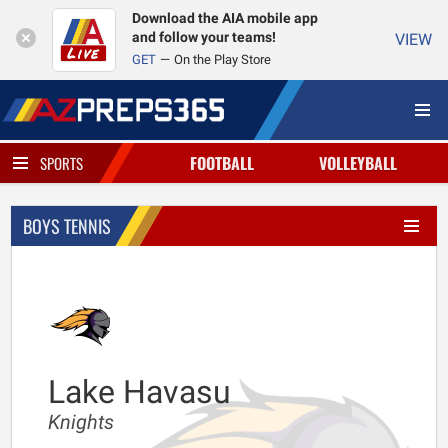
Download the AIA mobile app
and follow your teams!
VIEW
GET
On the Play Store
FOOTBALL
VOLLEYBALL
SPORTS
BOYS TENNIS
Lake Havasu
Knights