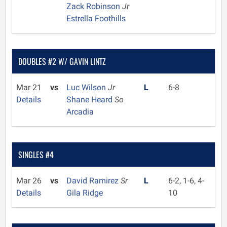
Zack Robinson
Jr
Estrella Foothills
DOUBLES #2 W/ GAVIN LINTZ
Mar 21
vs
Luc Wilson
Jr
L
6-8
Details
Shane Heard
So
Arcadia
SINGLES #4
Mar 26
vs
David Ramirez
Sr
L
6-2, 1-6, 4-
Details
Gila Ridge
10