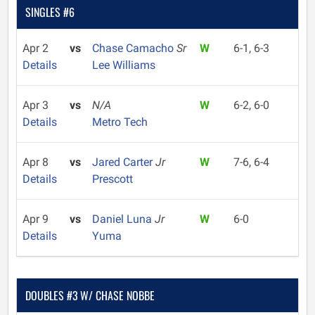
SINGLES #6
Apr 2
vs
Chase Camacho
Sr
W
6-1, 6-3
Details
Lee Williams
Apr 3
vs
N/A
W
6-2, 6-0
Details
Metro Tech
Apr 8
vs
Jared Carter
Jr
W
7-6, 6-4
Details
Prescott
Apr 9
vs
Daniel Luna
Jr
W
6-0
Details
Yuma
DOUBLES #3 W/ CHASE NOBBE