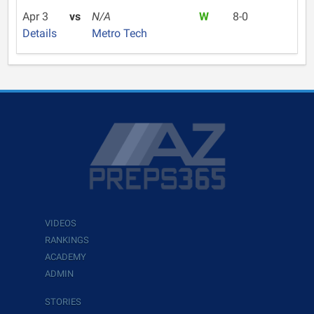
Apr 3
vs
N/A
W
8-0
Details
Metro Tech
VIDEOS
RANKINGS
ACADEMY
ADMIN
STORIES