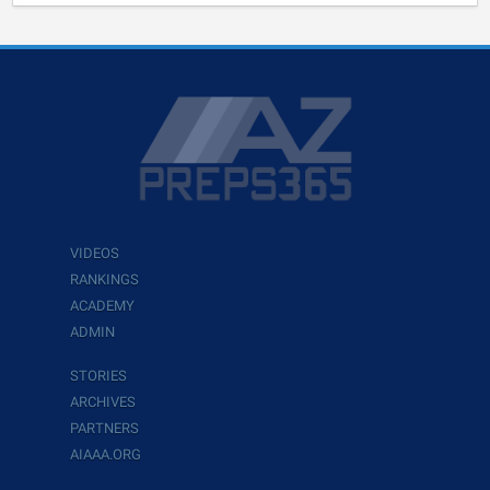
VIDEOS
RANKINGS
ACADEMY
ADMIN
STORIES
ARCHIVES
PARTNERS
AIAAA.ORG