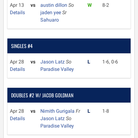
Apr 13
vs
austin dillon
So
W
8-2
Details
jaden yee
Sr
Sahuaro
SINGLES #4
Apr 28
vs
Jason Latz
So
L
1-6, 0-6
Details
Paradise Valley
DOUBLES #2 W/ JACOB GOLDMAN
Apr 28
vs
Nimith Gurigala
Fr
L
1-8
Details
Jason Latz
So
Paradise Valley