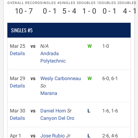
OVERALL RECORD
SINGLES 4
SINGLES 5
DOUBLES 1
DOUBLES 2
DOUBLES 
10 - 7
0 - 1
5 - 4
1 - 0
0 - 1
4 - 1
SINGLES #5
Mar 25
vs
N/A
W
1-0
Details
Andrada
Polytechnic
Mar 29
vs
Wesly Carbonneau
W
6-0, 6-1
Details
So
Marana
Mar 30
vs
Daniel Hom
Sr
L
1-6, 1-6
Details
Canyon Del Oro
Apr 1
vs
Jose Rubio
Jr
L
2-6, 4-6