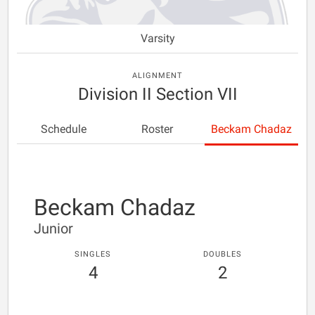
Varsity
ALIGNMENT
Division II Section VII
Schedule
Roster
Beckam Chadaz
Beckam Chadaz
Junior
SINGLES
DOUBLES
4
2