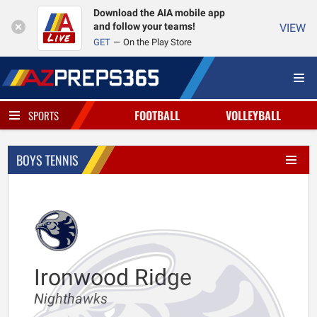
Download the AIA mobile app
and follow your teams!
VIEW
GET
On the Play Store
FOOTBALL
VOLLEYBALL
SPORTS
BOYS TENNIS
Ironwood Ridge
Nighthawks