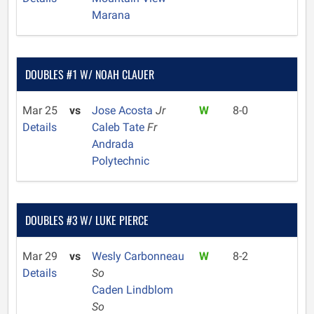
Marana
DOUBLES #1 W/ NOAH CLAUER
Mar 25
vs
Jose Acosta
Jr
W
8-0
Details
Caleb Tate
Fr
Andrada
Polytechnic
DOUBLES #3 W/ LUKE PIERCE
Mar 29
vs
Wesly Carbonneau
W
8-2
Details
So
Caden Lindblom
So