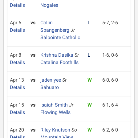
Details
Nogales
Apr 6
vs
Collin
L
5-7, 2-6
Details
Spangenberg
Jr
Salpointe Catholic
Apr 8
vs
Krishna Dasika
Sr
L
1-6, 0-6
Details
Catalina Foothills
Apr 13
vs
jaden yee
Sr
W
6-0, 6-0
Details
Sahuaro
Apr 15
vs
Isaiah Smith
Jr
W
6-1, 6-4
Details
Flowing Wells
Apr 20
vs
Riley Knutson
So
W
6-2, 6-0
Details
Mountain View