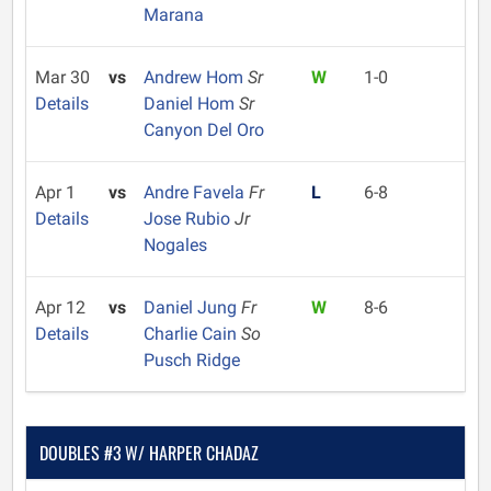
Marana
Mar 30
vs
Andrew Hom
Sr
W
1-0
Details
Daniel Hom
Sr
Canyon Del Oro
Apr 1
vs
Andre Favela
Fr
L
6-8
Details
Jose Rubio
Jr
Nogales
Apr 12
vs
Daniel Jung
Fr
W
8-6
Details
Charlie Cain
So
Pusch Ridge
DOUBLES #3 W/ HARPER CHADAZ