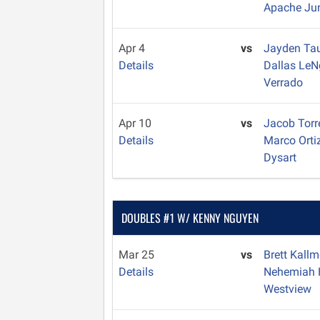
Apache Ju
Apr 4
vs
Jayden Ta
Details
Dallas Le
Verrado
Apr 10
vs
Jacob Tor
Details
Marco Orti
Dysart
DOUBLES #1 W/ KENNY NGUYEN
Mar 25
vs
Brett Kall
Details
Nehemiah 
Westview