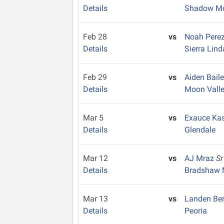
Details
Shadow Mo
Feb 28
vs
Noah Pere
Details
Sierra Lind
Feb 29
vs
Aiden Bail
Details
Moon Vall
Mar 5
vs
Exauce Ka
Details
Glendale
Mar 12
vs
AJ Mraz
Sr
Details
Bradshaw 
Mar 13
vs
Landen Be
Details
Peoria