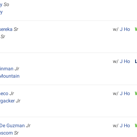
ey
So
ey
sereka
Sr
w/
J Ho
l
Sr
w/
J Ho
einman
Jr
Mountain
heco
Jr
w/
J Ho
rgacker
Jr
x De Guzman
Jr
w/
J Ho
anscom
Sr