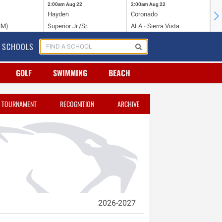
2:00am
Aug 22
2:00am
Aug 22
2:
Hayden
Coronado
Li
NM)
Superior Jr./Sr.
ALA - Sierra Vista
Hi
SCHOOLS
GOLF
SWIMMING
BEACH
TOURNAMENT
RECOGNITION
ARCHIVE
2026-2027