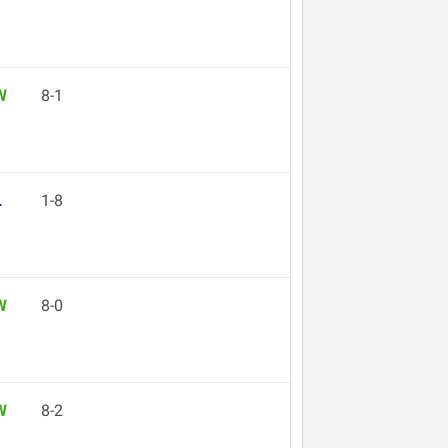
W
8-1
L
1-8
W
8-0
W
8-2