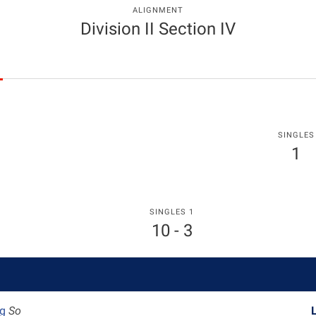
ALIGNMENT
Division II Section IV
SINGLES
1
SINGLES 1
10 - 3
ag
So