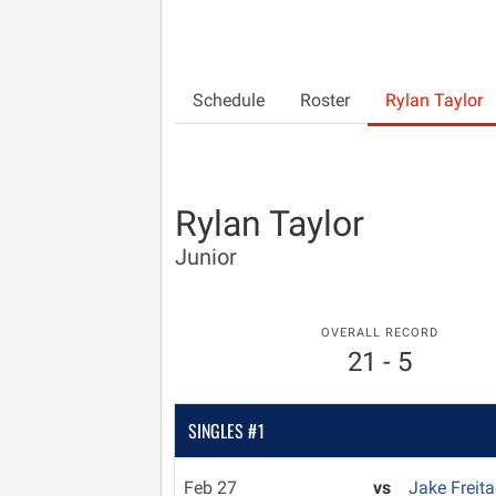
Schedule
Roster
Rylan Taylor
Rylan Taylor
Junior
OVERALL RECORD
21 - 5
SINGLES #1
Feb 27
vs
Jake Freit