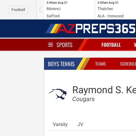
2:00am
Aug 21
2:00am
Aug 21
Morenci
Thatcher
Football
Safford
ALA - Ironwood
SPORTS
FOOTBALL
BOYS TENNIS
TEAMS
SCHEDUL
Raymond S. Kel
Cougars
Varsity
JV