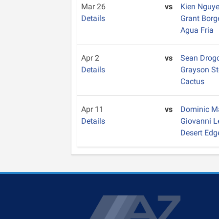
Mar 26
vs
Kien Nguy
Details
Grant Bor
Agua Fria
Apr 2
vs
Sean Drog
Details
Grayson S
Cactus
Apr 11
vs
Dominic 
Details
Giovanni L
Desert Edg