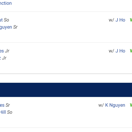
nction
ut
So
w/
J Ho
Nguyen
Sr
res
Jr
w/
J Ho
z
Jr
mes
Sr
w/
K Nguyen
Hill
So