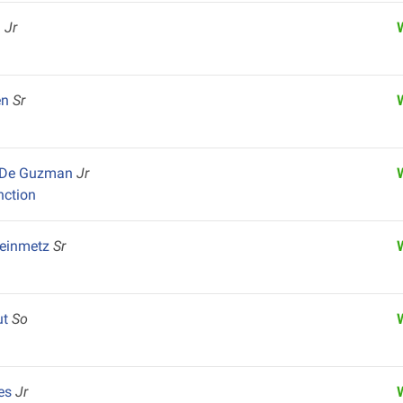
u
Jr
en
Sr
x De Guzman
Jr
nction
teinmetz
Sr
ut
So
res
Jr