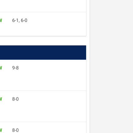
W
6-1, 6-0
W
9-8
W
8-0
W
8-0