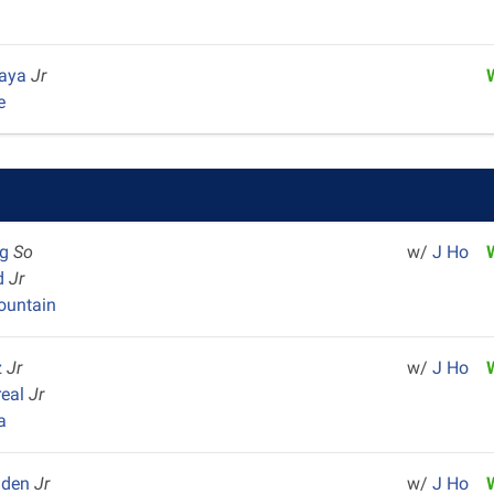
Maya
Jr
e
ag
So
w/
J Ho
yd
Jr
untain
z
Jr
w/
J Ho
real
Jr
a
aden
Jr
w/
J Ho