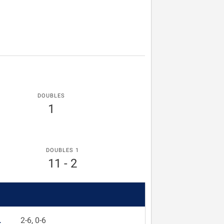
DOUBLES
1
DOUBLES 1
11 - 2
L
2-6, 0-6