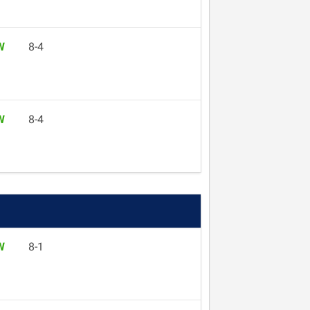
W
8-4
W
8-4
W
8-1