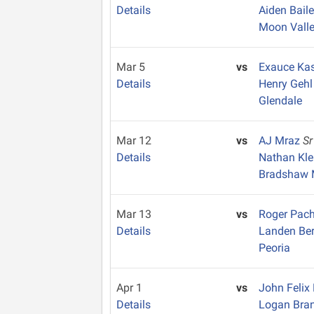
Details
Aiden Bail
Moon Vall
Mar 5
vs
Exauce Ka
Details
Henry Geh
Glendale
Mar 12
vs
AJ Mraz
Sr
Details
Nathan Kl
Bradshaw 
Mar 13
vs
Roger Pac
Details
Landen Be
Peoria
Apr 1
vs
John Feli
Details
Logan Br