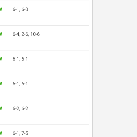
W
6-1, 6-0
W
6-4, 2-6, 10-6
W
6-1, 6-1
W
6-1, 6-1
W
6-2, 6-2
W
6-1, 7-5