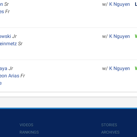
en
Sr
w/
K Nguyen
ges
Fr
owski
Jr
w/
K Nguyen
teinmetz
Sr
Maya
Jr
w/
K Nguyen
eon Arias
Fr
e
VIDEOS
STORIES
RANKINGS
ARCHIVES