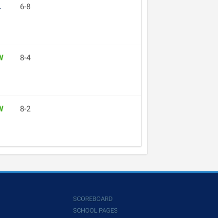
L
6-8
W
8-4
W
8-2
SCOREBOARD
SCHOOL PAGES