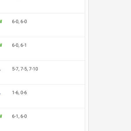
W
6-0, 6-0
W
6-0, 6-1
L
5-7, 7-5, 7-10
L
1-6, 0-6
W
6-1, 6-0