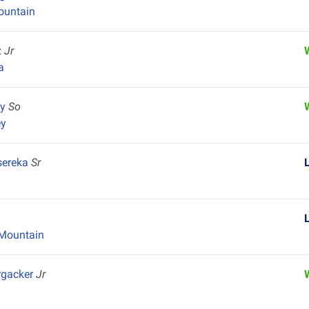
untain
z
Jr
a
ey
So
ey
sereka
Sr
Mountain
rgacker
Jr