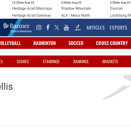
12:30am
Aug 22
2:00am
Aug 22
2:00am
Aug 22
Heritage Acad Maricopa
Shadow Mountain
Duncan
Heritage Acad Gateway
ALA - Mesa North
Lordsburg (
ARTICLES
ESPORTS
VOLLEYBALL
BADMINTON
SOCCER
CROSS COUNTRY
ES
SCORES
STANDINGS
RANKINGS
BRACKETS
lis