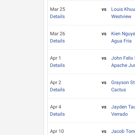
Mar 25
vs
Louis Khu
Details
Westview
Mar 26
vs
Kien Nguy
Details
Agua Fria
Apr 1
vs
John Feli
Details
Apache Ju
Apr 2
vs
Grayson S
Details
Cactus
Apr 4
vs
Jayden Ta
Details
Verrado
Apr 10
vs
Jacob Tor