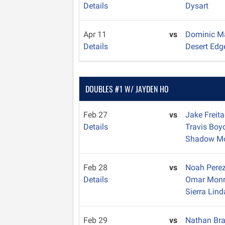
Details
Dysart
Apr 11
vs
Dominic 
Details
Desert Edg
DOUBLES #1 W/ JAYDEN HO
Feb 27
vs
Jake Freit
Details
Travis Bo
Shadow Mo
Feb 28
vs
Noah Pere
Details
Omar Mon
Sierra Lind
Feb 29
vs
Nathan Br