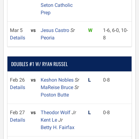
Seton Catholic
Prep
Mar 5
vs
Jesus Castro
Sr
W
1-6, 6-0, 10-
Details
Peoria
8
DOUBLES #1 W/ RYAN RUSSEL
Feb 26
vs
Keshon Nobles
Sr
L
0-8
Details
MaReise Bruce
Sr
Poston Butte
Feb 27
vs
Theodor Wolf
Jr
L
0-8
Details
Kent Le
Jr
Betty H. Fairfax