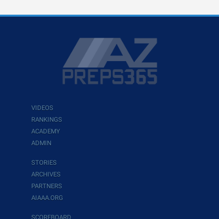
VIDEOS
RANKINGS
ACADEMY
ADMIN
STORIES
ARCHIVES
PARTNERS
AIAAA.ORG
SCOREBOARD