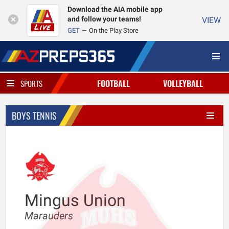
Download the AIA mobile app
and follow your teams!
VIEW
GET
On the Play Store
FOOTBALL
VOLLEYBALL
SPORTS
BOYS TENNIS
Mingus Union
Marauders