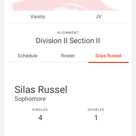
Varsity
JV
ALIGNMENT
Division II Section II
Schedule
Roster
Silas Russel
Silas Russel
Sophomore
SINGLES
DOUBLES
4
1