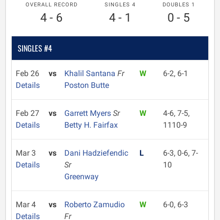
OVERALL RECORD
SINGLES 4
DOUBLES 1
4 - 6
4 - 1
0 - 5
SINGLES #4
Feb 26
vs
Khalil Santana
Fr
W
6-2, 6-1
Details
Poston Butte
Feb 27
vs
Garrett Myers
Sr
W
4-6, 7-5,
Details
Betty H. Fairfax
1110-9
Mar 3
vs
Dani Hadziefendic
L
6-3, 0-6, 7-
Details
Sr
10
Greenway
Mar 4
vs
Roberto Zamudio
W
6-0, 6-3
Details
Fr