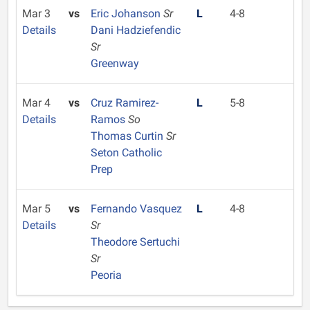
Mar 3
vs
Eric Johanson
Sr
L
4-8
Details
Dani Hadziefendic
Sr
Greenway
Mar 4
vs
Cruz Ramirez-
L
5-8
Details
Ramos
So
Thomas Curtin
Sr
Seton Catholic
Prep
Mar 5
vs
Fernando Vasquez
L
4-8
Details
Sr
Theodore Sertuchi
Sr
Peoria