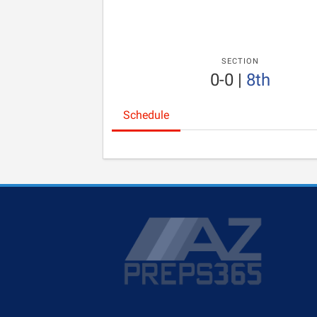
SECTION
0-0
|
8th
Schedule