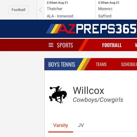
2:00am
Aug 21
2:00am
Aug 21
Thatcher
Morenci
Football
ALA - Ironwood
Safford
SPORTS
FOOTBALL
BOYS TENNIS
TEAMS
SCHEDUL
Willcox
Cowboys/Cowgirls
Varsity
JV