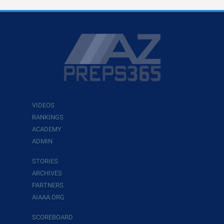
VIDEOS
RANKINGS
ACADEMY
ADMIN
STORIES
ARCHIVES
PARTNERS
AIAAA.ORG
SCOREBOARD