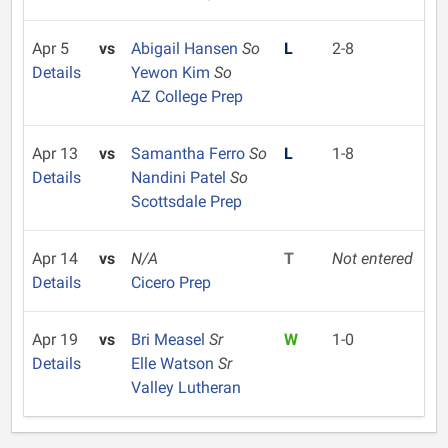
Apr 5
vs
Abigail Hansen
So
L
2-8
Details
Yewon Kim
So
AZ College Prep
Apr 13
vs
Samantha Ferro
So
L
1-8
Details
Nandini Patel
So
Scottsdale Prep
Apr 14
vs
N/A
T
Not entered
Details
Cicero Prep
Apr 19
vs
Bri Measel
Sr
W
1-0
Details
Elle Watson
Sr
Valley Lutheran