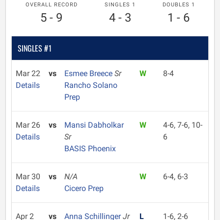
OVERALL RECORD
SINGLES 1
DOUBLES 1
5 - 9
4 - 3
1 - 6
SINGLES #1
Mar 22
vs
Esmee Breece
Sr
W
8-4
Details
Rancho Solano
Prep
Mar 26
vs
Mansi Dabholkar
W
4-6, 7-6, 10-
Details
Sr
6
BASIS Phoenix
Mar 30
vs
N/A
W
6-4, 6-3
Details
Cicero Prep
Apr 2
vs
Anna Schillinger
Jr
L
1-6, 2-6