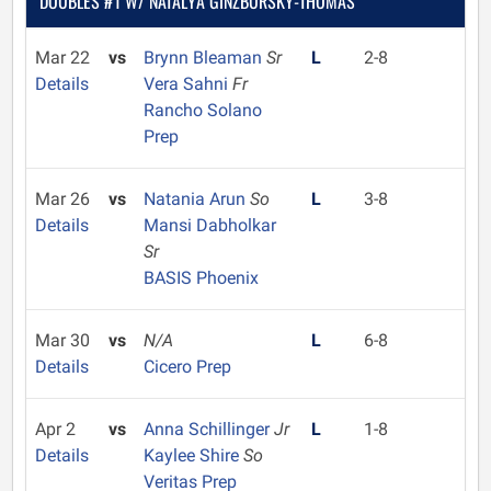
DOUBLES #1 W/ NATALYA GINZBURSKY-THOMAS
Mar 22
vs
Brynn Bleaman
Sr
L
2-8
Details
Vera Sahni
Fr
Rancho Solano
Prep
Mar 26
vs
Natania Arun
So
L
3-8
Details
Mansi Dabholkar
Sr
BASIS Phoenix
Mar 30
vs
N/A
L
6-8
Details
Cicero Prep
Apr 2
vs
Anna Schillinger
Jr
L
1-8
Details
Kaylee Shire
So
Veritas Prep