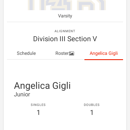
Varsity
ALIGNMENT
Division III Section V
Schedule
Roster
Angelica Gigli
Angelica Gigli
Junior
SINGLES
DOUBLES
1
1