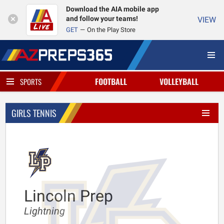
Download the AIA mobile app
and follow your teams!
VIEW
GET
On the Play Store
FOOTBALL
VOLLEYBALL
SPORTS
GIRLS TENNIS
Lincoln Prep
Lightning