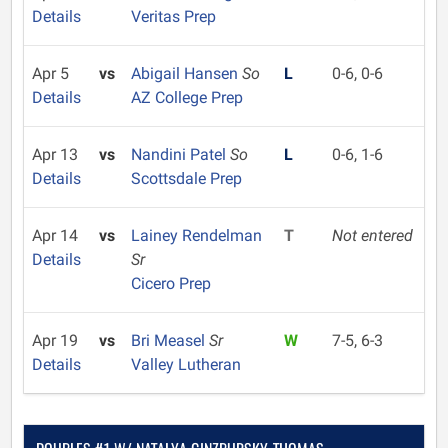
Details
Veritas Prep
Apr 5
vs
Abigail Hansen
So
L
0-6, 0-6
Details
AZ College Prep
Apr 13
vs
Nandini Patel
So
L
0-6, 1-6
Details
Scottsdale Prep
Apr 14
vs
Lainey Rendelman
T
Not entered
Details
Sr
Cicero Prep
Apr 19
vs
Bri Measel
Sr
W
7-5, 6-3
Details
Valley Lutheran