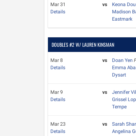
Mar 31
vs
Keona Dou
Details
Madison B
Eastmark
DOUBLES #2 W/ LAUREN KINSMAN
Mar 8
vs
Doan Yen
Details
Emma Aba
Dysart
Mar 9
vs
Jennifer V
Details
Grissel Lo
Tempe
Mar 23
vs
Sarah Sha
Details
Angelina G