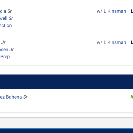
rcia
Sr
w/
L Kinsman
well
Sr
nction
m
Jr
w/
L Kinsman
ansen
Jr
 Prep
pez Bahena
Sr