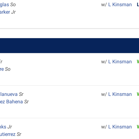
glas
So
w/
L Kinsman
arker
Jr
Fr
w/
L Kinsman
re
So
illanueva
Sr
w/
L Kinsman
pez Bahena
Sr
nks
Jr
w/
L Kinsman
utierrez
Sr