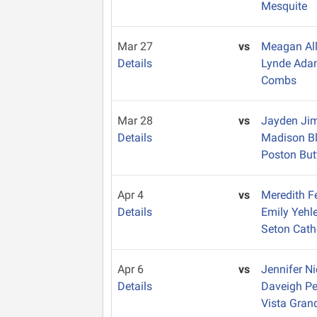
Mesquite
Mar 27
vs
Meagan Al
Details
Lynde Ad
Combs
Mar 28
vs
Jayden Ji
Details
Madison B
Poston But
Apr 4
vs
Meredith F
Details
Emily Yehl
Seton Cath
Apr 6
vs
Jennifer N
Details
Daveigh Pe
Vista Gran