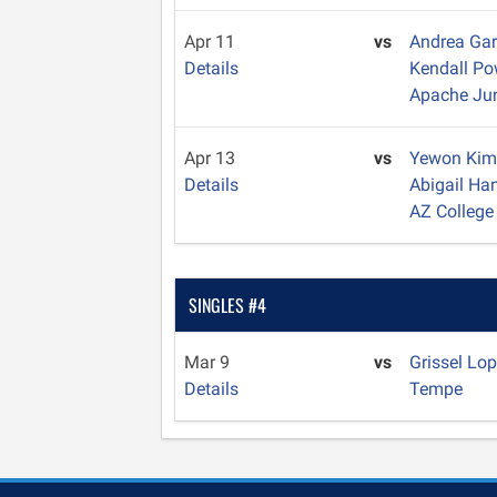
Apr 11
vs
Andrea Ga
Details
Kendall Po
Apache Ju
Apr 13
vs
Yewon Ki
Details
Abigail H
AZ College
SINGLES #4
Mar 9
vs
Grissel Lo
Details
Tempe