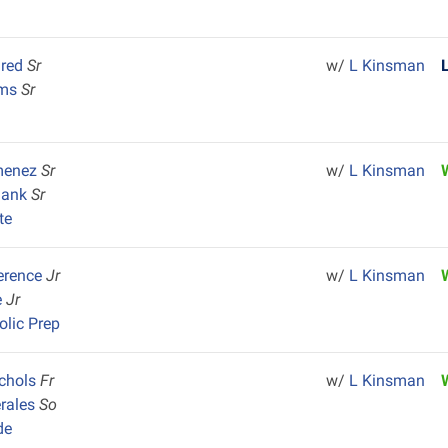
lred
Sr
w/
L Kinsman
ams
Sr
menez
Sr
w/
L Kinsman
lank
Sr
te
erence
Jr
w/
L Kinsman
e
Jr
olic Prep
ichols
Fr
w/
L Kinsman
rales
So
de