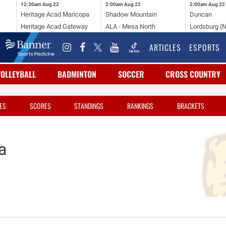
12:30am
Aug 22
2:00am
Aug 22
2:00am
Aug 22
Heritage Acad Maricopa
Shadow Mountain
Duncan
Heritage Acad Gateway
ALA - Mesa North
Lordsburg (
ARTICLES
ESPORTS
VOLLEYBALL
BADMINTON
SOCCER
CROSS COUNTRY
ES
SCORES
STANDINGS
RANKINGS
BRACKETS
a