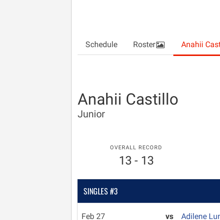
Schedule
Roster
Anahii Cast
Anahii Castillo
Junior
OVERALL RECORD
13 - 13
SINGLES #3
Feb 27
vs
Adilene Lu