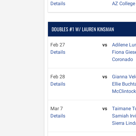
Details
AZ College
DOUBLES #1 W/ LAUREN KINSMAN
Feb 27
vs
Adilene Lu
Details
Fiona Gies
Coronado
Feb 28
vs
Gianna Ve
Details
Ellie Buch
McClintoc
Mar 7
vs
Taimane T
Details
Samiah Irv
Sierra Lind