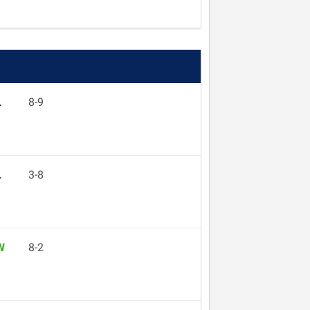
L
8-9
L
3-8
W
8-2