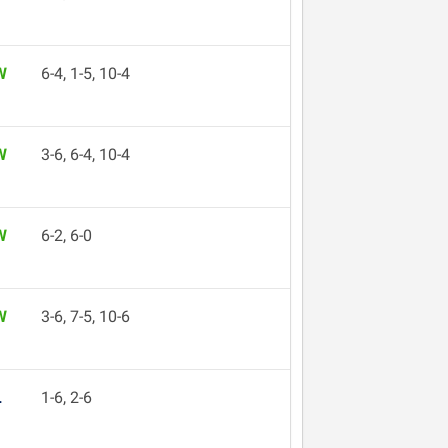
W
6-4, 1-5, 10-4
W
3-6, 6-4, 10-4
W
6-2, 6-0
W
3-6, 7-5, 10-6
L
1-6, 2-6