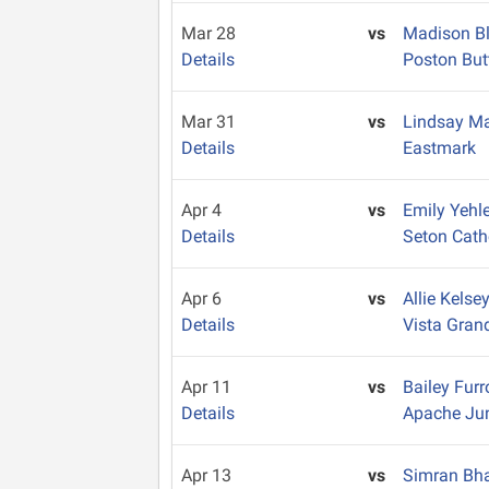
Mar 28
vs
Madison B
Details
Poston But
Mar 31
vs
Lindsay M
Details
Eastmark
Apr 4
vs
Emily Yehl
Details
Seton Cath
Apr 6
vs
Allie Kelse
Details
Vista Gran
Apr 11
vs
Bailey Fur
Details
Apache Ju
Apr 13
vs
Simran Bh