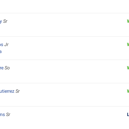
ey
Sr
k
os
Jr
a
re
So
utierrez
Sr
ams
Sr