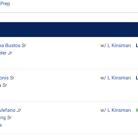
 Prep
na Bustos
Sr
w/
L Kinsman
eler
Jr
lonis
Sr
w/
L Kinsman
ta
Sr
k
ulefano
Jr
w/
L Kinsman
ing
Sr
a