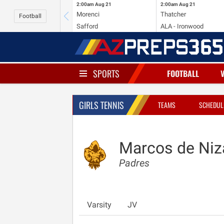
2:00am
Aug 21
2:00am
Aug 21
Morenci
Thatcher
Football
Safford
ALA - Ironwood
SPORTS
FOOTBALL
GIRLS TENNIS
TEAMS
SCHEDUL
Marcos de Niz
Padres
Varsity
JV