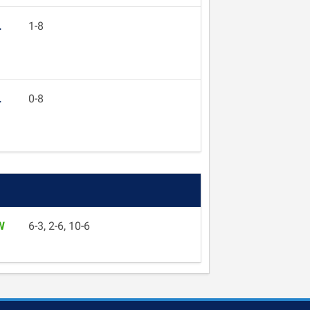
L
1-8
L
0-8
W
6-3, 2-6, 10-6