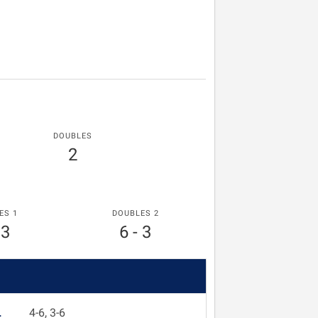
DOUBLES
2
ES 1
DOUBLES 2
 3
6 - 3
L
4-6, 3-6