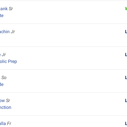
lank
Sr
te
achin
Jr
e
Jr
olic Prep
y
So
de
row
Sr
nction
alla
Fr