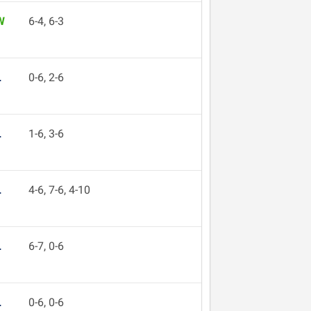
W
6-4, 6-3
L
0-6, 2-6
L
1-6, 3-6
L
4-6, 7-6, 4-10
L
6-7, 0-6
L
0-6, 0-6