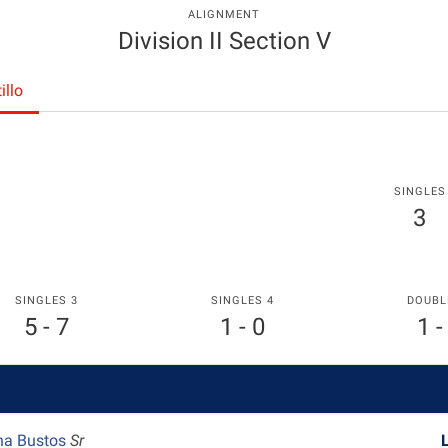
ALIGNMENT
Division II Section V
illo
SINGLES
3
SINGLES 3
SINGLES 4
DOUBL
5 - 7
1 - 0
1 -
na Bustos
Sr