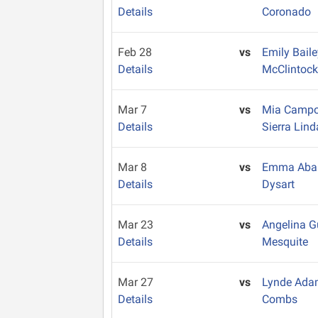
Details
Coronado
Feb 28
vs
Emily Bail
Details
McClintoc
Mar 7
vs
Mia Camp
Details
Sierra Lind
Mar 8
vs
Emma Aba
Details
Dysart
Mar 23
vs
Angelina G
Details
Mesquite
Mar 27
vs
Lynde Ad
Details
Combs