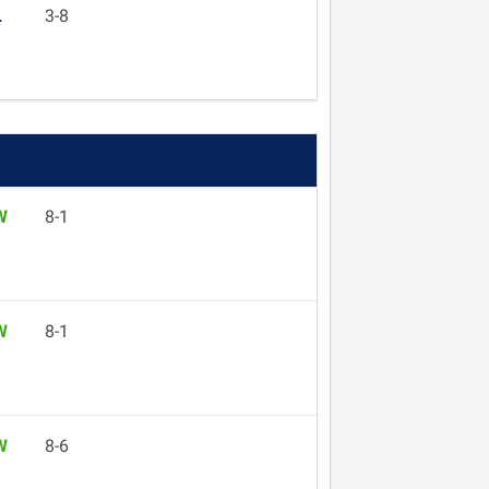
L
3-8
W
8-1
W
8-1
W
8-6