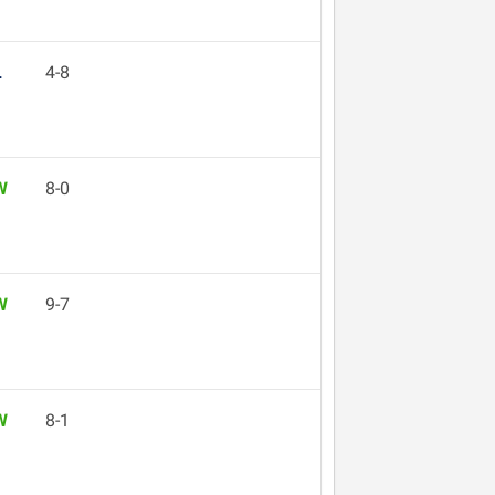
L
4-8
W
8-0
W
9-7
W
8-1