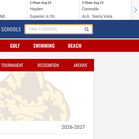
2:00am
Aug 22
2:00am
Aug 22
2:
Hayden
Coronado
Li
NM)
Superior Jr./Sr.
ALA - Sierra Vista
Hi
SCHOOLS
GOLF
SWIMMING
BEACH
TOURNAMENT
RECOGNITION
ARCHIVE
2026-2027