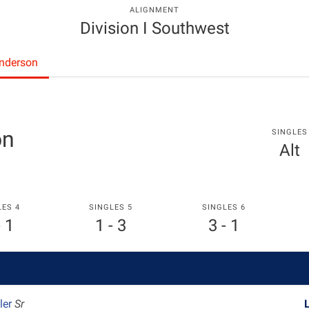
ALIGNMENT
Division I Southwest
Anderson
on
SINGLES
Alt
LES 4
SINGLES 5
SINGLES 6
- 1
1 - 3
3 - 1
ler
Sr