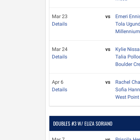
Mar 23
vs
Emeri Enn
Details
Tola Ugun
Millenniu
Mar 24
vs
Kylie Niss
Details
Talia Poll
Boulder Cr
Apr 6
vs
Rachel Ch
Details
Sofia Han
West Point
DOUBLES #3 W/ ELIZA SORIANO
Mar 7
vs
Priscila H