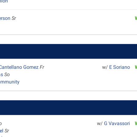
nion
erson
Sr
 Cantellano Gomez
Fr
w/
E Soriano
as
So
ommunity
o
w/
G Vavassori
el
Sr