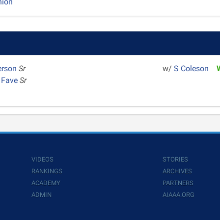
nion
erson
Sr
w/
S Coleson
a Fave
Sr
VIDEOS
STORIES
RANKINGS
ARCHIVES
ACADEMY
PARTNERS
ADMIN
AIAAA.ORG