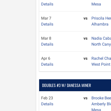
Details
Mesa
Mar 7
vs
Priscila H
Details
Alhambra
Mar 8
vs
Nadia Caba
Details
North Can
Apr 6
vs
Rachel Ch
Details
West Point
DOUBLES #3 W/ DANESSA MINER
Feb 23
vs
Brooke Bee
Details
Amberly B
Mesa