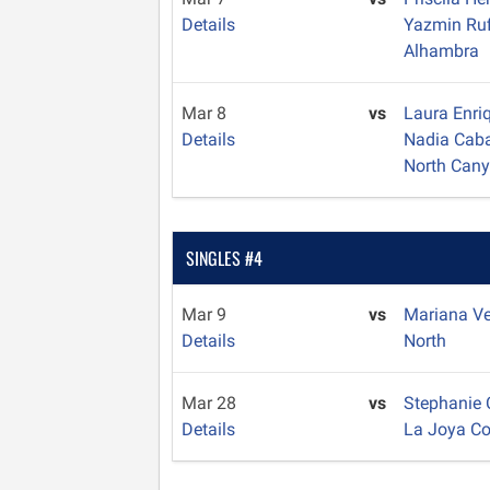
Details
Yazmin Ru
Alhambra
Mar 8
vs
Laura Enri
Details
Nadia Caba
North Can
SINGLES #4
Mar 9
vs
Mariana V
Details
North
Mar 28
vs
Stephanie
Details
La Joya C