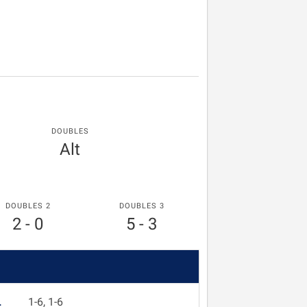
DOUBLES
Alt
DOUBLES 2
DOUBLES 3
2 - 0
5 - 3
L
1-6, 1-6