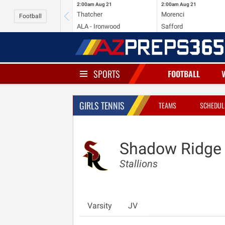
2:00am
Aug 21
2:00am
Aug 21
Thatcher
Morenci
Football
ALA - Ironwood
Safford
SPORTS
FOOTBALL
GIRLS TENNIS
TEAMS
SCHEDUL
Shadow Ridge
Stallions
Varsity
JV