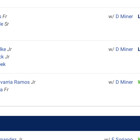
is
Fr
w/
D Miner
de
Sr
m
alke
Jr
w/
D Miner
ock
Jr
eek
avarria Ramos
Jr
w/
D Miner
na
Fr
ernandez
Jr
w/
E Soriano