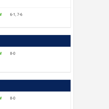
W
6-1, 7-6
W
8-0
W
8-0