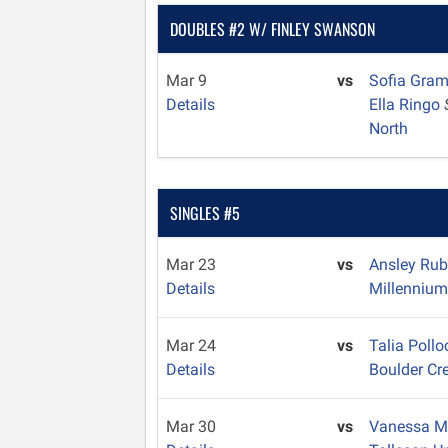
DOUBLES #2 W/ FINLEY SWANSON
Mar 9
vs
Sofia Gra
Details
Ella Ringo
North
SINGLES #5
Mar 23
vs
Ansley Ru
Details
Millenniu
Mar 24
vs
Talia Poll
Details
Boulder Cr
Mar 30
vs
Vanessa M