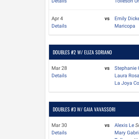
Details
Tolleson U
Apr 4
vs
Emily Dick
Details
Maricopa
DOUBLES #2 W/ ELIZA SORIANO
Mar 28
vs
Stephanie
Details
Laura Ros
La Joya C
DOUBLES #3 W/ GAIA VAVASSORI
Mar 30
vs
Alexis Le
S
Details
Mary Gabri