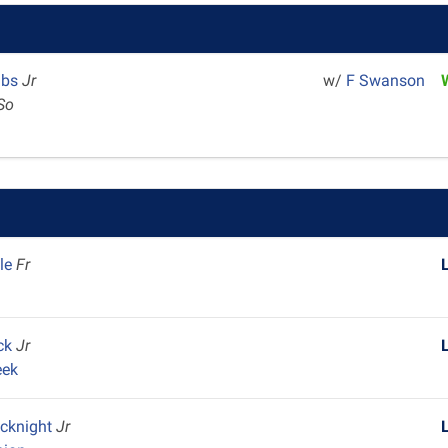
mbs
Jr
w/
F Swanson
So
ble
Fr
m
ock
Jr
eek
cknight
Jr