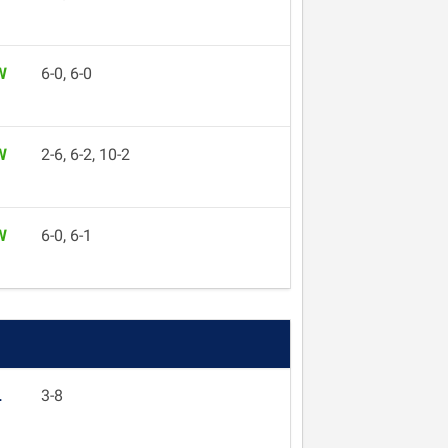
W
6-0, 6-0
W
2-6, 6-2, 10-2
W
6-0, 6-1
L
3-8