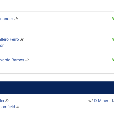
ernandez
Jr
llero Ferro
Jr
yon
avarria Ramos
Jr
ler
Sr
w/
D Miner
loomfield
Jr