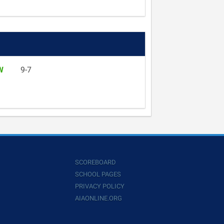
W
9-7
SCOREBOARD
SCHOOL PAGES
PRIVACY POLICY
AIAONLINE.ORG