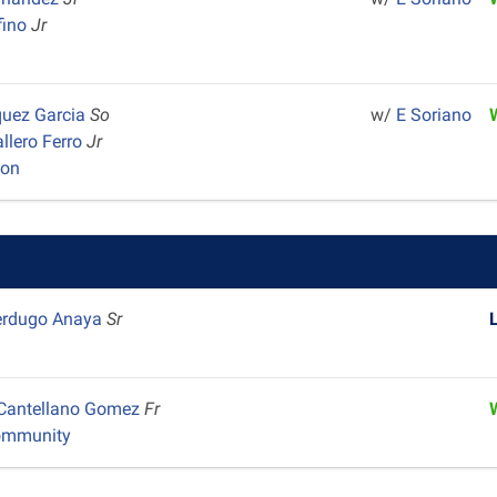
fino
Jr
quez Garcia
So
w/
E Soriano
llero Ferro
Jr
yon
erdugo Anaya
Sr
 Cantellano Gomez
Fr
ommunity