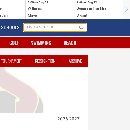
2:00am
Aug 22
2:00am
Aug 22
2:
e
Williams
Benjamin Franklin
Wi
stian
Mayer
Dysart
Ho
SCHOOLS
GOLF
SWIMMING
BEACH
TOURNAMENT
RECOGNITION
ARCHIVE
2026-2027