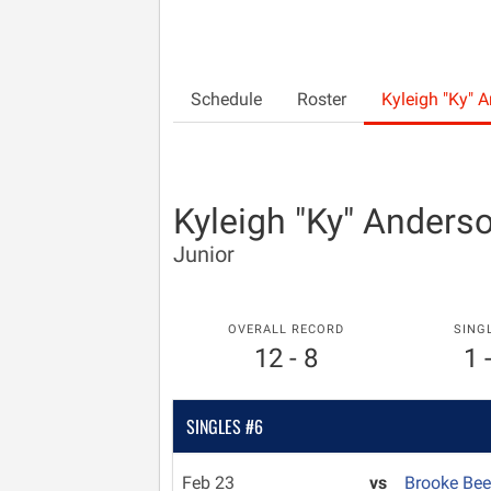
Schedule
Roster
Kyleigh "Ky" 
Kyleigh "Ky" Anders
Junior
OVERALL RECORD
SING
12 - 8
1 
SINGLES #6
Feb 23
vs
Brooke Bee