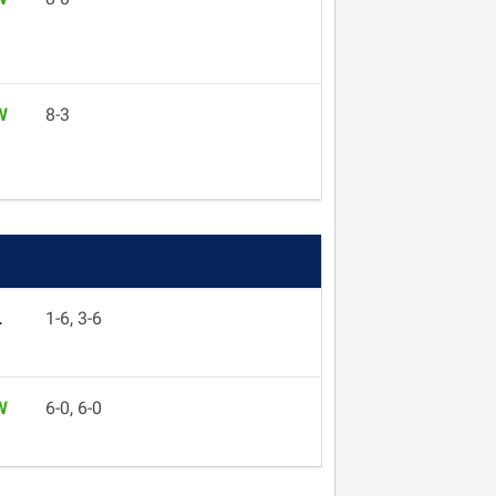
W
8-3
L
1-6, 3-6
W
6-0, 6-0