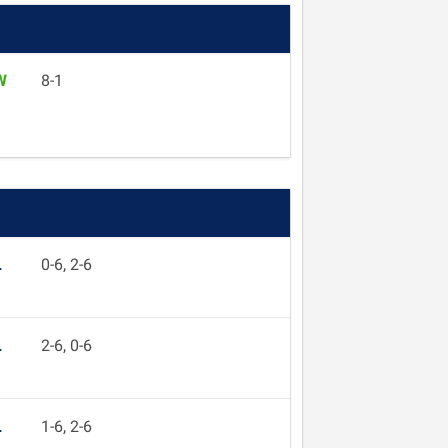
W
8-1
L
0-6, 2-6
L
2-6, 0-6
L
1-6, 2-6