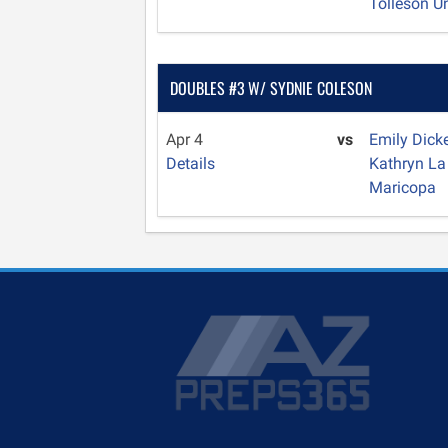
Tolleson U
DOUBLES #3 W/ SYDNIE COLESON
Apr 4
vs
Emily Dick
Details
Kathryn L
Maricopa