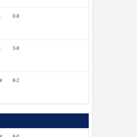
L
0-8
L
3-8
W
8-2
W
8-0