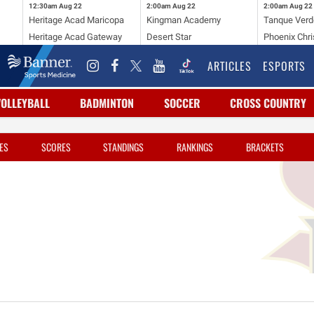
12:30am
Aug 22
2:00am
Aug 22
2:00am
Aug 22
Heritage Acad Maricopa
Kingman Academy
Tanque Verd
Heritage Acad Gateway
Desert Star
Phoenix Chri
ARTICLES
ESPORTS
VOLLEYBALL
BADMINTON
SOCCER
CROSS COUNTRY
ES
SCORES
STANDINGS
RANKINGS
BRACKETS