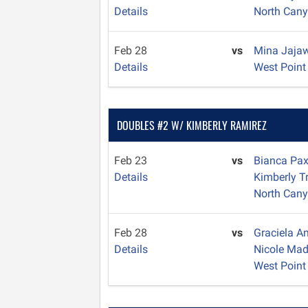
Details
North Can
Feb 28
vs
Mina Jaja
Details
West Point
DOUBLES #2 W/ KIMBERLY RAMIREZ
Feb 23
vs
Bianca Pa
Details
Kimberly T
North Can
Feb 28
vs
Graciela 
Details
Nicole Ma
West Point