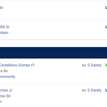
So
ARRA
Sr
ntain
 Cantellano Gomez
Fr
w/
S Darely
as
So
ommunity
Ramos
Jr
w/
S Darely
amos
So
n