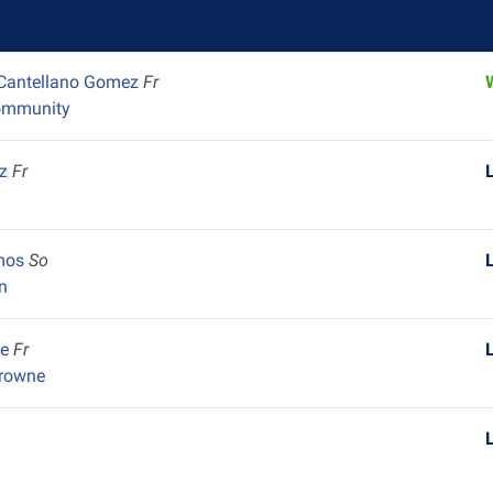
 Cantellano Gomez
Fr
ommunity
ez
Fr
amos
So
n
pe
Fr
Browne