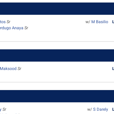
ntos
Sr
w/
M Basilio
erdugo Anaya
Sr
 Maksood
Sr
dy
Sr
w/
S Darely