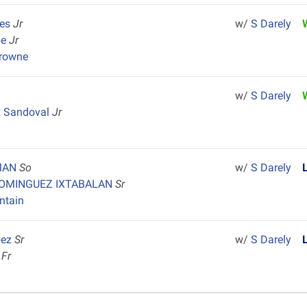
tes
Jr
w/
S Darely
be
Jr
Browne
w/
S Darely
z Sandoval
Jr
MAN
So
w/
S Darely
DOMINGUEZ IXTABALAN
Sr
ntain
pez
Sr
w/
S Darely
n
Fr