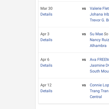
Mar 30
vs
Valerie Fle
Details
Johana Iri
Trevor G. 
Apr 3
vs
Su Mae
So
Details
Nancy Rui
Alhambra
Apr 6
vs
Ava FREE
Details
Jasmine 
South Mou
Apr 12
vs
Connie Lo
Details
Trang Tra
Central