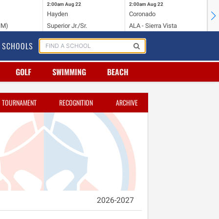
2:00am
Aug 22
2:00am
Aug 22
2:
Hayden
Coronado
Li
NM)
Superior Jr./Sr.
ALA - Sierra Vista
Hi
SCHOOLS
GOLF
SWIMMING
BEACH
TOURNAMENT
RECOGNITION
ARCHIVE
2026-2027