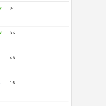
W
8-1
W
8-6
L
4-8
L
1-8