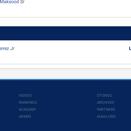
 Maksood
Sr
errez
Jr
VIDEOS
STORIES
RANKINGS
ARCHIVES
ACADEMY
PARTNERS
ADMIN
AIAAA.ORG