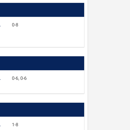
L
0-8
L
0-6, 0-6
L
1-8