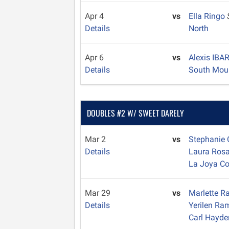
Apr 4
vs
Ella Ringo
Details
North
Apr 6
vs
Alexis IB
Details
South Mou
DOUBLES #2 W/ SWEET DARELY
Mar 2
vs
Stephanie
Details
Laura Ros
La Joya C
Mar 29
vs
Marlette 
Details
Yerilen R
Carl Hayde