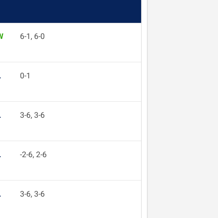
W
6-1, 6-0
L
0-1
L
3-6, 3-6
L
-2-6, 2-6
L
3-6, 3-6