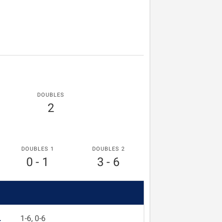
DOUBLES
2
DOUBLES 1
DOUBLES 2
0 - 1
3 - 6
L
1-6, 0-6