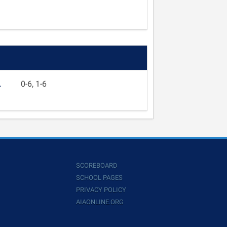
L
0-6, 1-6
SCOREBOARD
SCHOOL PAGES
PRIVACY POLICY
AIAONLINE.ORG