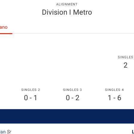
ALIGNMENT
Division I Metro
rano
SINGLES
2
SINGLES 2
SINGLES 3
SINGLES 4
0 - 1
0 - 2
1 - 6
ran
Sr