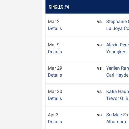
SINGLES #4
Mar 2
vs
Stephanie
Details
La Joya C
Mar 9
vs
Alexia Per
Details
Youngker
Mar 29
vs
Yerilen R
Details
Carl Hayde
Mar 30
vs
Katia Hau
Details
Trevor G. 
Apr 3
vs
Su Mae
So
Details
Alhambra