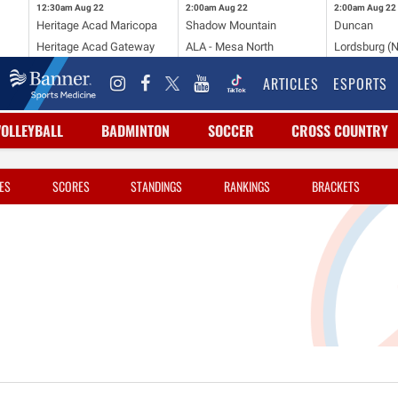
12:30am
Aug 22
2:00am
Aug 22
2:00am
Aug 22
Heritage Acad Maricopa
Shadow Mountain
Duncan
Heritage Acad Gateway
ALA - Mesa North
Lordsburg (
ARTICLES
ESPORTS
VOLLEYBALL
BADMINTON
SOCCER
CROSS COUNTRY
ES
SCORES
STANDINGS
RANKINGS
BRACKETS