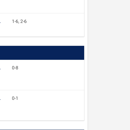
L
1-6, 2-6
L
0-8
L
0-1