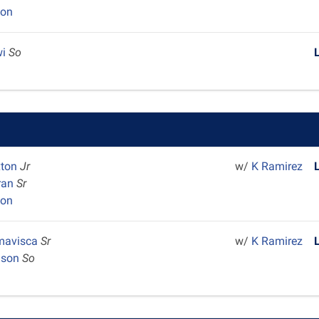
yon
wi
So
xton
Jr
w/
K Ramirez
ran
Sr
yon
Amavisca
Sr
w/
K Ramirez
dson
So