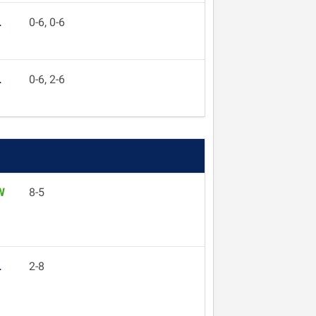
L
0-6, 0-6
L
0-6, 2-6
W
8-5
L
2-8