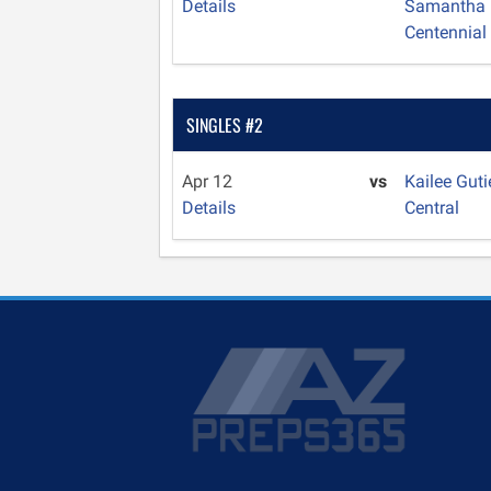
Details
Samantha
Centennial
SINGLES #2
Apr 12
vs
Kailee Guti
Details
Central