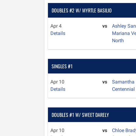
DOUBLES #2 W/ MYRTLE BASILIO
Apr 4
vs
Ashley Sa
Details
Mariana V
North
SINGLES #1
Apr 10
vs
Samantha
Details
Centennial
DOUBLES #1 W/ SWEET DARELY
Apr 10
vs
Chloe Bra