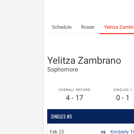
Schedule
Roster
Yelitza Zamb
Yelitza Zambrano
Sophomore
OVERALL RECORD
SINGLES 1
4 - 17
0 - 1
SINGLES #3
Feb 23
vs
Kimberly T