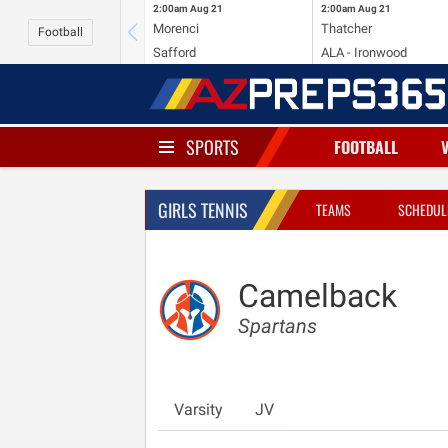
2:00am
Aug 21
2:00am
Aug 21
Morenci
Thatcher
Football
Safford
ALA - Ironwood
SPORTS
FOOTBALL
GIRLS TENNIS
TEAMS
SCHEDUL
Camelback
Spartans
Varsity
JV