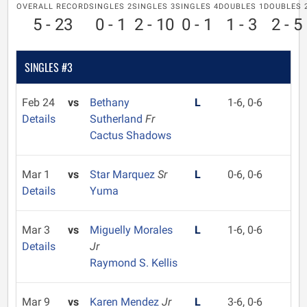
OVERALL RECORD
SINGLES 2
SINGLES 3
SINGLES 4
DOUBLES 1
DOUBLES 
5 - 23
0 - 1
2 - 10
0 - 1
1 - 3
2 - 5
SINGLES #3
Feb 24
vs
Bethany
L
1-6, 0-6
Details
Sutherland
Fr
Cactus Shadows
Mar 1
vs
Star Marquez
Sr
L
0-6, 0-6
Details
Yuma
Mar 3
vs
Miguelly Morales
L
1-6, 0-6
Details
Jr
Raymond S. Kellis
Mar 9
vs
Karen Mendez
Jr
L
3-6, 0-6