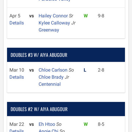
Apr 5
vs
Hailey Connor
Sr
W
9-8
Details
Kylee Calloway
Jr
Greenway
DOUBLES #3 W/ AIYA ABUGOUR
Mar 10
vs
Chloe Carlson
So
L
2-8
Details
Chloe Brady
Jr
Centennial
DOUBLES #2 W/ AIYA ABUGOUR
Mar 22
vs
Eh Htoo
So
W
8-5
Details
Angie Chi
So