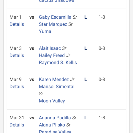
Cactus Shadows
Mar 1
vs
Gaby Escamilla
Sr
L
1-8
Details
Star Marquez
Sr
Yuma
Mar 3
vs
Alait Isaac
Sr
L
0-8
Details
Hailey Freed
Jr
Raymond S. Kellis
Mar 9
vs
Karen Mendez
Jr
L
0-8
Details
Marisol Simental
Sr
Moon Valley
Mar 31
vs
Arianna Padilla
Sr
L
1-8
Details
Alana Plisko
Sr
Paradise Valley