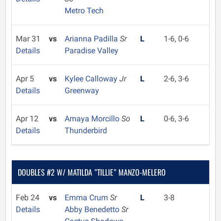
Metro Tech
Mar 31
vs
Arianna Padilla
Sr
L
1-6, 0-6
Details
Paradise Valley
Apr 5
vs
Kylee Calloway
Jr
L
2-6, 3-6
Details
Greenway
Apr 12
vs
Amaya Morcillo
So
L
0-6, 3-6
Details
Thunderbird
DOUBLES #2 W/ MATILDA "TILLIE" MANZO-MELERO
Feb 24
vs
Emma Crum
Sr
L
3-8
Details
Abby Benedetto
Sr