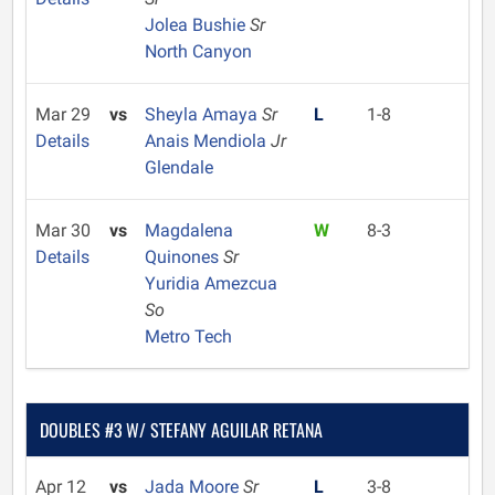
Jolea Bushie
Sr
North Canyon
Mar 29
vs
Sheyla Amaya
Sr
L
1-8
Details
Anais Mendiola
Jr
Glendale
Mar 30
vs
Magdalena
W
8-3
Details
Quinones
Sr
Yuridia Amezcua
So
Metro Tech
DOUBLES #3 W/ STEFANY AGUILAR RETANA
Apr 12
vs
Jada Moore
Sr
L
3-8