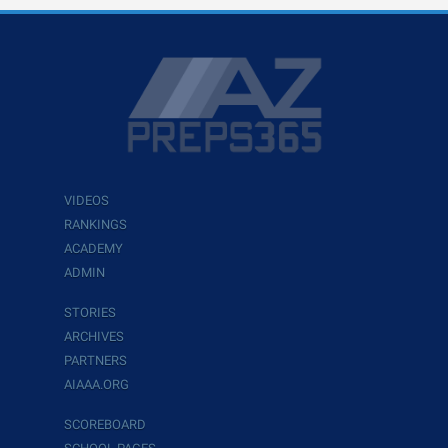
VIDEOS
RANKINGS
ACADEMY
ADMIN
STORIES
ARCHIVES
PARTNERS
AIAAA.ORG
SCOREBOARD