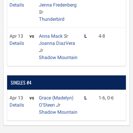
Details
Jenna Fredenberg
Sr
Thunderbird
Apr 13
vs
Anna Mack
Sr
L
4-8
Details
Joanna DiazVera
Jr
Shadow Mountain
SINGLES #4
Apr 13
vs
Grace (Madelyn)
L
1-6, 0-6
Details
O'Steen
Jr
Shadow Mountain