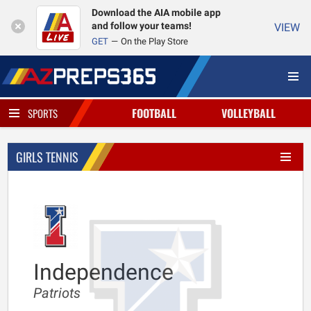
Download the AIA mobile app
and follow your teams!
VIEW
GET
On the Play Store
FOOTBALL
VOLLEYBALL
SPORTS
GIRLS TENNIS
Independence
Patriots