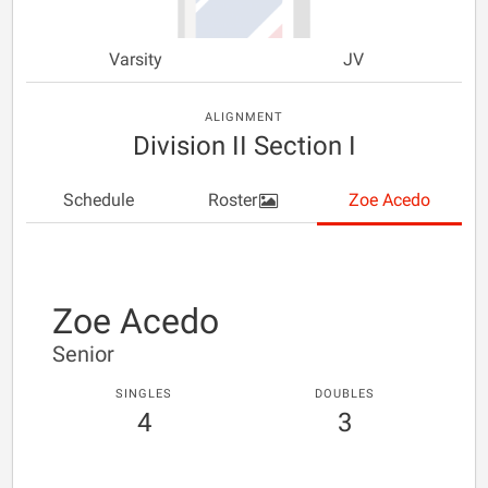
Varsity
JV
ALIGNMENT
Division II Section I
Schedule
Roster
Zoe Acedo
Zoe Acedo
Senior
SINGLES
DOUBLES
4
3