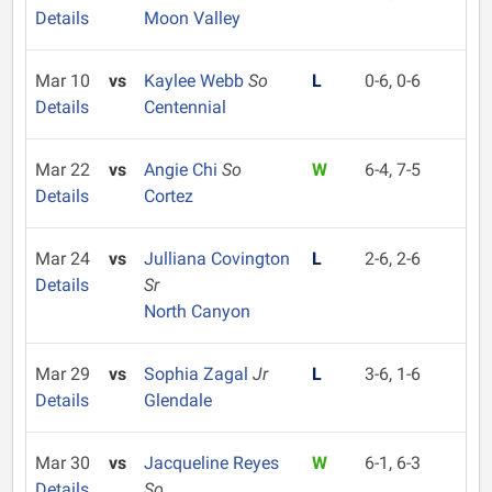
Details
Moon Valley
Mar 10
vs
Kaylee Webb
So
L
0-6, 0-6
Details
Centennial
Mar 22
vs
Angie Chi
So
W
6-4, 7-5
Details
Cortez
Mar 24
vs
Julliana Covington
L
2-6, 2-6
Details
Sr
North Canyon
Mar 29
vs
Sophia Zagal
Jr
L
3-6, 1-6
Details
Glendale
Mar 30
vs
Jacqueline Reyes
W
6-1, 6-3
Details
So