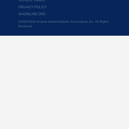
SCHOOL PAGES
PRIVACY POLICY
AIAONLINE.ORG
©2009-2026 Arizona Interscholastic Association, Inc. All Rights
Reserved.