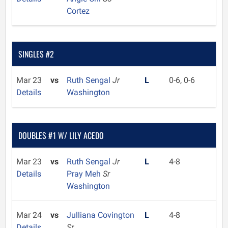
Cortez
SINGLES #2
Mar 23
vs
Ruth Sengal
Jr
L
0-6, 0-6
Details
Washington
DOUBLES #1 W/ LILY ACEDO
Mar 23
vs
Ruth Sengal
Jr
L
4-8
Details
Pray Meh
Sr
Washington
Mar 24
vs
Julliana Covington
L
4-8
Details
Sr