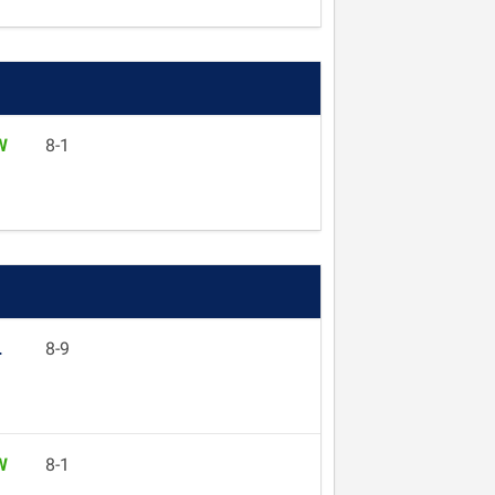
W
8-1
L
8-9
W
8-1