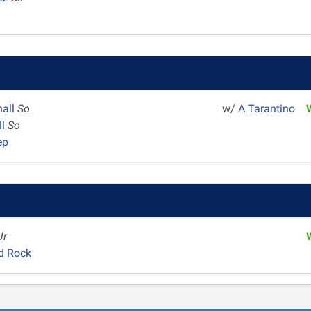
hall
So
w/
A Tarantino
ll
So
ep
Jr
d Rock