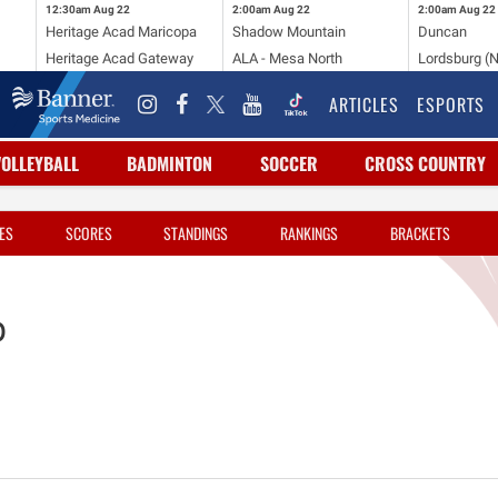
12:30am
Aug 22
2:00am
Aug 22
2:00am
Aug 22
Heritage Acad Maricopa
Shadow Mountain
Duncan
Heritage Acad Gateway
ALA - Mesa North
Lordsburg (
ARTICLES
ESPORTS
VOLLEYBALL
BADMINTON
SOCCER
CROSS COUNTRY
ES
SCORES
STANDINGS
RANKINGS
BRACKETS
p