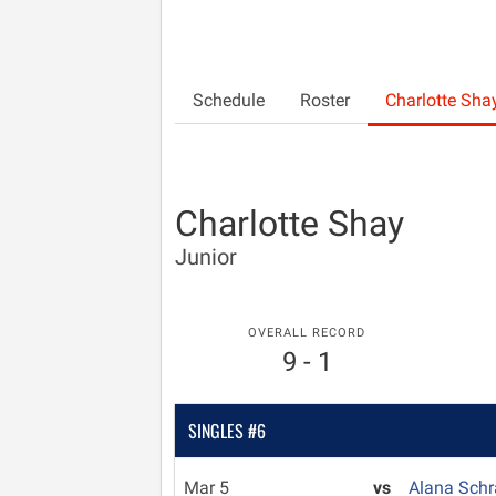
Schedule
Roster
Charlotte Sha
Charlotte Shay
Junior
OVERALL RECORD
9 - 1
SINGLES #6
Mar 5
vs
Alana Sch