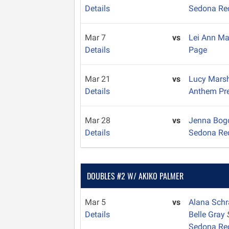
Details
Sedona Re
Mar 7
vs
Lei Ann M
Details
Page
Mar 21
vs
Lucy Mars
Details
Anthem Pr
Mar 28
vs
Jenna Bo
Details
Sedona Re
DOUBLES #2 W/ AKIKO PALMER
Mar 5
vs
Alana Sch
Details
Belle Gray
Sedona Re