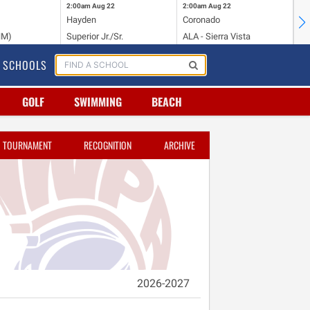
2:00am
Aug 22
2:00am
Aug 22
2:
Hayden
Coronado
Li
NM)
Superior Jr./Sr.
ALA - Sierra Vista
Hi
SCHOOLS
GOLF
SWIMMING
BEACH
TOURNAMENT
RECOGNITION
ARCHIVE
2026-2027