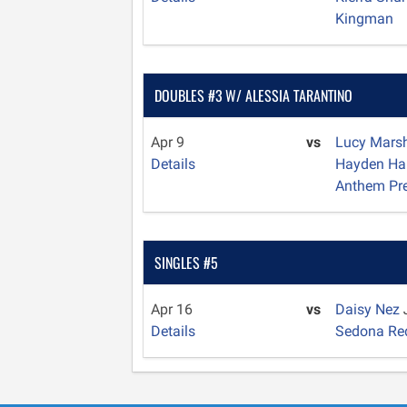
Kingman
DOUBLES #3 W/ ALESSIA TARANTINO
Apr 9
vs
Lucy Mars
Details
Hayden Ha
Anthem Pr
SINGLES #5
Apr 16
vs
Daisy Nez
Details
Sedona Re