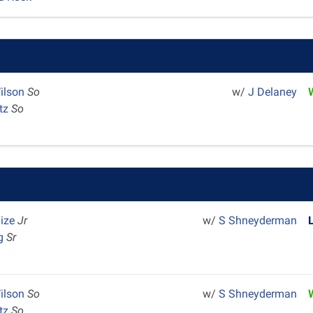
ilson
So
w/
J Delaney
rtz
So
aize
Jr
w/
S Shneyderman
ng
Sr
ilson
So
w/
S Shneyderman
rtz
So