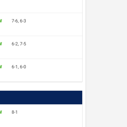
W
7-6, 6-3
W
6-2, 7-5
W
6-1, 6-0
W
8-1