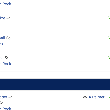
d Rock
aize
Jr
hall
So
ep
gda
Sr
d Rock
rader
Jr
w/
A Palmer
So
d Rock