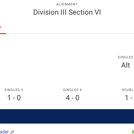
ALIGNMENT
Division III Section VI
y
SINGLES
Alt
SINGLES 5
SINGLES 6
DOUBL
1 - 0
4 - 0
1 -
rader
Jr