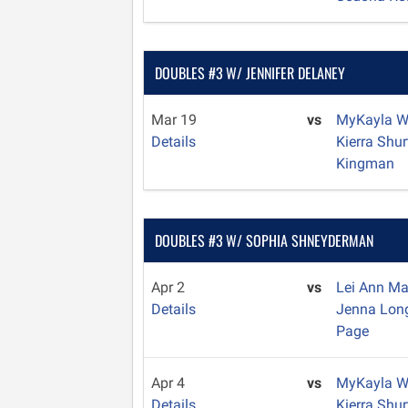
DOUBLES #3 W/ JENNIFER DELANEY
Mar 19
vs
MyKayla W
Details
Kierra Shu
Kingman
DOUBLES #3 W/ SOPHIA SHNEYDERMAN
Apr 2
vs
Lei Ann M
Details
Jenna Lo
Page
Apr 4
vs
MyKayla W
Details
Kierra Shu