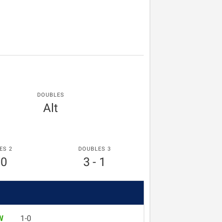
DOUBLES
Alt
ES 2
DOUBLES 3
 0
3 - 1
W
1-0