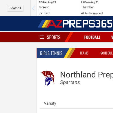
2:00am
Aug 21
2:00am
Aug 21
Morenci
Thatcher
Football
Safford
ALA - Ironwood
SPORTS
FOOTBALL
GIRLS TENNIS
TEAMS
SCHEDUL
Northland Pre
Spartans
Varsity