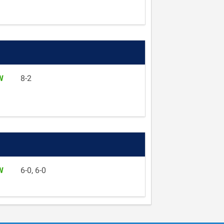
W
8-2
W
6-0, 6-0