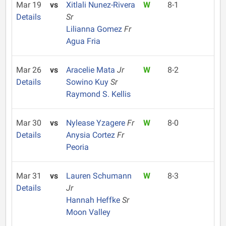
Mar 19
vs
Xitlali Nunez-Rivera
W
8-1
Details
Sr
Lilianna Gomez
Fr
Agua Fria
Mar 26
vs
Aracelie Mata
Jr
W
8-2
Details
Sowino Kuy
Sr
Raymond S. Kellis
Mar 30
vs
Nylease Yzagere
Fr
W
8-0
Details
Anysia Cortez
Fr
Peoria
Mar 31
vs
Lauren Schumann
W
8-3
Details
Jr
Hannah Heffke
Sr
Moon Valley