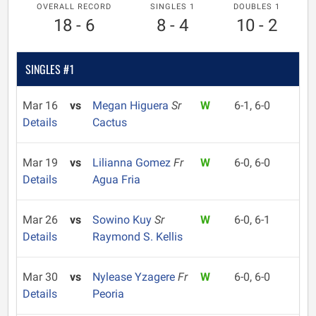
OVERALL RECORD
SINGLES 1
DOUBLES 1
18 - 6
8 - 4
10 - 2
SINGLES #1
Mar 16
vs
Megan Higuera
Sr
W
6-1, 6-0
Details
Cactus
Mar 19
vs
Lilianna Gomez
Fr
W
6-0, 6-0
Details
Agua Fria
Mar 26
vs
Sowino Kuy
Sr
W
6-0, 6-1
Details
Raymond S. Kellis
Mar 30
vs
Nylease Yzagere
Fr
W
6-0, 6-0
Details
Peoria