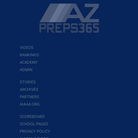
VIDEOS
RANKINGS
ACADEMY
ADMIN
STORIES
ARCHIVES
PARTNERS
AIAAA.ORG
SCOREBOARD
SCHOOL PAGES
PRIVACY POLICY