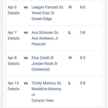
Apr 6
vs
Leegan Fancett
So
W
8-0
Details
Yanet Diaz
Sr
Desert Edge
Apr 7
vs
Ava Strasser
So
L
3-8
Details
Ava Andrews
Jr
Prescott
Apr 8
vs
Elsa Zalefi
Sr
W
8-5
Details
Jordan Rook
Sr
Centennial
Apr 13
vs
Trisity Monroy
So
L
0-8
Details
Madeline Monroy
Jr
Canyon View