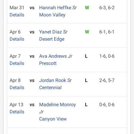
Mar 31
vs
Hannah Heffke
Sr
W
6-3, 6-2
Details
Moon Valley
Apr 6
vs
Yanet Diaz
Sr
W
6-1, 6-1
Details
Desert Edge
Apr 7
vs
Ava Andrews
Jr
L
1-6, 0-6
Details
Prescott
Apr 8
vs
Jordan Rook
Sr
L
2-6, 5-7
Details
Centennial
Apr 13
vs
Madeline Monroy
L
0-6, 0-6
Details
Jr
Canyon View