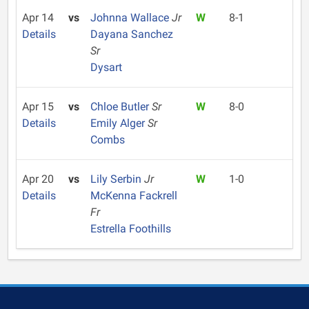
Apr 14
vs
Johnna Wallace
Jr
W
8-1
Details
Dayana Sanchez
Sr
Dysart
Apr 15
vs
Chloe Butler
Sr
W
8-0
Details
Emily Alger
Sr
Combs
Apr 20
vs
Lily Serbin
Jr
W
1-0
Details
McKenna Fackrell
Fr
Estrella Foothills