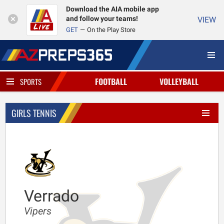
Download the AIA mobile app
and follow your teams!
VIEW
GET
On the Play Store
FOOTBALL
VOLLEYBALL
SPORTS
GIRLS TENNIS
Verrado
Vipers