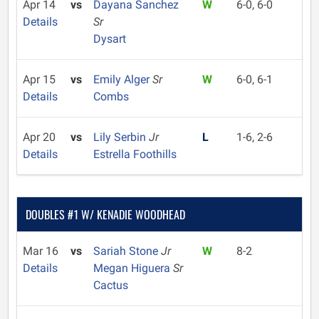
Apr 14
vs
Dayana Sanchez
W
6-0, 6-0
Details
Sr
Dysart
Apr 15
vs
Emily Alger
Sr
W
6-0, 6-1
Details
Combs
Apr 20
vs
Lily Serbin
Jr
L
1-6, 2-6
Details
Estrella Foothills
DOUBLES #1 W/ KENADIE WOODHEAD
Mar 16
vs
Sariah Stone
Jr
W
8-2
Details
Megan Higuera
Sr
Cactus