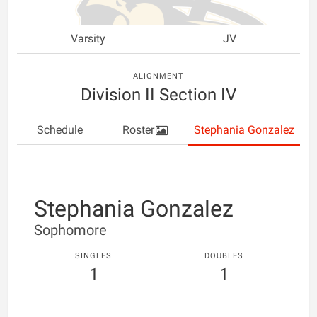
Varsity
JV
ALIGNMENT
Division II Section IV
Schedule
Roster
Stephania Gonzalez
Stephania Gonzalez
Sophomore
SINGLES
DOUBLES
1
1