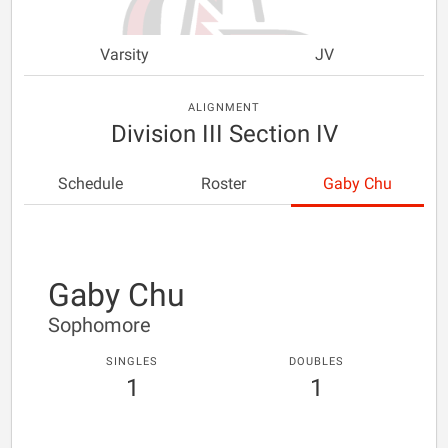
Varsity
JV
ALIGNMENT
Division III Section IV
Schedule
Roster
Gaby Chu
Gaby Chu
Sophomore
SINGLES
DOUBLES
1
1