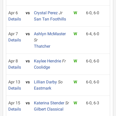
Apr 6
vs
Crystal Perez
Jr
W
6-0, 6-0
Details
San Tan Foothills
Apr 7
vs
Ashlyn McMaster
W
6-4, 6-0
Details
Sr
Thatcher
Apr 8
vs
Kaylee Hendrie
Fr
W
6-0, 6-0
Details
Coolidge
Apr 13
vs
Lillian Darby
So
W
6-0, 6-0
Details
Eastmark
Apr 15
vs
Katerina Stender
Sr
W
6-0, 6-3
Details
Gilbert Classical