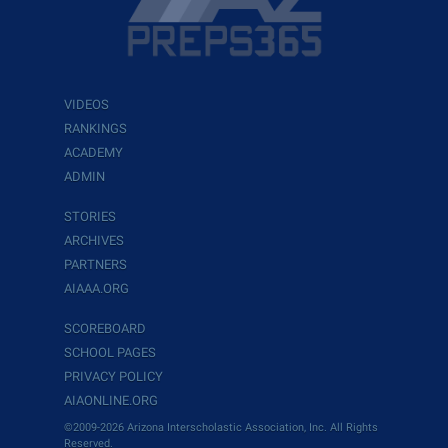
VIDEOS
RANKINGS
ACADEMY
ADMIN
STORIES
ARCHIVES
PARTNERS
AIAAA.ORG
SCOREBOARD
SCHOOL PAGES
PRIVACY POLICY
AIAONLINE.ORG
©2009-2026 Arizona Interscholastic Association, Inc. All Rights
Reserved.