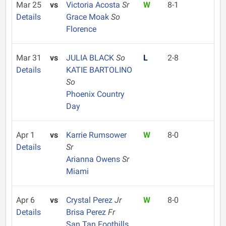
Mar 25
vs
Victoria Acosta
Sr
W
8-1
Details
Grace Moak
So
Florence
Mar 31
vs
JULIA BLACK
So
L
2-8
Details
KATIE BARTOLINO
So
Phoenix Country
Day
Apr 1
vs
Karrie Rumsower
W
8-0
Details
Sr
Arianna Owens
Sr
Miami
Apr 6
vs
Crystal Perez
Jr
W
8-0
Details
Brisa Perez
Fr
San Tan Foothills