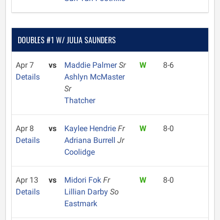
DOUBLES #1 W/ JULIA SAUNDERS
Apr 7
vs
Maddie Palmer
Sr
W
8-6
Details
Ashlyn McMaster
Sr
Thatcher
Apr 8
vs
Kaylee Hendrie
Fr
W
8-0
Details
Adriana Burrell
Jr
Coolidge
Apr 13
vs
Midori Fok
Fr
W
8-0
Details
Lillian Darby
So
Eastmark