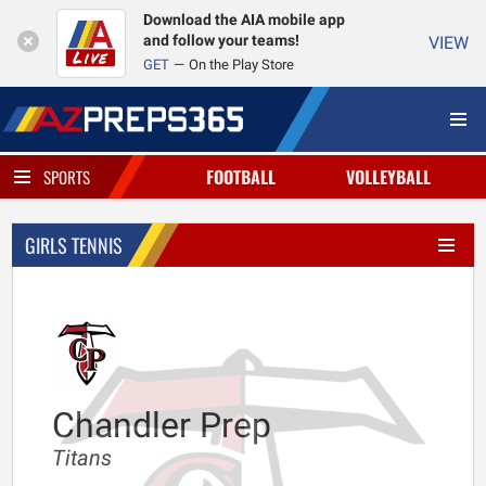
Download the AIA mobile app
and follow your teams!
VIEW
GET
On the Play Store
FOOTBALL
VOLLEYBALL
SPORTS
GIRLS TENNIS
Chandler Prep
Titans