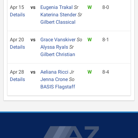
Apr 15
vs
Eugenia Trakal
Sr
W
8-0
Details
Katerina Stender
Sr
Gilbert Classical
Apr 20
vs
Grace Vanskiver
So
W
8-1
Details
Alyssa Ryals
Sr
Gilbert Christian
Apr 28
vs
Aeliana Ricci
Jr
W
8-4
Details
Jenna Crone
So
BASIS Flagstaff