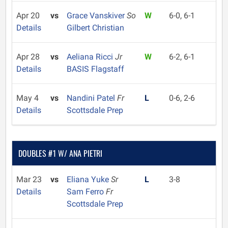
Apr 20
vs
Grace Vanskiver
So
W
6-0, 6-1
Details
Gilbert Christian
Apr 28
vs
Aeliana Ricci
Jr
W
6-2, 6-1
Details
BASIS Flagstaff
May 4
vs
Nandini Patel
Fr
L
0-6, 2-6
Details
Scottsdale Prep
DOUBLES #1 W/ ANA PIETRI
Mar 23
vs
Eliana Yuke
Sr
L
3-8
Details
Sam Ferro
Fr
Scottsdale Prep