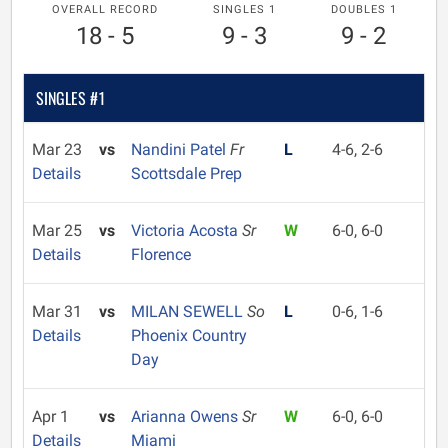
OVERALL RECORD
SINGLES 1
DOUBLES 1
18 - 5
9 - 3
9 - 2
SINGLES #1
Mar 23
vs
Nandini Patel
Fr
L
4-6, 2-6
Details
Scottsdale Prep
Mar 25
vs
Victoria Acosta
Sr
W
6-0, 6-0
Details
Florence
Mar 31
vs
MILAN SEWELL
So
L
0-6, 1-6
Details
Phoenix Country
Day
Apr 1
vs
Arianna Owens
Sr
W
6-0, 6-0
Details
Miami