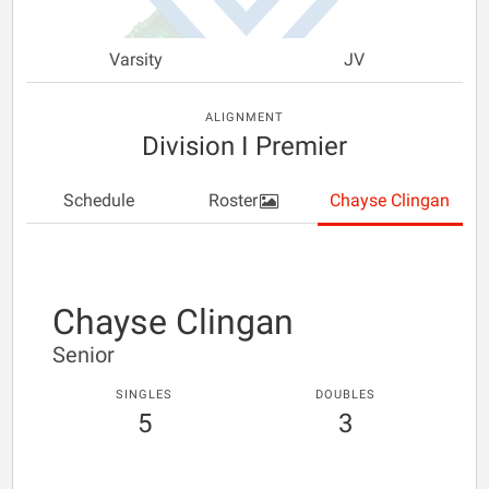
Varsity
JV
ALIGNMENT
Division I Premier
Schedule
Roster
Chayse Clingan
Chayse Clingan
Senior
SINGLES
DOUBLES
5
3