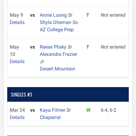
May 9
vs
Annie Luong
Sr
T
Not entered
Details
Shyla Dheman
So
AZ College Prep
May
vs
Reese Plisky
Sr
T
Not entered
10
Alexandra Frazier
Details
Jr
Desert Mountain
SINGLES #3
Mar 24
vs
Kaya Filmer
Sr
W
6-4, 6-2
Details
Chaparral