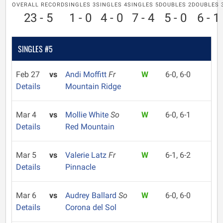
OVERALL RECORD
SINGLES 3
SINGLES 4
SINGLES 5
DOUBLES 2
DOUBLES 
23 - 5
1 - 0
4 - 0
7 - 4
5 - 0
6 - 1
SINGLES #5
Feb 27
vs
Andi Moffitt
Fr
W
6-0, 6-0
Details
Mountain Ridge
Mar 4
vs
Mollie White
So
W
6-0, 6-1
Details
Red Mountain
Mar 5
vs
Valerie Latz
Fr
W
6-1, 6-2
Details
Pinnacle
Mar 6
vs
Audrey Ballard
So
W
6-0, 6-0
Details
Corona del Sol