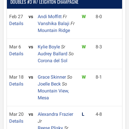
DOUBLES #3 W/ LEIGHTON CHAMPAGNE
Feb 27
vs
Andi Moffitt
Fr
W
8-0
Details
Vanshika Balaji
Fr
Mountain Ridge
Mar 6
vs
Kylie Boyle
Sr
W
8-3
Details
Audrey Ballard
So
Corona del Sol
Mar 18
vs
Grace Skinner
So
W
8-1
Details
Joelle Beck
So
Mountain View,
Mesa
Mar 20
vs
Alexandra Frazier
L
4-8
Details
Jr
Reese Plisky
Sr