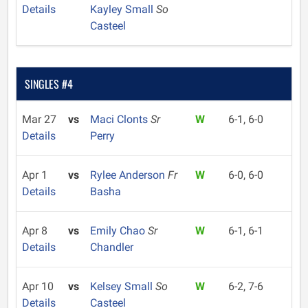
Details
Kayley Small
So
Casteel
SINGLES #4
Mar 27
vs
Maci Clonts
Sr
W
6-1, 6-0
Details
Perry
Apr 1
vs
Rylee Anderson
Fr
W
6-0, 6-0
Details
Basha
Apr 8
vs
Emily Chao
Sr
W
6-1, 6-1
Details
Chandler
Apr 10
vs
Kelsey Small
So
W
6-2, 7-6
Details
Casteel