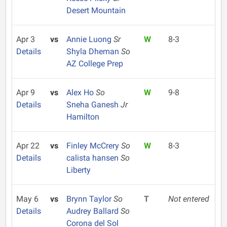
Desert Mountain
Apr 3
vs
Annie Luong
Sr
W
8-3
Details
Shyla Dheman
So
AZ College Prep
Apr 9
vs
Alex Ho
So
W
9-8
Details
Sneha Ganesh
Jr
Hamilton
Apr 22
vs
Finley McCrery
So
W
8-3
Details
calista hansen
So
Liberty
May 6
vs
Brynn Taylor
So
T
Not entered
Details
Audrey Ballard
So
Corona del Sol