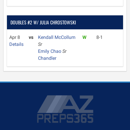
DOUBLES #2 W/ JULIA CHROSTOWSKI
Apr 8
vs
Kendall McCollum
W
8-1
Details
Sr
Emily Chao
Sr
Chandler