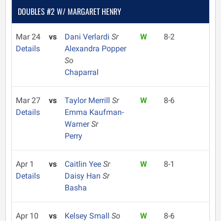
DOUBLES #2 W/ MARGARET HENRY
Mar 24
vs
Dani Verlardi
Sr
W
8-2
Details
Alexandra Popper
So
Chaparral
Mar 27
vs
Taylor Merrill
Sr
W
8-6
Details
Emma Kaufman-
Warner
Sr
Perry
Apr 1
vs
Caitlin Yee
Sr
W
8-1
Details
Daisy Han
Sr
Basha
Apr 10
vs
Kelsey Small
So
W
8-6