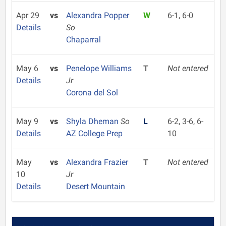
Apr 29
vs
Alexandra Popper
W
6-1, 6-0
Details
So
Chaparral
May 6
vs
Penelope Williams
T
Not entered
Details
Jr
Corona del Sol
May 9
vs
Shyla Dheman
So
L
6-2, 3-6, 6-
Details
AZ College Prep
10
May
vs
Alexandra Frazier
T
Not entered
10
Jr
Details
Desert Mountain