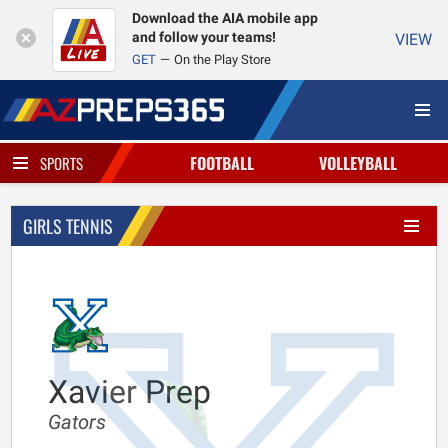
Download the AIA mobile app
and follow your teams!
VIEW
GET
On the Play Store
FOOTBALL
VOLLEYBALL
SPORTS
GIRLS TENNIS
Xavier Prep
Gators