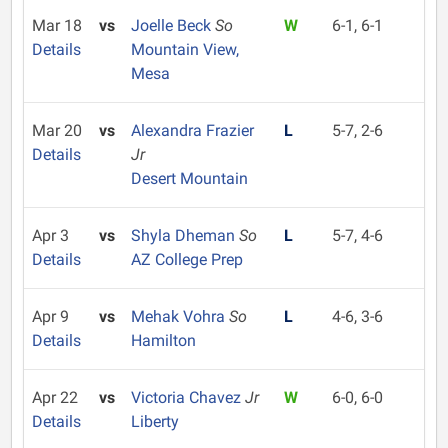
Mar 18
vs
Joelle Beck
So
W
6-1, 6-1
Details
Mountain View,
Mesa
Mar 20
vs
Alexandra Frazier
L
5-7, 2-6
Details
Jr
Desert Mountain
Apr 3
vs
Shyla Dheman
So
L
5-7, 4-6
Details
AZ College Prep
Apr 9
vs
Mehak Vohra
So
L
4-6, 3-6
Details
Hamilton
Apr 22
vs
Victoria Chavez
Jr
W
6-0, 6-0
Details
Liberty