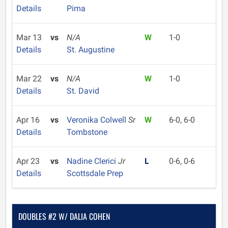
Details
Pima
Mar 13
vs
N/A
W
1-0
Details
St. Augustine
Mar 22
vs
N/A
W
1-0
Details
St. David
Apr 16
vs
Veronika Colwell
Sr
W
6-0, 6-0
Details
Tombstone
Apr 23
vs
Nadine Clerici
Jr
L
0-6, 0-6
Details
Scottsdale Prep
DOUBLES #2 W/ DALIA COHEN