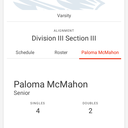
Varsity
ALIGNMENT
Division III Section III
Schedule
Roster
Paloma McMahon
Paloma McMahon
Senior
SINGLES
DOUBLES
4
2