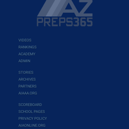
VIDEOS
RANKINGS
ACADEMY
ADMIN
STORIES
ARCHIVES
PARTNERS
AIAAA.ORG
SCOREBOARD
SCHOOL PAGES
PRIVACY POLICY
AIAONLINE.ORG