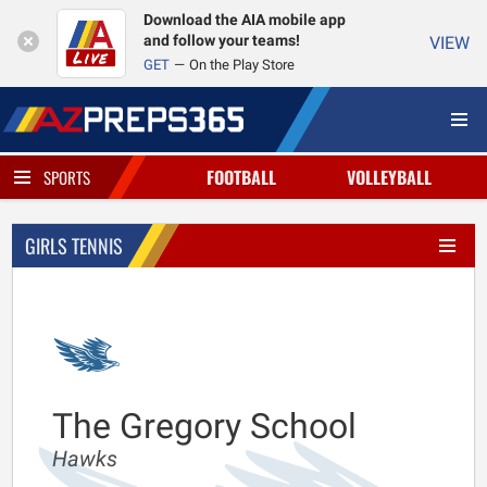
Download the AIA mobile app
and follow your teams!
VIEW
GET
On the Play Store
FOOTBALL
VOLLEYBALL
SPORTS
GIRLS TENNIS
The Gregory School
Hawks