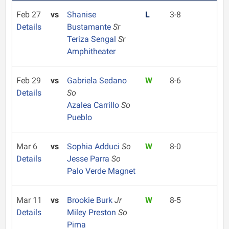
Feb 27
vs
Shanise
L
3-8
Details
Bustamante
Sr
Teriza Sengal
Sr
Amphitheater
Feb 29
vs
Gabriela Sedano
W
8-6
Details
So
Azalea Carrillo
So
Pueblo
Mar 6
vs
Sophia Adduci
So
W
8-0
Details
Jesse Parra
So
Palo Verde Magnet
Mar 11
vs
Brookie Burk
Jr
W
8-5
Details
Miley Preston
So
Pima