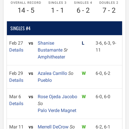
OVERALL RECORD
SINGLES 3
SINGLES 4
DOUBLES 2
14 - 5
1 - 1
6 - 2
7 - 2
SINGLES #4
Feb 27
vs
Shanise
L
3-6, 6-3, 9-
Details
Bustamante
Sr
11
Amphitheater
Feb 29
vs
Azalea Carrillo
So
W
6-0, 6-2
Details
Pueblo
Mar 6
vs
Rose Ojeda Jacobo
W
6-0, 6-0
Details
So
Palo Verde Magnet
Mar 11
vs
Merrell DeCrow
So
W
6-2, 6-1