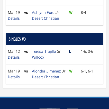
Mar 19
vs
Ashlynn Ford
Jr
W
8-4
Details
Desert Christian
SINGLES #3
Mar 12
vs
Teresa Trujillo
Sr
L
1-6, 3-6
Details
Willcox
Mar 19
vs
Alondra Jimenez
Jr
W
6-1, 6-1
Details
Desert Christian