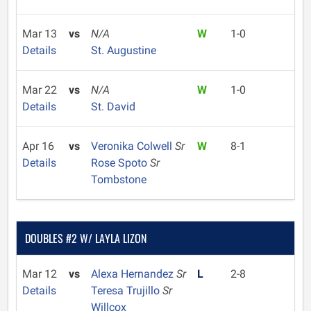
Mar 13
vs
N/A
W
1-0
Details
St. Augustine
Mar 22
vs
N/A
W
1-0
Details
St. David
Apr 16
vs
Veronika Colwell
Sr
W
8-1
Details
Rose Spoto
Sr
Tombstone
DOUBLES #2 W/ LAYLA LIZON
Mar 12
vs
Alexa Hernandez
Sr
L
2-8
Details
Teresa Trujillo
Sr
Willcox