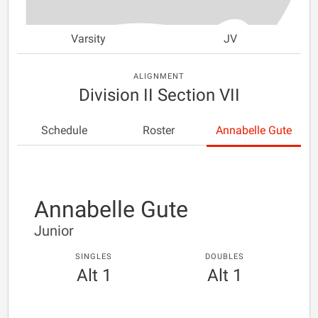
Varsity
JV
ALIGNMENT
Division II Section VII
Schedule
Roster
Annabelle Gute
Annabelle Gute
Junior
SINGLES
DOUBLES
Alt 1
Alt 1