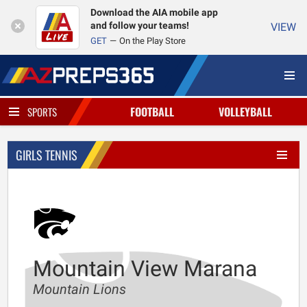
Download the AIA mobile app
and follow your teams!
VIEW
GET
On the Play Store
FOOTBALL
VOLLEYBALL
SPORTS
GIRLS TENNIS
Mountain View Marana
Mountain Lions