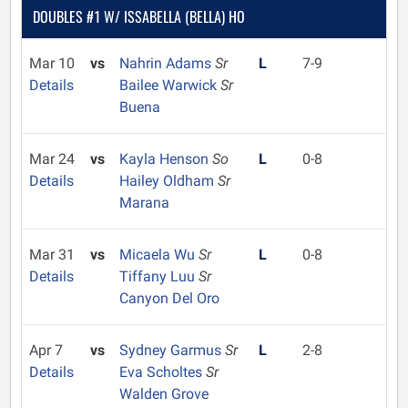
DOUBLES #1 W/ ISSABELLA (BELLA) HO
Mar 10
vs
Nahrin Adams
Sr
L
7-9
Details
Bailee Warwick
Sr
Buena
Mar 24
vs
Kayla Henson
So
L
0-8
Details
Hailey Oldham
Sr
Marana
Mar 31
vs
Micaela Wu
Sr
L
0-8
Details
Tiffany Luu
Sr
Canyon Del Oro
Apr 7
vs
Sydney Garmus
Sr
L
2-8
Details
Eva Scholtes
Sr
Walden Grove