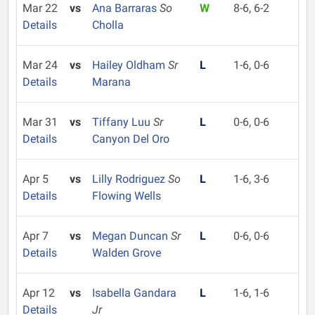
Mar 22
vs
Ana Barraras
So
W
8-6, 6-2
Details
Cholla
Mar 24
vs
Hailey Oldham
Sr
L
1-6, 0-6
Details
Marana
Mar 31
vs
Tiffany Luu
Sr
L
0-6, 0-6
Details
Canyon Del Oro
Apr 5
vs
Lilly Rodriguez
So
L
1-6, 3-6
Details
Flowing Wells
Apr 7
vs
Megan Duncan
Sr
L
0-6, 0-6
Details
Walden Grove
Apr 12
vs
Isabella Gandara
L
1-6, 1-6
Details
Jr