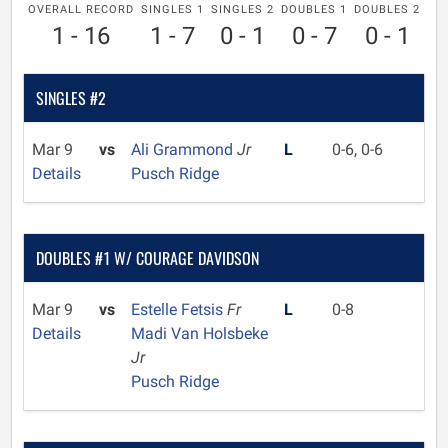
OVERALL RECORD
SINGLES 1
SINGLES 2
DOUBLES 1
DOUBLES 2
1 - 16
1 - 7
0 - 1
0 - 7
0 - 1
SINGLES #2
Mar 9
vs
Ali Grammond
Jr
L
0-6, 0-6
Details
Pusch Ridge
DOUBLES #1 W/ COURAGE DAVIDSON
Mar 9
vs
Estelle Fetsis
Fr
L
0-8
Details
Madi Van Holsbeke
Jr
Pusch Ridge