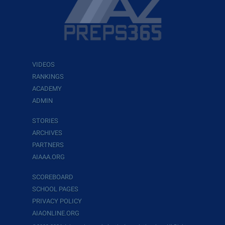
VIDEOS
RANKINGS
ACADEMY
ADMIN
STORIES
ARCHIVES
PARTNERS
AIAAA.ORG
SCOREBOARD
SCHOOL PAGES
PRIVACY POLICY
AIAONLINE.ORG