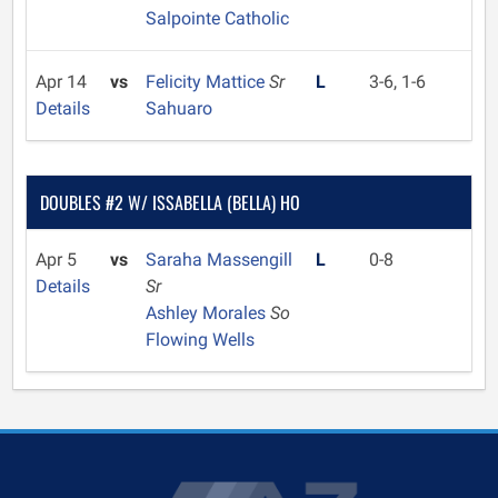
Salpointe Catholic
Apr 14
vs
Felicity Mattice
Sr
L
3-6, 1-6
Details
Sahuaro
DOUBLES #2 W/ ISSABELLA (BELLA) HO
Apr 5
vs
Saraha Massengill
L
0-8
Details
Sr
Ashley Morales
So
Flowing Wells