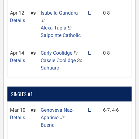
Apr 12
vs
Isabella Gandara
L
0-8
Details
Jr
Alexa Tapia
Sr
Salpointe Catholic
Apr 14
vs
Carly Coolidge
Fr
L
0-8
Details
Cassie Coolidge
So
Sahuaro
SINGLES #1
Mar 10
vs
Genoveva Naz-
L
6-7, 4-6
Details
Aparicio
Jr
Buena