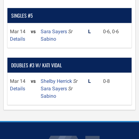
SINGLES #5
Mar 14
vs
Sara Sayers
Sr
L
0-6, 0-6
Details
Sabino
DOUBLES #3 W/ KATI VIDAL
Mar 14
vs
Shelby Herrick
Sr
L
0-8
Details
Sara Sayers
Sr
Sabino