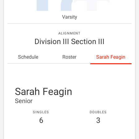
Varsity
ALIGNMENT
Division III Section III
Schedule
Roster
Sarah Feagin
Sarah Feagin
Senior
SINGLES
DOUBLES
6
3