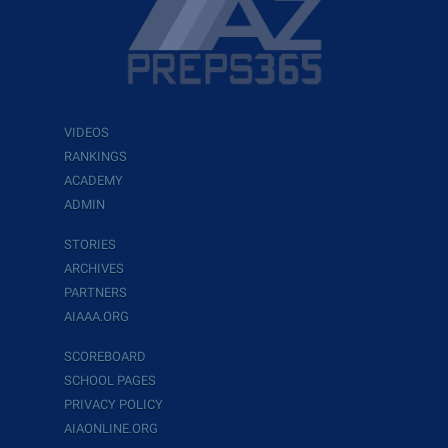
VIDEOS
RANKINGS
ACADEMY
ADMIN
STORIES
ARCHIVES
PARTNERS
AIAAA.ORG
SCOREBOARD
SCHOOL PAGES
PRIVACY POLICY
AIAONLINE.ORG