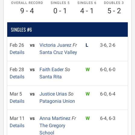
OVERALL RECORD
SINGLES 5
SINGLES 6
DOUBLES 3
9 - 4
0 - 1
4 - 1
5 - 2
SINGLES #6
Feb 26
vs
Victoria Juarez
Fr
L
3-6, 2-6
Details
Santa Cruz Valley
Feb 28
vs
Faith Eader
So
W
6-0, 6-0
Details
Santa Rita
Mar 5
vs
Justice Urias
So
W
6-0, 6-4
Details
Patagonia Union
Mar 11
vs
Anna Martinez
Fr
W
6-4, 6-3
Details
The Gregory
School