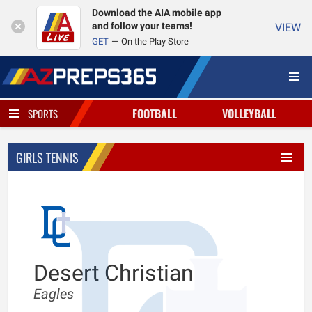
Download the AIA mobile app
and follow your teams!
VIEW
GET
On the Play Store
FOOTBALL
VOLLEYBALL
SPORTS
GIRLS TENNIS
Desert Christian
Eagles