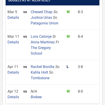
Mar 5
vs
Chesed Chap
So
W
8-3
Details
Justice Urias
So
Patagonia Union
Mar 11
vs
Lora Calonje
Sr
W
8-4
Details
Anna Martinez
Fr
The Gregory
School
Apr 11
vs
Rachel Bonilla
So
L
3-8
Details
Kahla Holt
So
Tombstone
Apr 12
vs
N/A
W
8-0
Details
Bisbee