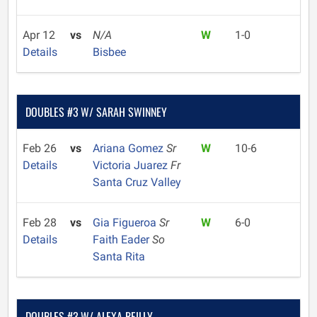
Apr 12
vs
N/A
W
1-0
Details
Bisbee
DOUBLES #3 W/ SARAH SWINNEY
Feb 26
vs
Ariana Gomez
Sr
W
10-6
Details
Victoria Juarez
Fr
Santa Cruz Valley
Feb 28
vs
Gia Figueroa
Sr
W
6-0
Details
Faith Eader
So
Santa Rita
DOUBLES #3 W/ ALEXA REILLY