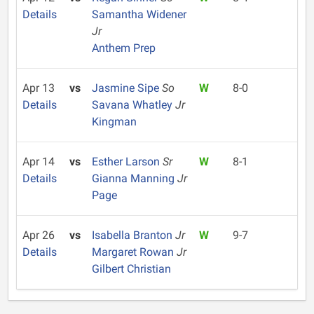
Details
Samantha Widener
Jr
Anthem Prep
Apr 13
vs
Jasmine Sipe
So
W
8-0
Details
Savana Whatley
Jr
Kingman
Apr 14
vs
Esther Larson
Sr
W
8-1
Details
Gianna Manning
Jr
Page
Apr 26
vs
Isabella Branton
Jr
W
9-7
Details
Margaret Rowan
Jr
Gilbert Christian