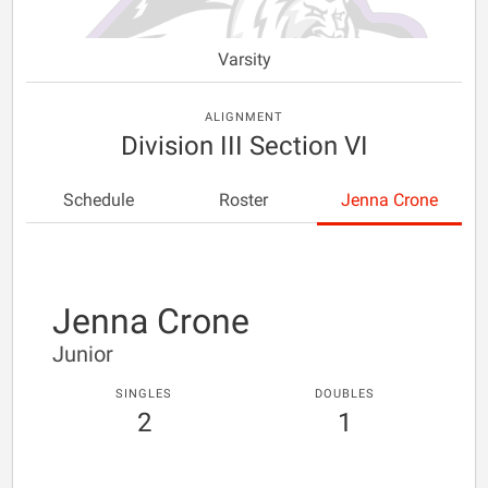
Varsity
ALIGNMENT
Division III Section VI
Schedule
Roster
Jenna Crone
Jenna Crone
Junior
SINGLES
DOUBLES
2
1