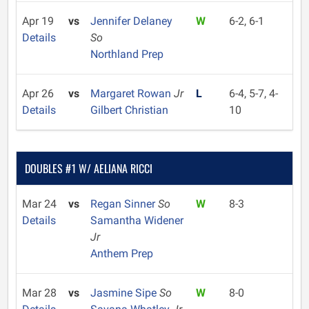
Apr 19
vs
Jennifer Delaney
W
6-2, 6-1
Details
So
Northland Prep
Apr 26
vs
Margaret Rowan
Jr
L
6-4, 5-7, 4-
Details
Gilbert Christian
10
DOUBLES #1 W/ AELIANA RICCI
Mar 24
vs
Regan Sinner
So
W
8-3
Details
Samantha Widener
Jr
Anthem Prep
Mar 28
vs
Jasmine Sipe
So
W
8-0