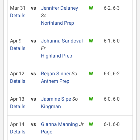
Mar 31
vs
Jennifer Delaney
W
6-2, 6-3
Details
So
Northland Prep
Apr 9
vs
Johanna Sandoval
W
6-1, 6-0
Details
Fr
Highland Prep
Apr 12
vs
Regan Sinner
So
W
6-0, 6-2
Details
Anthem Prep
Apr 13
vs
Jasmine Sipe
So
W
6-0, 6-0
Details
Kingman
Apr 14
vs
Gianna Manning
Jr
W
6-1, 6-0
Details
Page