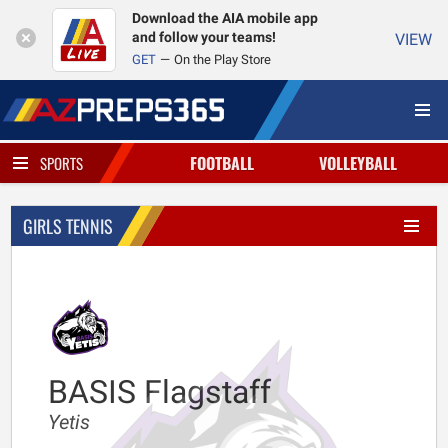
Download the AIA mobile app
and follow your teams!
VIEW
GET
On the Play Store
FOOTBALL
VOLLEYBALL
SPORTS
GIRLS TENNIS
BASIS Flagstaff
Yetis