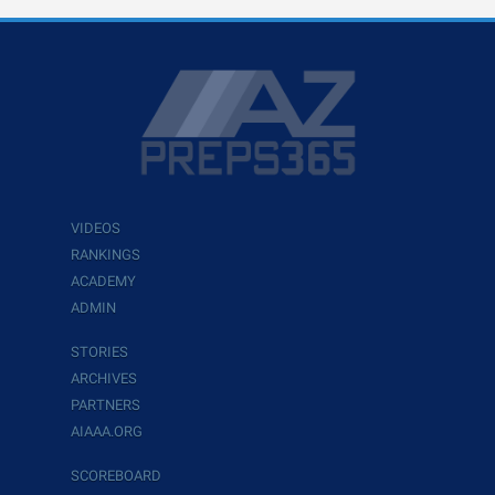
VIDEOS
RANKINGS
ACADEMY
ADMIN
STORIES
ARCHIVES
PARTNERS
AIAAA.ORG
SCOREBOARD