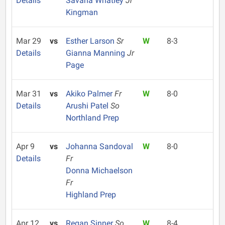
Details
Savana Whatley
Jr
Kingman
Mar 29
vs
Esther Larson
Sr
W
8-3
Details
Gianna Manning
Jr
Page
Mar 31
vs
Akiko Palmer
Fr
W
8-0
Details
Arushi Patel
So
Northland Prep
Apr 9
vs
Johanna Sandoval
W
8-0
Details
Fr
Donna Michaelson
Fr
Highland Prep
Apr 12
vs
Regan Sinner
So
W
8-4