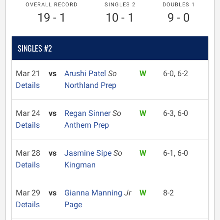
OVERALL RECORD
SINGLES 2
DOUBLES 1
19 - 1
10 - 1
9 - 0
SINGLES #2
Mar 21
vs
Arushi Patel
So
W
6-0, 6-2
Details
Northland Prep
Mar 24
vs
Regan Sinner
So
W
6-3, 6-0
Details
Anthem Prep
Mar 28
vs
Jasmine Sipe
So
W
6-1, 6-0
Details
Kingman
Mar 29
vs
Gianna Manning
Jr
W
8-2
Details
Page