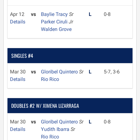
Apr 12
vs
Baylie Tracy
Sr
L
0-8
Details
Parker Ciruli
Jr
Walden Grove
SINGLES #4
Mar 30
vs
Gloribel Quintero
Sr
L
5-7, 3-6
Details
Rio Rico
DOUBLES #2 W/ XIMENA LIZARRAGA
Mar 30
vs
Gloribel Quintero
Sr
L
0-8
Details
Yudith Ibarra
Sr
Rio Rico