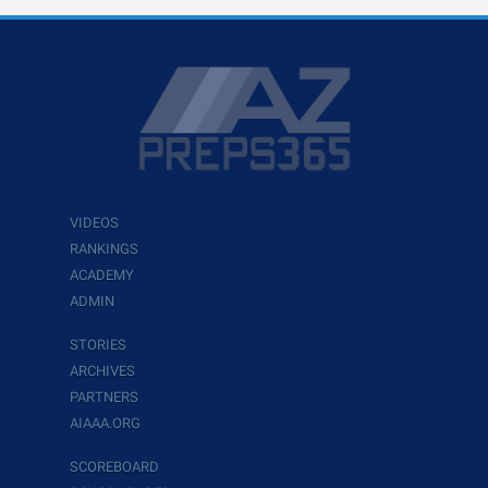
VIDEOS
RANKINGS
ACADEMY
ADMIN
STORIES
ARCHIVES
PARTNERS
AIAAA.ORG
SCOREBOARD