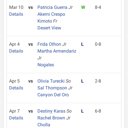
Mar 10
vs
Patricia Guerra
Jr
W
8-4
Details
Akemi Crespo
Kimoto
Fr
Desert View
Apr 4
vs
Frida Othon
Jr
L
0-8
Details
Martha Armendariz
Jr
Nogales
Apr 5
vs
Olivia Turecki
So
L
2-8
Details
Sal Thompson
Jr
Canyon Del Oro
Apr 7
vs
Destiny Karas
So
L
6-8
Details
Rachel Brown
Jr
Cholla