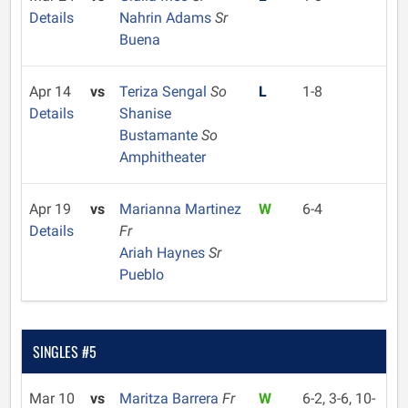
Details
Nahrin Adams
Sr
Buena
Apr 14
vs
Teriza Sengal
So
L
1-8
Details
Shanise
Bustamante
So
Amphitheater
Apr 19
vs
Marianna Martinez
W
6-4
Details
Fr
Ariah Haynes
Sr
Pueblo
SINGLES #5
Mar 10
vs
Maritza Barrera
Fr
W
6-2, 3-6, 10-