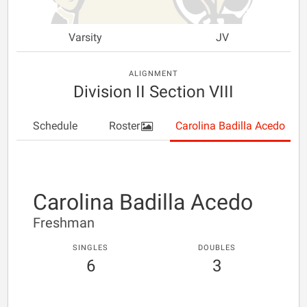
Varsity
JV
ALIGNMENT
Division II Section VIII
Schedule
Roster
Carolina Badilla Acedo
Carolina Badilla Acedo
Freshman
SINGLES
DOUBLES
6
3