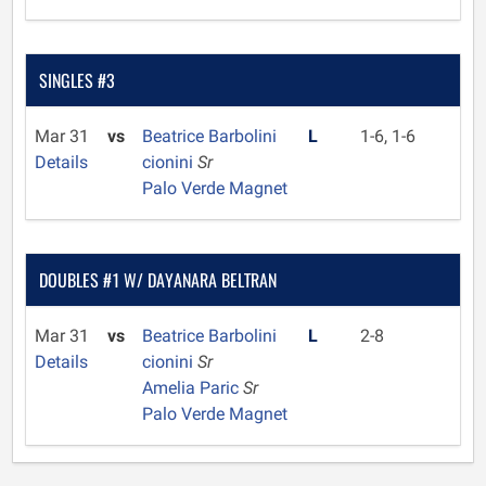
SINGLES #3
Mar 31
vs
Beatrice Barbolini
L
1-6, 1-6
Details
cionini
Sr
Palo Verde Magnet
DOUBLES #1 W/ DAYANARA BELTRAN
Mar 31
vs
Beatrice Barbolini
L
2-8
Details
cionini
Sr
Amelia Paric
Sr
Palo Verde Magnet