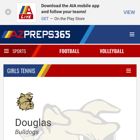
Download the AIA mobile app
and follow your teams!
VIEW
GET
On the Play Store
FOOTBALL
VOLLEYBALL
SPORTS
GIRLS TENNIS
Douglas
Bulldogs