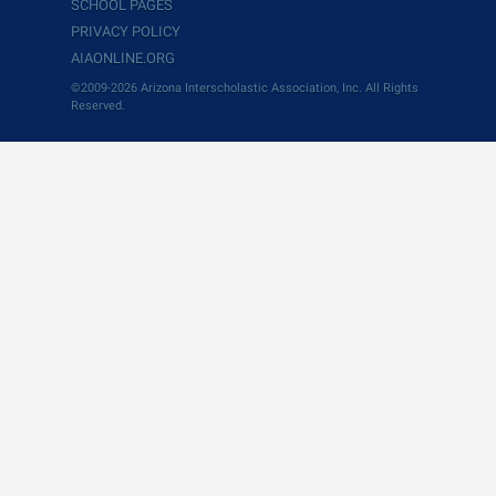
SCHOOL PAGES
PRIVACY POLICY
AIAONLINE.ORG
©2009-2026 Arizona Interscholastic Association, Inc. All Rights
Reserved.