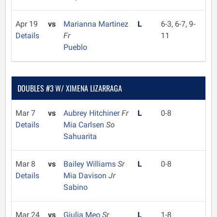
Apr 19
vs
Marianna Martinez
L
6-3, 6-7, 9-
Details
Fr
11
Pueblo
DOUBLES #3 W/ XIMENA LIZARRAGA
Mar 7
vs
Aubrey Hitchiner
Fr
L
0-8
Details
Mia Carlsen
So
Sahuarita
Mar 8
vs
Bailey Williams
Sr
L
0-8
Details
Mia Davison
Jr
Sabino
Mar 24
vs
Giulia Meo
Sr
L
1-8