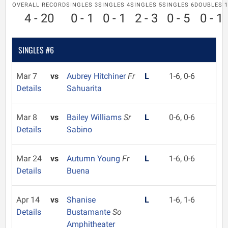
OVERALL RECORD
SINGLES 3
SINGLES 4
SINGLES 5
SINGLES 6
DOUBLES 1
4 - 20
0 - 1
0 - 1
2 - 3
0 - 5
0 - 1
SINGLES #6
Mar 7
vs
Aubrey Hitchiner
Fr
L
1-6, 0-6
Details
Sahuarita
Mar 8
vs
Bailey Williams
Sr
L
0-6, 0-6
Details
Sabino
Mar 24
vs
Autumn Young
Fr
L
1-6, 0-6
Details
Buena
Apr 14
vs
Shanise
L
1-6, 1-6
Details
Bustamante
So
Amphitheater