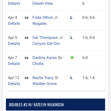
Details
Desert View
6
Apr 4
vs
Frida Othon
Jr
L
0-6, 0-6
Details
Nogales
Apr 5
vs
Sal Thompson
Jr
L
1-6, 0-6
Details
Canyon Del Oro
Apr 7
vs
Destiny Karas
So
W
6-0
Details
Cholla
Apr 12
vs
Baylie Tracy
Sr
L
1-6, 1-6
Details
Walden Grove
DOUBLES #3 W/ KATELYN WILKINSON