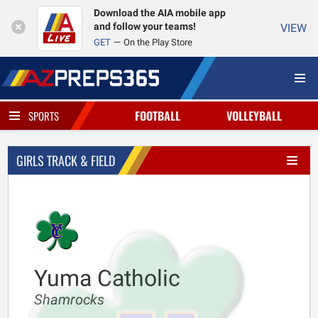
Download the AIA mobile app
and follow your teams!
VIEW
GET
On the Play Store
FOOTBALL
VOLLEYBALL
SPORTS
GIRLS TRACK & FIELD
Yuma Catholic
Shamrocks