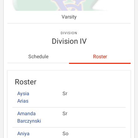
Varsity
DIVISION
Division IV
Schedule
Roster
Roster
Aysia
Sr
Arias
Amanda
Sr
Barczynski
Aniya
So