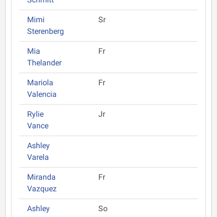
Mimi
Sr
Sterenberg
Mia
Fr
Thelander
Mariola
Fr
Valencia
Rylie
Jr
Vance
Ashley
Varela
Miranda
Fr
Vazquez
Ashley
So