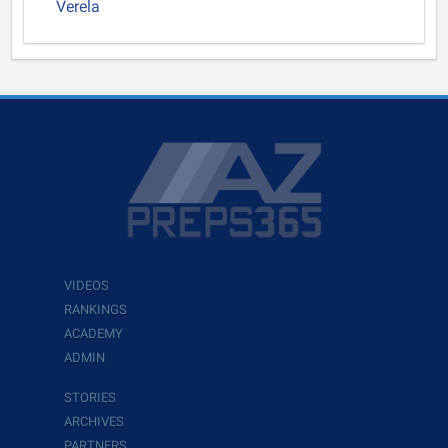
Verela
VIDEOS
RANKINGS
ACADEMY
ADMIN
STORIES
ARCHIVES
PARTNERS