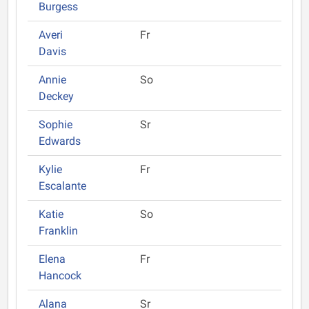
Burgess
Averi
Fr
Davis
Annie
So
Deckey
Sophie
Sr
Edwards
Kylie
Fr
Escalante
Katie
So
Franklin
Elena
Fr
Hancock
Alana
Sr