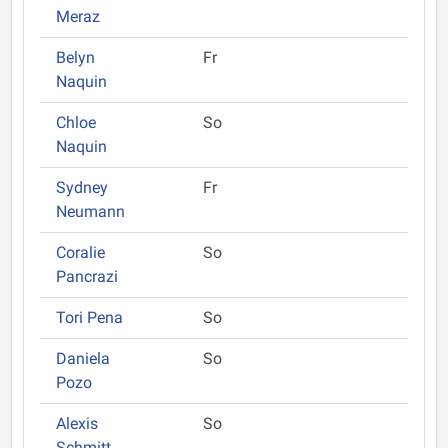
Meraz
Belyn
Fr
Naquin
Chloe
So
Naquin
Sydney
Fr
Neumann
Coralie
So
Pancrazi
Tori Pena
So
Daniela
So
Pozo
Alexis
So
Schmitt