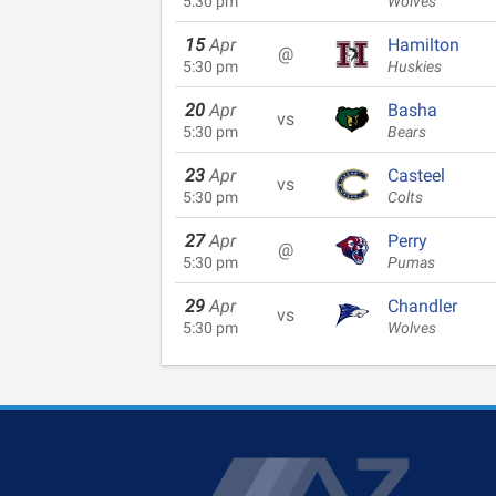
5:30 pm
Wolves
15
Apr
Hamilton
@
5:30 pm
Huskies
20
Apr
Basha
vs
5:30 pm
Bears
23
Apr
Casteel
vs
5:30 pm
Colts
27
Apr
Perry
@
5:30 pm
Pumas
29
Apr
Chandler
vs
5:30 pm
Wolves