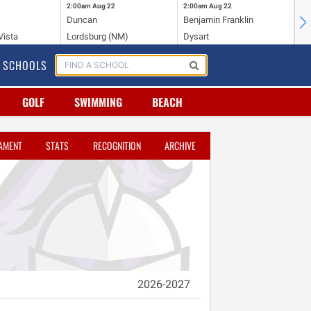
2:00am
Aug 22
2:00am
Aug 22
2:
Duncan
Benjamin Franklin
St.
Vista
Lordsburg (NM)
Dysart
Sa
SCHOOLS
GOLF
SWIMMING
BEACH
AMENT
STATS
RECOGNITION
ARCHIVE
2026-2027