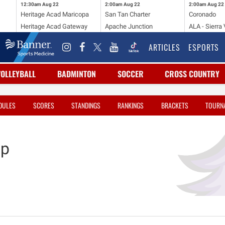
12:30am
Aug 22
2:00am
Aug 22
2:00am
Aug 22
Heritage Acad Maricopa
San Tan Charter
Coronado
Heritage Acad Gateway
Apache Junction
ALA - Sierra 
ARTICLES
ESPORTS
VOLLEYBALL
BADMINTON
SOCCER
CROSS COUNTRY
DULES
SCORES
STANDINGS
RANKINGS
BRACKETS
TOURN
ep