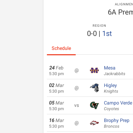
ALIGNME
6A Prem
REGION
0-0
|
1st
Schedule
24
Feb
Mesa
@
5:30 pm
Jackrabbits
02
Mar
Higley
@
5:30 pm
Knights
05
Mar
Campo Verde
vs
5:30 pm
Coyotes
16
Mar
Brophy Prep
@
5:30 pm
Broncos