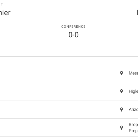
NT
ier
CONFERENCE
0-0
Mesa
Higl
Ariz
Brop
Prep