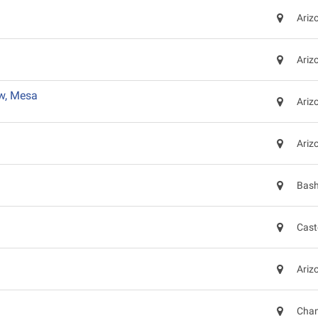
Ariz
Ariz
w, Mesa
Ariz
Ariz
Bash
Cast
Ariz
Chan