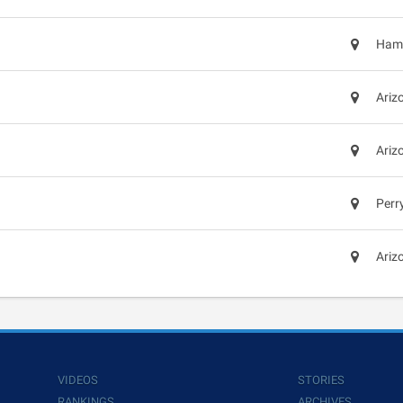
Hami
Ariz
Ariz
Perr
Ariz
VIDEOS
STORIES
RANKINGS
ARCHIVES