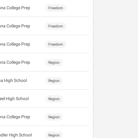
ona College Prep
Freedom
ona College Prep
Freedom
ona College Prep
Freedom
ona College Prep
Region
a High School
Region
eel High School
Region
ona College Prep
Region
dler High School
Region