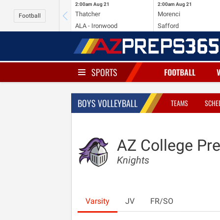
2:00am
Aug 21
2:00am
Aug 21
Thatcher
Morenci
Football
ALA - Ironwood
Safford
SPORTS
FOOTBALL
BOYS VOLLEYBALL
TEAMS
SCHE
AZ College Pr
Knights
Varsity
JV
FR/SO