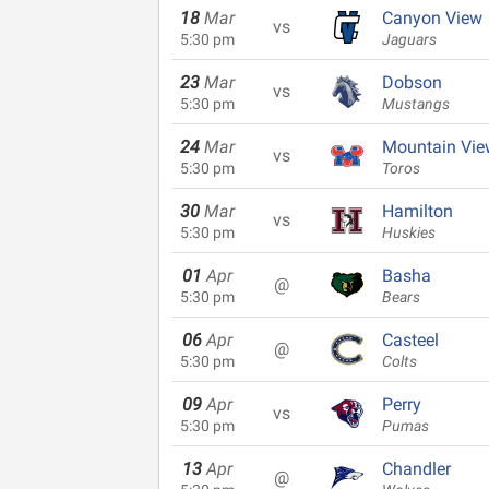
18
Mar
Canyon View
vs
5:30 pm
Jaguars
23
Mar
Dobson
vs
5:30 pm
Mustangs
24
Mar
Mountain Vie
vs
5:30 pm
Toros
30
Mar
Hamilton
vs
5:30 pm
Huskies
01
Apr
Basha
@
5:30 pm
Bears
06
Apr
Casteel
@
5:30 pm
Colts
09
Apr
Perry
vs
5:30 pm
Pumas
13
Apr
Chandler
@