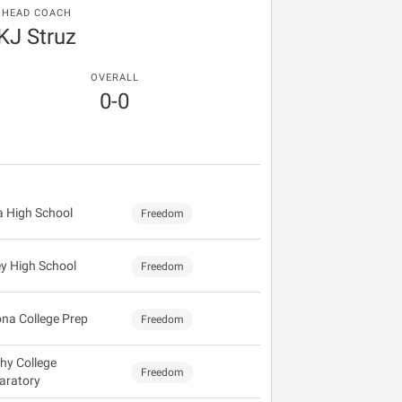
HEAD COACH
KJ Struz
OVERALL
0-0
 High School
Freedom
ey High School
Freedom
ona College Prep
Freedom
hy College
Freedom
aratory