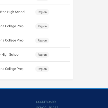
lton High School
Region
ona College Prep
Region
ona College Prep
Region
y High School
Region
ona College Prep
Region
SCOREBOARD
SCHOOL PAGES