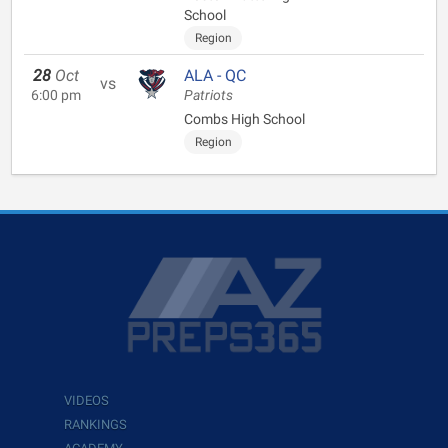
School
Region
28
Oct
ALA - QC
vs
6:00 pm
Patriots
Combs High School
Region
VIDEOS
RANKINGS