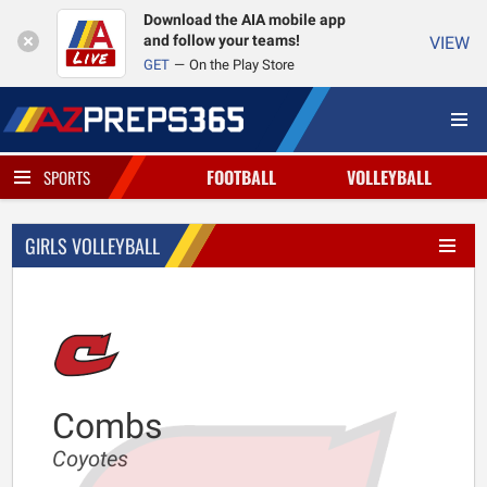
Download the AIA mobile app
and follow your teams!
VIEW
GET
On the Play Store
FOOTBALL
VOLLEYBALL
SPORTS
GIRLS VOLLEYBALL
Combs
Coyotes