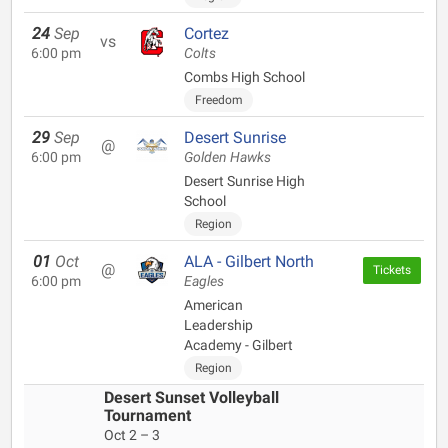
24
Sep
Cortez
vs
6:00 pm
Colts
Combs High School
Freedom
29
Sep
Desert Sunrise
@
6:00 pm
Golden Hawks
Desert Sunrise High
School
Region
01
Oct
ALA - Gilbert North
@
Tickets
6:00 pm
Eagles
American
Leadership
Academy - Gilbert
Region
Desert Sunset Volleyball
Tournament
Oct 2 – 3