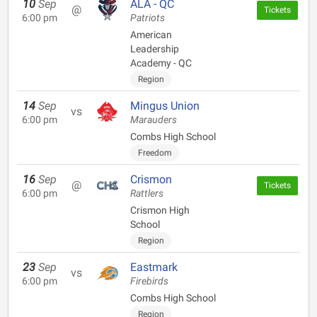
10
Sep
ALA - QC
@
Tickets
6:00 pm
Patriots
American
Leadership
Academy - QC
Region
14
Sep
Mingus Union
vs
6:00 pm
Marauders
Combs High School
Freedom
16
Sep
Crismon
@
Tickets
6:00 pm
Rattlers
Crismon High
School
Region
23
Sep
Eastmark
vs
6:00 pm
Firebirds
Combs High School
Region