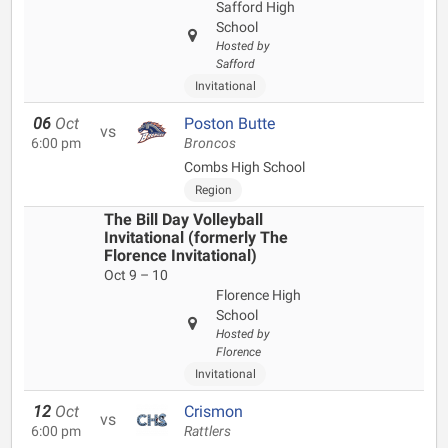
Safford High
School
Hosted by
Safford
Invitational
06
Oct
Poston Butte
vs
6:00 pm
Broncos
Combs High School
Region
The Bill Day Volleyball
Invitational (formerly The
Florence Invitational)
Oct 9 – 10
Florence High
School
Hosted by
Florence
Invitational
12
Oct
Crismon
vs
6:00 pm
Rattlers