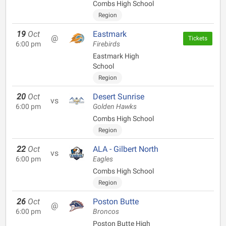
Combs High School
Region
19
Oct
Eastmark
@
Tickets
6:00 pm
Firebirds
Eastmark High
School
Region
20
Oct
Desert Sunrise
vs
6:00 pm
Golden Hawks
Combs High School
Region
22
Oct
ALA - Gilbert North
vs
6:00 pm
Eagles
Combs High School
Region
26
Oct
Poston Butte
@
6:00 pm
Broncos
Poston Butte High