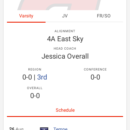
Varsity
JV
FR/SO
ALIGNMENT
4A East Sky
HEAD COACH
Jessica Overall
REGION
CONFERENCE
0-0
|
3rd
0-0
OVERALL
0-0
Schedule
26
Aug
Tempe