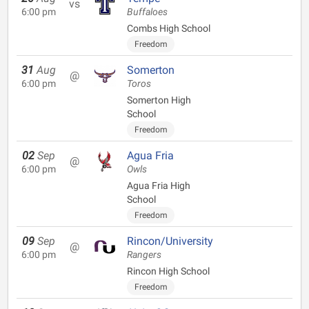
vs
6:00 pm
Buffaloes
Combs High School
Freedom
31
Aug
Somerton
@
6:00 pm
Toros
Somerton High
School
Freedom
02
Sep
Agua Fria
@
6:00 pm
Owls
Agua Fria High
School
Freedom
09
Sep
Rincon/University
@
6:00 pm
Rangers
Rincon High School
Freedom