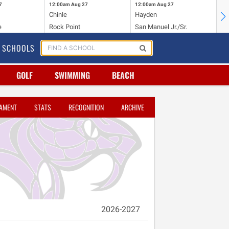
7
12:00am
Aug 27
12:00am
Aug 27
12
Chinle
Hayden
Du
e
Rock Point
San Manuel Jr./Sr.
Va
SCHOOLS
GOLF
SWIMMING
BEACH
AMENT
STATS
RECOGNITION
ARCHIVE
2026-2027