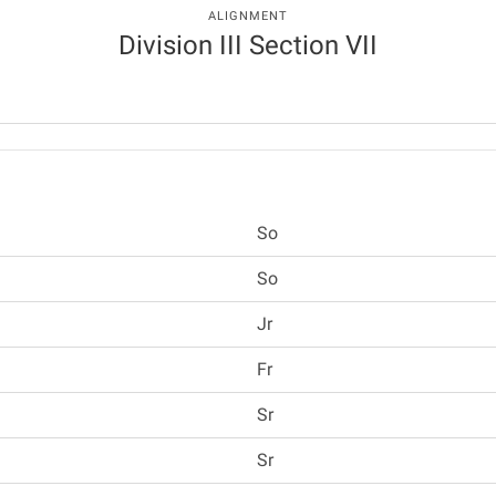
ALIGNMENT
Division III Section VII
So
So
Jr
Fr
Sr
Sr