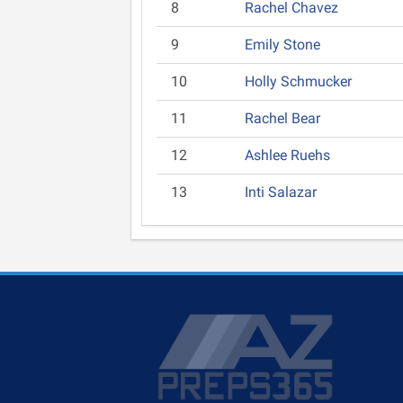
8
Rachel Chavez
9
Emily Stone
10
Holly Schmucker
11
Rachel Bear
12
Ashlee Ruehs
13
Inti Salazar