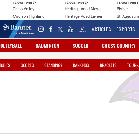
12:00am
Aug 27
12:00am
Aug 27
12:00am
Aug 2
Chino Valley
Heritage Acad Mesa
Bisbee
Madison Highland
Heritage Acad Laveen
St. Augustin
ARTICLES
ESPORTS
VOLLEYBALL
BADMINTON
SOCCER
CROSS COUNTRY
DULES
SCORES
STANDINGS
RANKINGS
BRACKETS
TOURN