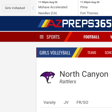
11:00pm
Aug 26
11:00pm
Aug 26
Mohave Accelerated
Pima
Girls Volleyball
Needles (CA)
Fort Thomas
SPORTS
FOOTBALL
GIRLS VOLLEYBALL
TEAMS
SCHE
North Canyon
Rattlers
Varsity
JV
FR/SO