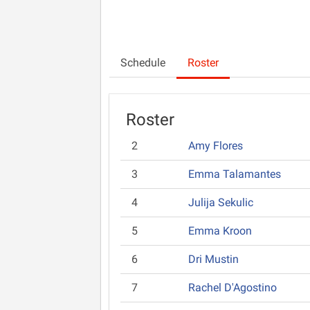
Schedule
Roster
Roster
2
Amy Flores
3
Emma Talamantes
4
Julija Sekulic
5
Emma Kroon
6
Dri Mustin
7
Rachel D'Agostino