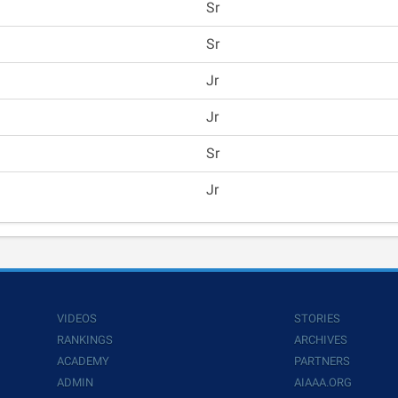
Sr
Sr
Jr
Jr
Sr
Jr
VIDEOS
STORIES
RANKINGS
ARCHIVES
ACADEMY
PARTNERS
ADMIN
AIAAA.ORG