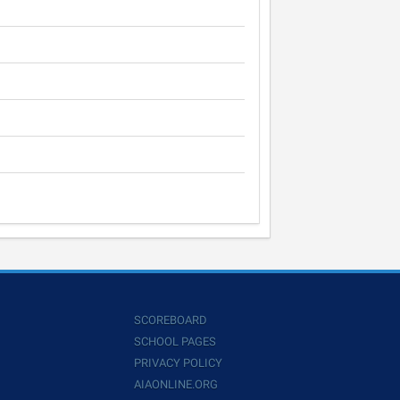
SCOREBOARD
SCHOOL PAGES
PRIVACY POLICY
AIAONLINE.ORG