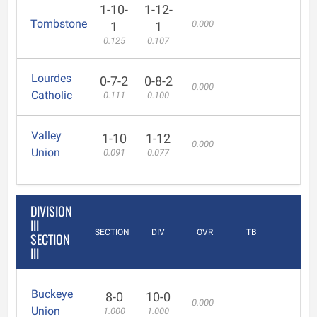
1-10-
1-12-
Tombstone
0.000
1
1
0.125
0.107
Lourdes
0-7-2
0-8-2
0.000
Catholic
0.111
0.100
Valley
1-10
1-12
0.000
Union
0.091
0.077
DIVISION
III
SECTION
DIV
OVR
TB
SECTION
III
Buckeye
8-0
10-0
0.000
Union
1.000
1.000