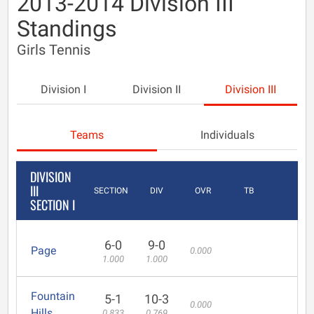
2013-2014 Division III
Standings
Girls Tennis
Division I
Division II
Division III
Teams
Individuals
DIVISION
III
SECTION
DIV
OVR
TB
SECTION I
6-0
9-0
Page
0.000
1.000
1.000
Fountain
5-1
10-3
0.000
Hills
0.833
0.769