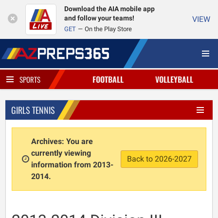
Download the AIA mobile app
and follow your teams!
VIEW
GET
On the Play Store
FOOTBALL
VOLLEYBALL
SPORTS
GIRLS TENNIS
Archives: You are
currently viewing
Back to 2026-2027
information from 2013-
2014.