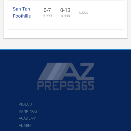
San Tan
0-7
0-13
0.000
Foothills
0.000
0.000
VIDEOS
RANKINGS
ACADEMY
ADMIN