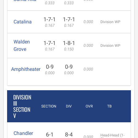
0.333
0.333
1-7-1
1-7-1
Catalina
0.000
Division WP
0.167
0.167
Walden
1-7-1
1-8-1
0.000
Division WP
Grove
0.167
0.150
0-9
0-9
Amphitheater
0.000
0.000
0.000
DIVISION
III
SECTION
DIV
OVR
TB
SECTION
V
Chandler
6-1
8-4
Head-Head (1-
0.000