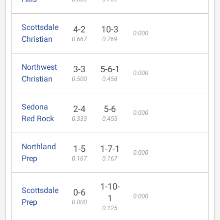
Scottsdale
4-2
10-3
0.000
Christian
0.667
0.769
Northwest
3-3
5-6-1
0.000
Christian
0.500
0.458
Sedona
2-4
5-6
0.000
Red Rock
0.333
0.455
Northland
1-5
1-7-1
0.000
Prep
0.167
0.167
1-10-
Scottsdale
0-6
0.000
1
Prep
0.000
0.125