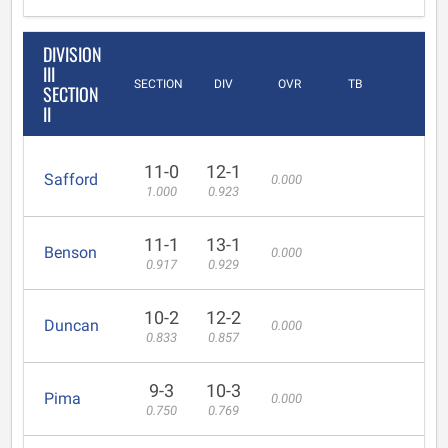
DIVISION
III
SECTION
DIV
OVR
TB
SECTION
II
11-0
12-1
Safford
0.000
1.000
0.923
11-1
13-1
Benson
0.000
0.917
0.929
10-2
12-2
Duncan
0.000
0.833
0.857
9-3
10-3
Pima
0.000
0.750
0.769