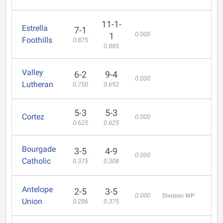
11-1-
Estrella
7-1
0.000
1
Foothills
0.875
0.885
Valley
6-2
9-4
0.000
Lutheran
0.750
0.692
5-3
5-3
Cortez
0.000
0.625
0.625
Bourgade
3-5
4-9
0.000
Catholic
0.375
0.308
Antelope
2-5
3-5
0.000
Division WP
Union
0.286
0.375