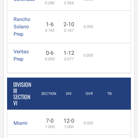
0.286
0.364
Rancho
1-6
2-10
Solano
0.000
0.143
0.167
Prep
Veritas
0-6
1-12
0.000
Prep
0.000
0.077
DIVISION
III
SECTION
DIV
OVR
TB
SECTION
VI
7-0
12-0
Miami
0.000
1.000
1.000