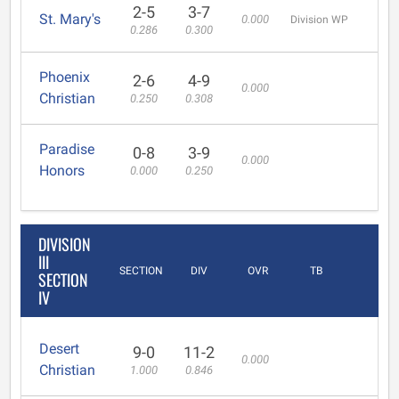
2-5
3-7
St. Mary's
0.000
Division WP
0.286
0.300
Phoenix
2-6
4-9
0.000
Christian
0.250
0.308
Paradise
0-8
3-9
0.000
Honors
0.000
0.250
DIVISION
III
SECTION
DIV
OVR
TB
SECTION
IV
Desert
9-0
11-2
0.000
Christian
1.000
0.846