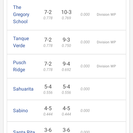
The
7-2
10-3
Gregory
0.000
Division WP
0.778
0.769
School
Tanque
7-2
9-3
0.000
Division WP
Verde
0.778
0.750
Pusch
7-2
9-4
0.000
Division WP
Ridge
0.778
0.692
5-4
5-4
Sahuarita
0.000
0.556
0.556
4-5
4-5
Sabino
0.000
0.444
0.444
3-6
3-6
Santa Rita
0.000