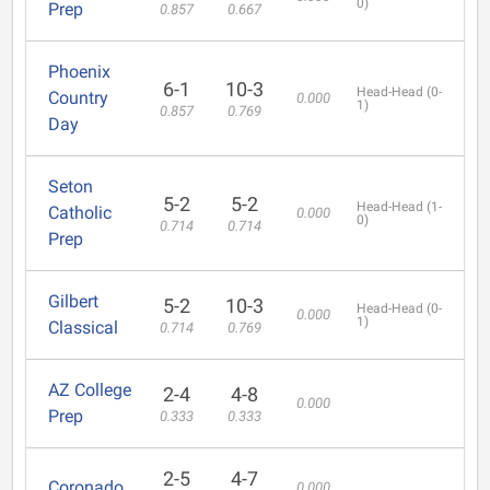
0)
Prep
0.857
0.667
Phoenix
6-1
10-3
Head-Head (0-
Country
0.000
1)
0.857
0.769
Day
Seton
5-2
5-2
Head-Head (1-
Catholic
0.000
0)
0.714
0.714
Prep
Gilbert
5-2
10-3
Head-Head (0-
0.000
1)
Classical
0.714
0.769
AZ College
2-4
4-8
0.000
Prep
0.333
0.333
2-5
4-7
Coronado
0.000