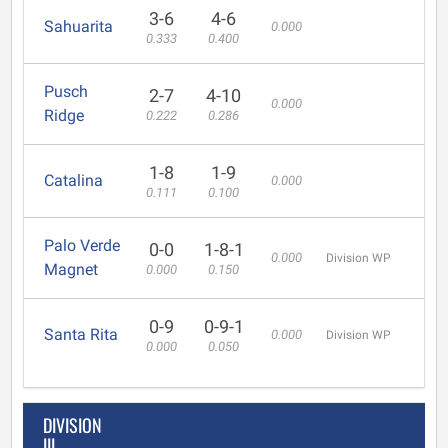
3-6
4-6
Sahuarita
0.000
0.333
0.400
Pusch
2-7
4-10
0.000
Ridge
0.222
0.286
1-8
1-9
Catalina
0.000
0.111
0.100
Palo Verde
0-0
1-8-1
0.000
Division WP
Magnet
0.000
0.150
0-9
0-9-1
Santa Rita
0.000
Division WP
0.000
0.050
DIVISION
III