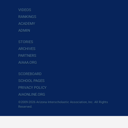
VIDEOS
RANKINGS
ACADEMY
ADMIN
STORIES
ARCHIVES
PARTNERS
AIAAA.ORG
SCOREBOARD
SCHOOL PAGES
PRIVACY POLICY
AIAONLINE.ORG
©2009-2026 Arizona Interscholastic Association, Inc. All Rights
Reserved.