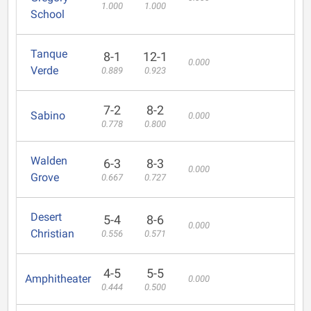
1.000
1.000
School
Tanque
8-1
12-1
0.000
Verde
0.889
0.923
7-2
8-2
Sabino
0.000
0.778
0.800
Walden
6-3
8-3
0.000
Grove
0.667
0.727
Desert
5-4
8-6
0.000
Christian
0.556
0.571
4-5
5-5
Amphitheater
0.000
0.444
0.500