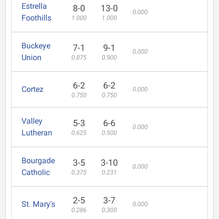
Estrella
8-0
13-0
0.000
Foothills
1.000
1.000
Buckeye
7-1
9-1
0.000
Union
0.875
0.900
6-2
6-2
Cortez
0.000
0.750
0.750
Valley
5-3
6-6
0.000
Lutheran
0.625
0.500
Bourgade
3-5
3-10
0.000
Catholic
0.375
0.231
2-5
3-7
St. Mary's
0.000
0.286
0.300