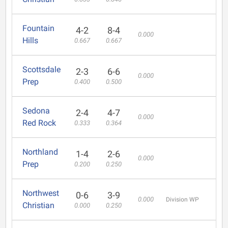
Fountain
4-2
8-4
0.000
Hills
0.667
0.667
Scottsdale
2-3
6-6
0.000
Prep
0.400
0.500
Sedona
2-4
4-7
0.000
Red Rock
0.333
0.364
Northland
1-4
2-6
0.000
Prep
0.200
0.250
Northwest
0-6
3-9
0.000
Division WP
Christian
0.000
0.250