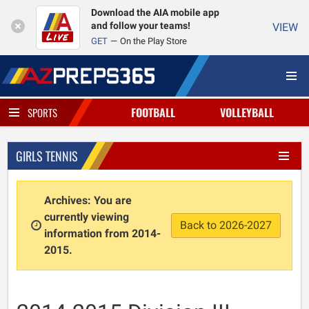
Download the AIA mobile app
and follow your teams!
VIEW
GET
On the Play Store
FOOTBALL
VOLLEYBALL
SPORTS
GIRLS TENNIS
Archives: You are
currently viewing
Back to 2026-2027
information from 2014-
2015.