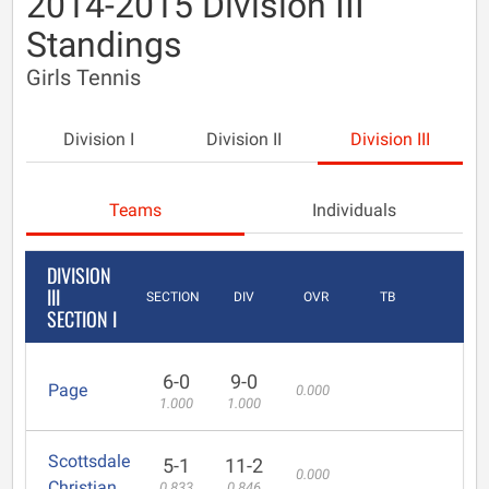
2014-2015 Division III
Standings
Girls Tennis
Division I
Division II
Division III
Teams
Individuals
DIVISION
III
SECTION
DIV
OVR
TB
SECTION I
6-0
9-0
Page
0.000
1.000
1.000
Scottsdale
5-1
11-2
0.000
Christian
0.833
0.846