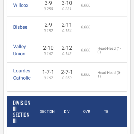
3-9
3-10
Willcox
0.000
0.250
0.231
2-9
2-11
Bisbee
0.000
0.182
0.154
Valley
2-10
2-12
Head-Head (1-
0.000
0)
Union
0.167
0.143
Lourdes
1-7-1
2-7-1
Head-Head (0-
0.000
1)
Catholic
0.167
0.250
DIVISION
III
SECTION
DIV
OVR
TB
SECTION
III