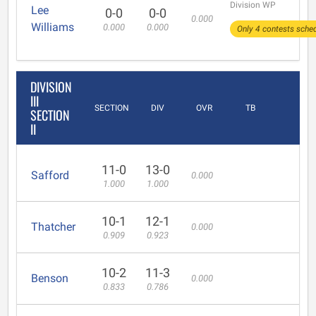
Division WP
Lee
0-0
0-0
0.000
Williams
0.000
0.000
Only 4 contests sched
DIVISION
III
SECTION
DIV
OVR
TB
SECTION
II
11-0
13-0
Safford
0.000
1.000
1.000
10-1
12-1
Thatcher
0.000
0.909
0.923
10-2
11-3
Benson
0.000
0.833
0.786