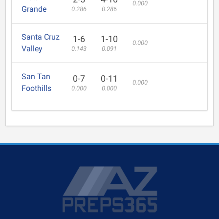
0.000
Grande
0.286
0.286
Santa Cruz
1-6
1-10
0.000
Valley
0.143
0.091
San Tan
0-7
0-11
0.000
Foothills
0.000
0.000