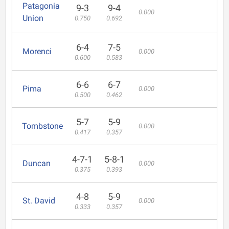
Patagonia
9-3
9-4
0.000
Union
0.750
0.692
6-4
7-5
Morenci
0.000
0.600
0.583
6-6
6-7
Pima
0.000
0.500
0.462
5-7
5-9
Tombstone
0.000
0.417
0.357
4-7-1
5-8-1
Duncan
0.000
0.375
0.393
4-8
5-9
St. David
0.000
0.333
0.357