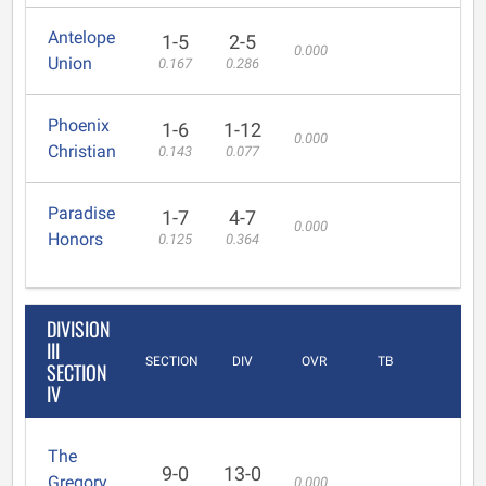
Antelope
1-5
2-5
0.000
Union
0.167
0.286
Phoenix
1-6
1-12
0.000
Christian
0.143
0.077
Paradise
1-7
4-7
0.000
Honors
0.125
0.364
DIVISION
III
SECTION
DIV
OVR
TB
SECTION
IV
The
9-0
13-0
Gregory
0.000