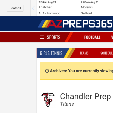
2:00am
Aug 21
2:00am
Aug 21
Thatcher
Morenci
Football
ALA - Ironwood
Safford
SPORTS
FOOTBALL
GIRLS TENNIS
TEAMS
SCHEDUL
Archives: You are currently viewi
Chandler Prep
Titans