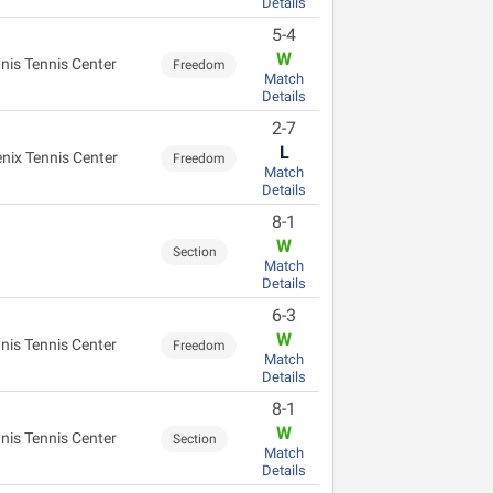
Details
5-4
W
nis Tennis Center
Freedom
Match
Details
2-7
L
nix Tennis Center
Freedom
Match
Details
8-1
W
Section
Match
Details
6-3
W
nis Tennis Center
Freedom
Match
Details
8-1
W
nis Tennis Center
Section
Match
Details