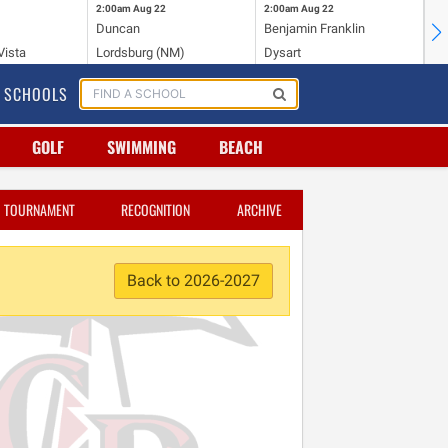
2:00am
Aug 22
2:00am
Aug 22
2:
Duncan
Benjamin Franklin
St.
Vista
Lordsburg (NM)
Dysart
Sa
SCHOOLS
GOLF
SWIMMING
BEACH
TOURNAMENT
RECOGNITION
ARCHIVE
Back to 2026-2027