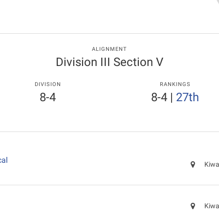
ALIGNMENT
Division III Section V
DIVISION
RANKINGS
8-4
8-4
|
27th
cal
Kiwa
Kiwa