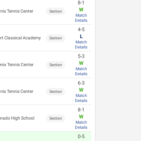
8-1
W
nis Tennis Center
Section
Match
Details
4-5
L
ert Classical Academy
Section
Match
Details
5-3
W
nix Tennis Center
Section
Match
Details
6-3
W
nis Tennis Center
Section
Match
Details
8-1
W
nado High School
Section
Match
Details
0-5