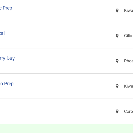
c Prep
Kiwa
cal
Gilb
try Day
Phoe
o Prep
Kiwa
Coro