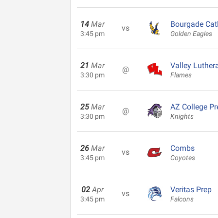
14
Mar
Bourgade Cat
vs
3:45 pm
Golden Eagles
21
Mar
Valley Luther
@
3:30 pm
Flames
25
Mar
AZ College Pr
@
3:30 pm
Knights
26
Mar
Combs
vs
3:45 pm
Coyotes
02
Apr
Veritas Prep
vs
3:45 pm
Falcons