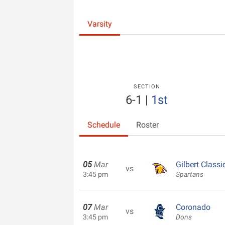
Varsity
SECTION
6-1
|
1st
Schedule
Roster
05
Mar
Gilbert Classi
vs
3:45 pm
Spartans
07
Mar
Coronado
vs
3:45 pm
Dons