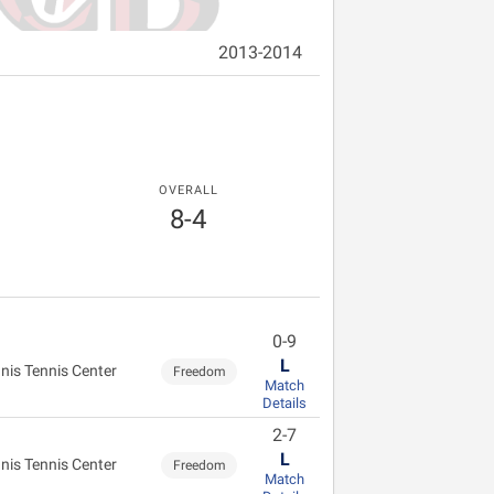
2013-2014
OVERALL
8-4
0-9
L
nis Tennis Center
Freedom
Match
Details
2-7
L
nis Tennis Center
Freedom
Match