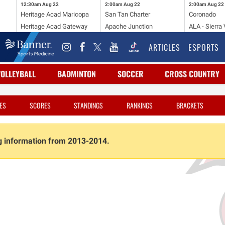
12:30am
Aug 22
2:00am
Aug 22
2:00am
Aug 22
Heritage Acad Maricopa
San Tan Charter
Coronado
Heritage Acad Gateway
Apache Junction
ALA - Sierra 
ARTICLES
ESPORTS
VOLLEYBALL
BADMINTON
SOCCER
CROSS COUNTRY
ES
SCORES
STANDINGS
RANKINGS
BRACKETS
ng information from 2013-2014.