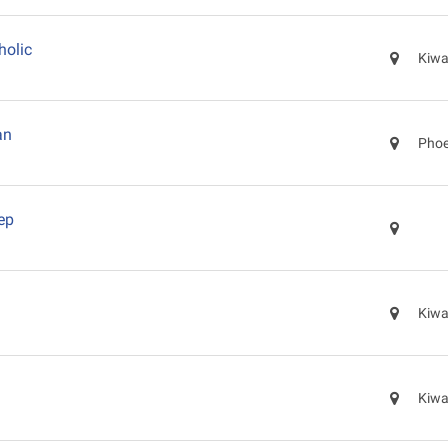
holic
Kiwa
an
Phoe
ep
Kiwa
Kiwa