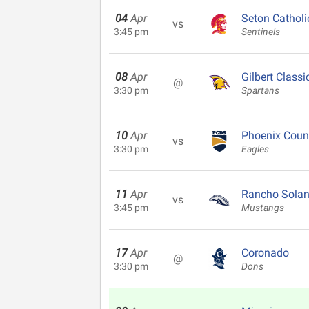
04
Apr
Seton Catholi
vs
3:45 pm
Sentinels
08
Apr
Gilbert Classi
@
3:30 pm
Spartans
10
Apr
Phoenix Coun
vs
3:30 pm
Eagles
11
Apr
Rancho Solan
vs
3:45 pm
Mustangs
17
Apr
Coronado
@
3:30 pm
Dons