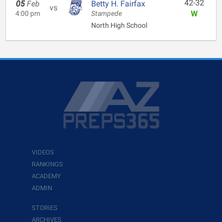
42-32
05
Feb
Betty H. Fairfax
vs
W
4:00 pm
Stampede
North High School
VIDEOS
RANKINGS
ACADEMY
ADMIN
STORIES
ARCHIVES