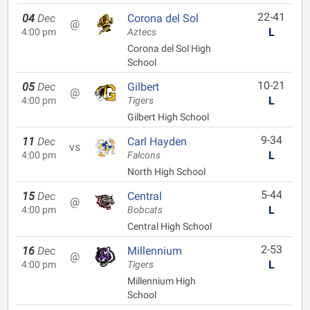
22-41
04
Dec
Corona del Sol
@
L
4:00 pm
Aztecs
Corona del Sol High
School
10-21
05
Dec
Gilbert
@
L
4:00 pm
Tigers
Gilbert High School
9-34
11
Dec
Carl Hayden
vs
L
4:00 pm
Falcons
North High School
5-44
15
Dec
Central
@
L
4:00 pm
Bobcats
Central High School
2-53
16
Dec
Millennium
@
L
4:00 pm
Tigers
Millennium High
School