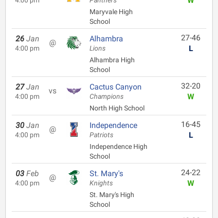
W
4:00 pm
Panthers
Maryvale High
School
27-46
26
Jan
Alhambra
@
L
4:00 pm
Lions
Alhambra High
School
32-20
27
Jan
Cactus Canyon
vs
W
4:00 pm
Champions
North High School
16-45
30
Jan
Independence
@
L
4:00 pm
Patriots
Independence High
School
24-22
03
Feb
St. Mary's
@
W
4:00 pm
Knights
St. Mary's High
School