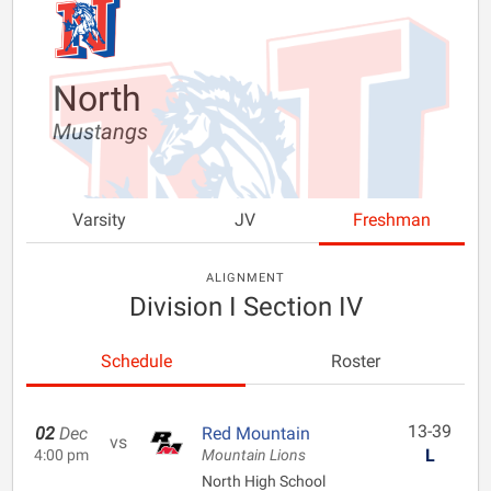
North
Mustangs
Varsity
JV
Freshman
ALIGNMENT
Division I Section IV
Schedule
Roster
13-39
02
Dec
Red Mountain
vs
L
4:00 pm
Mountain Lions
North High School