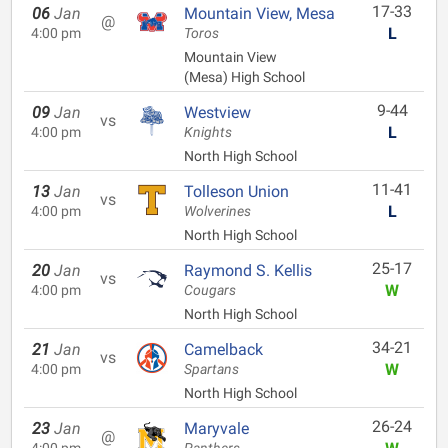
17-33
06
Jan
Mountain View, Mesa
@
L
4:00 pm
Toros
Mountain View
(Mesa) High School
9-44
09
Jan
Westview
vs
L
4:00 pm
Knights
North High School
11-41
13
Jan
Tolleson Union
vs
L
4:00 pm
Wolverines
North High School
25-17
20
Jan
Raymond S. Kellis
vs
W
4:00 pm
Cougars
North High School
34-21
21
Jan
Camelback
vs
W
4:00 pm
Spartans
North High School
26-24
23
Jan
Maryvale
@