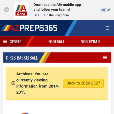
Download the AIA mobile app
and follow your teams!
VIEW
GET
On the Play Store
FOOTBALL
VOLLEYBALL
SPORTS
GIRLS BASKETBALL
Archives: You are
currently viewing
Back to 2026-2027
information from 2014-
2015.