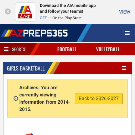
Download the AIA mobile app
and follow your teams!
VIEW
GET
On the Play Store
FOOTBALL
VOLLEYBALL
SPORTS
GIRLS BASKETBALL
Archives: You are
currently viewing
Back to 2026-2027
information from 2014-
2015.