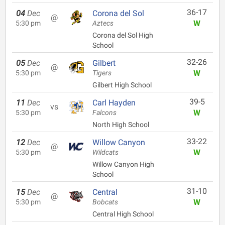
36-17
04
Dec
Corona del Sol
@
W
5:30 pm
Aztecs
Corona del Sol High
School
32-26
05
Dec
Gilbert
@
W
5:30 pm
Tigers
Gilbert High School
39-5
11
Dec
Carl Hayden
vs
W
5:30 pm
Falcons
North High School
33-22
12
Dec
Willow Canyon
@
W
5:30 pm
Wildcats
Willow Canyon High
School
31-10
15
Dec
Central
@
W
5:30 pm
Bobcats
Central High School