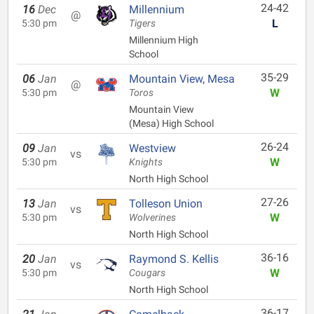
24-42
16
Dec
Millennium
@
L
5:30 pm
Tigers
Millennium High
School
35-29
06
Jan
Mountain View, Mesa
@
W
5:30 pm
Toros
Mountain View
(Mesa) High School
26-24
09
Jan
Westview
vs
W
5:30 pm
Knights
North High School
27-26
13
Jan
Tolleson Union
vs
W
5:30 pm
Wolverines
North High School
36-16
20
Jan
Raymond S. Kellis
vs
W
5:30 pm
Cougars
North High School
36-17