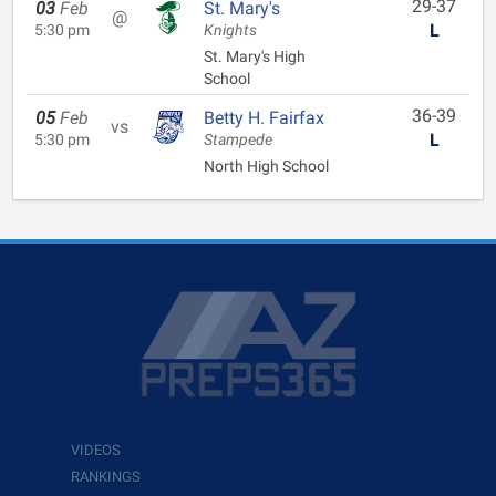
29-37
03
Feb
St. Mary's
@
L
5:30 pm
Knights
St. Mary's High
School
36-39
05
Feb
Betty H. Fairfax
vs
L
5:30 pm
Stampede
North High School
VIDEOS
RANKINGS