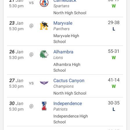
21
Jan
Camelback
vs
W
5:30 pm
Spartans
North High School
29-38
23
Jan
Maryvale
@
L
5:30 pm
Panthers
Maryvale High
School
55-31
26
Jan
Alhambra
@
W
5:30 pm
Lions
Alhambra High
School
41-14
27
Jan
Cactus Canyon
vs
W
5:30 pm
Champions
North High School
30-35
30
Jan
Independence
@
L
5:30 pm
Patriots
Independence High
School