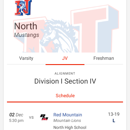
North
Mustangs
Varsity
JV
Freshman
ALIGNMENT
Division I Section IV
Schedule
13-19
02
Dec
Red Mountain
vs
L
5:30 pm
Mountain Lions
North High School