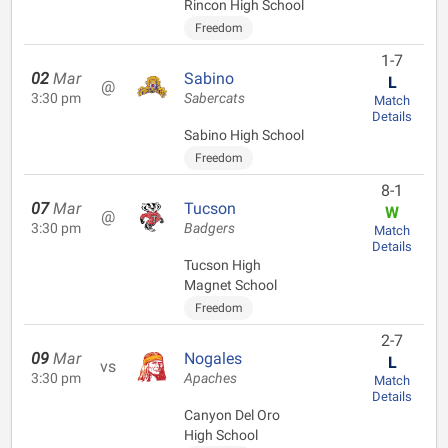
Rincon High School
Freedom
1-7
02
Mar
Sabino
L
@
3:30 pm
Sabercats
Match
Details
Sabino High School
Freedom
8-1
07
Mar
Tucson
W
@
3:30 pm
Badgers
Match
Details
Tucson High
Magnet School
Freedom
2-7
09
Mar
Nogales
L
vs
3:30 pm
Apaches
Match
Details
Canyon Del Oro
High School