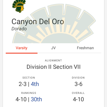
Canyon Del Oro
Dorado
Varsity
JV
Freshman
ALIGNMENT
Division II Section VII
SECTION
DIVISION
2-3
|
4th
3-6
RANKINGS
OVERALL
4-10
|
30th
4-10