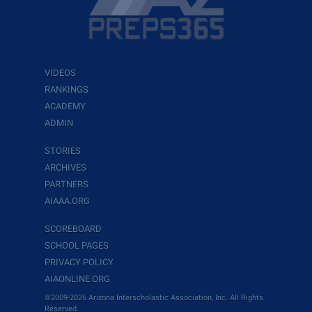
VIDEOS
RANKINGS
ACADEMY
ADMIN
STORIES
ARCHIVES
PARTNERS
AIAAA.ORG
SCOREBOARD
SCHOOL PAGES
PRIVACY POLICY
AIAONLINE.ORG
©2009-2026 Arizona Interscholastic Association, Inc. All Rights
Reserved.