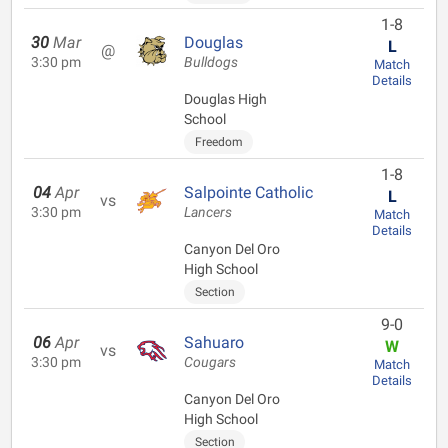
1-8
30
Mar
Douglas
L
@
3:30 pm
Bulldogs
Match
Details
Douglas High
School
Freedom
1-8
04
Apr
Salpointe Catholic
L
vs
3:30 pm
Lancers
Match
Details
Canyon Del Oro
High School
Section
9-0
06
Apr
Sahuaro
W
vs
3:30 pm
Cougars
Match
Details
Canyon Del Oro
High School
Section