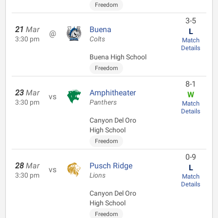
Freedom
3-5
21
Mar
Buena
L
@
3:30 pm
Colts
Match
Details
Buena High School
Freedom
8-1
23
Mar
Amphitheater
W
vs
3:30 pm
Panthers
Match
Details
Canyon Del Oro
High School
Freedom
0-9
28
Mar
Pusch Ridge
L
vs
3:30 pm
Lions
Match
Details
Canyon Del Oro
High School
Freedom