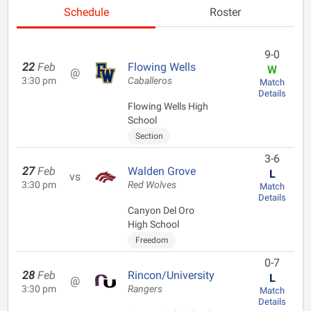
Schedule
Roster
9-0
22
Feb
Flowing Wells
W
@
3:30 pm
Caballeros
Match
Details
Flowing Wells High
School
Section
3-6
27
Feb
Walden Grove
L
vs
3:30 pm
Red Wolves
Match
Details
Canyon Del Oro
High School
Freedom
0-7
28
Feb
Rincon/University
L
@
3:30 pm
Rangers
Match
Details