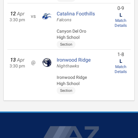
0-9
12
Apr
Catalina Foothills
L
vs
3:30 pm
Falcons
Match
Details
Canyon Del Oro
High School
Section
1-8
13
Apr
Ironwood Ridge
L
@
3:30 pm
Nighthawks
Match
Details
Ironwood Ridge
High School
Section