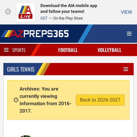
Download the AIA mobile app
and follow your teams!
VIEW
GET
On the Play Store
FOOTBALL
VOLLEYBALL
SPORTS
GIRLS TENNIS
Archives: You are
currently viewing
Back to 2026-2027
information from 2016-
2017.