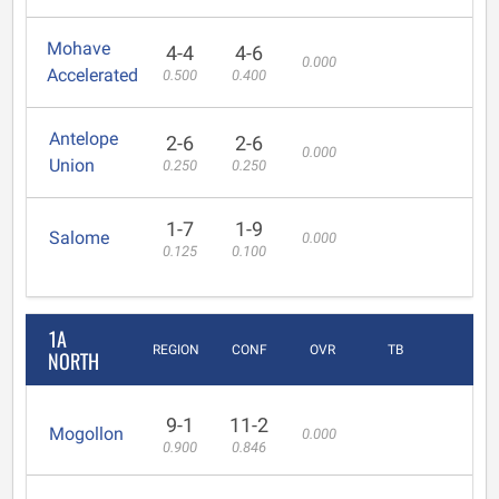
Mohave
4-4
4-6
0.000
Accelerated
0.500
0.400
Antelope
2-6
2-6
0.000
Union
0.250
0.250
1-7
1-9
Salome
0.000
0.125
0.100
1A
REGION
CONF
OVR
TB
NORTH
9-1
11-2
Mogollon
0.000
0.900
0.846