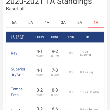
2020-2021 1A Standings
Baseball
6A
5A
4A
3A
2A
1A
1A EAST
REGION
CONF
OVR
TB
4-1
9-2
1-0 vs
Ray
0.000
Superior
0.800
0.818
Superior
4-1
7-3
0.000
0-1 vs Ray
Jr./Sr.
0.800
0.700
Tempe
3-2
8-3
0.000
1-0 vs Hayden
Prep
0.600
0.727
3-2
6-6
0-1 vs Tempe