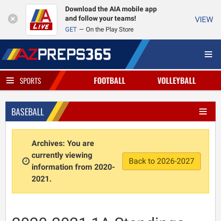
Download the AIA mobile app
and follow your teams!
VIEW
GET
On the Play Store
FOOTBALL
VOLLEYBALL
SPORTS
BASEBALL
Archives: You are
currently viewing
Back to 2026-2027
information from 2020-
2021.