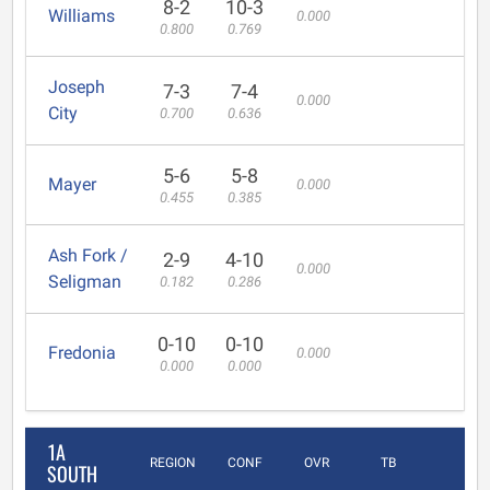
8-2
10-3
Williams
0.000
0.800
0.769
Joseph
7-3
7-4
0.000
City
0.700
0.636
5-6
5-8
Mayer
0.000
0.455
0.385
Ash Fork /
2-9
4-10
0.000
Seligman
0.182
0.286
0-10
0-10
Fredonia
0.000
0.000
0.000
1A
REGION
CONF
OVR
TB
SOUTH