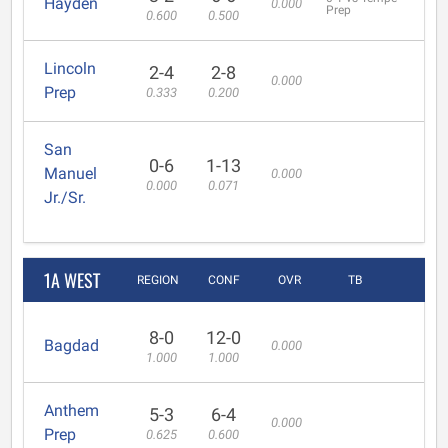
Hayden
0.000
Prep
0.600
0.500
Lincoln
2-4
2-8
0.000
Prep
0.333
0.200
San
0-6
1-13
Manuel
0.000
0.000
0.071
Jr./Sr.
1A WEST
REGION
CONF
OVR
TB
8-0
12-0
Bagdad
0.000
1.000
1.000
Anthem
5-3
6-4
0.000
Prep
0.625
0.600