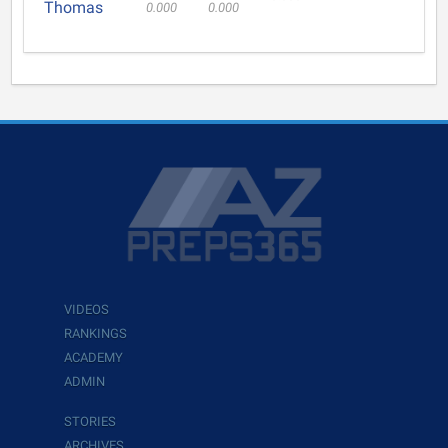
Thomas
0.000
0.000
VIDEOS
RANKINGS
ACADEMY
ADMIN
STORIES
ARCHIVES