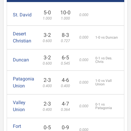
5-0
10-0
St. David
0.000
1.000
1.000
Desert
3-2
8-3
0.000
1-0 vs Duncan
Christian
0.600
0.727
3-2
6-5
0-1 vs Des.
Duncan
0.000
Chris
0.600
0.545
Patagonia
2-3
4-6
1-0 vs Vall
0.000
Union
Union
0.400
0.400
Valley
2-3
4-7
0-1 vs
0.000
Patagonia
Union
0.400
0.364
Fort
0-5
0-9
0.000