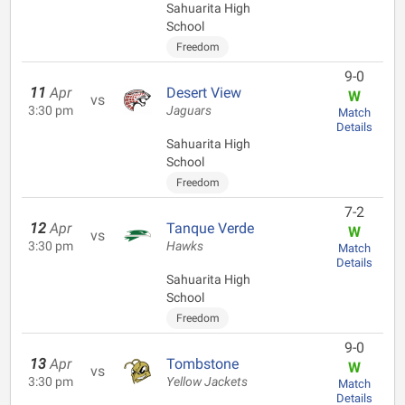
Sahuarita High
School
Freedom
9-0
11
Apr
Desert View
W
vs
3:30 pm
Jaguars
Match
Details
Sahuarita High
School
Freedom
7-2
12
Apr
Tanque Verde
W
vs
3:30 pm
Hawks
Match
Details
Sahuarita High
School
Freedom
9-0
13
Apr
Tombstone
W
vs
3:30 pm
Yellow Jackets
Match
Details