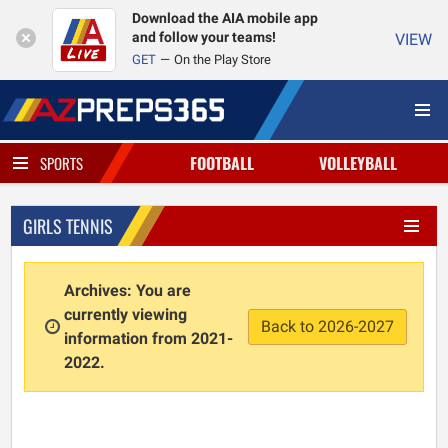
Download the AIA mobile app
and follow your teams!
VIEW
GET
On the Play Store
FOOTBALL
VOLLEYBALL
SPORTS
GIRLS TENNIS
Archives: You are
currently viewing
Back to 2026-2027
information from 2021-
2022.