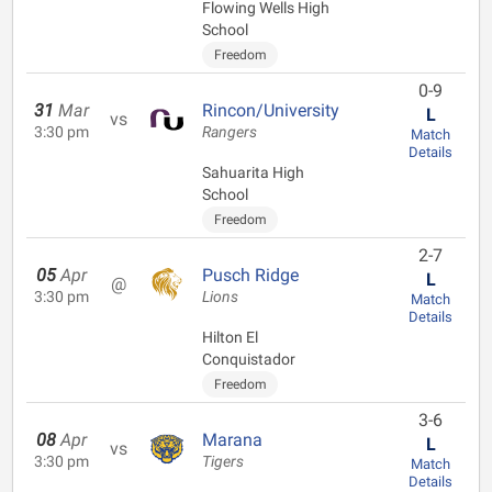
Flowing Wells High
School
Freedom
0-9
31
Mar
Rincon/University
L
vs
3:30 pm
Rangers
Match
Details
Sahuarita High
School
Freedom
2-7
05
Apr
Pusch Ridge
L
@
3:30 pm
Lions
Match
Details
Hilton El
Conquistador
Freedom
3-6
08
Apr
Marana
L
vs
3:30 pm
Tigers
Match
Details