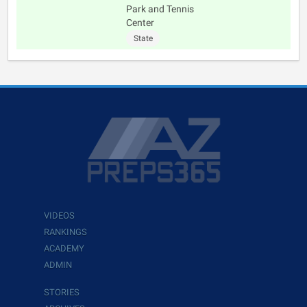
Park and Tennis
Center
State
VIDEOS
RANKINGS
ACADEMY
ADMIN
STORIES