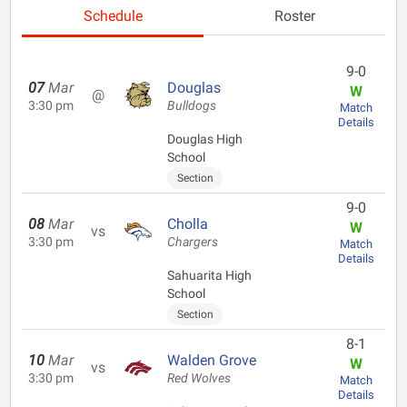
Schedule
Roster
9-0
07
Mar
Douglas
W
@
3:30 pm
Bulldogs
Match
Details
Douglas High
School
Section
9-0
08
Mar
Cholla
W
vs
3:30 pm
Chargers
Match
Details
Sahuarita High
School
Section
8-1
10
Mar
Walden Grove
W
vs
3:30 pm
Red Wolves
Match
Details