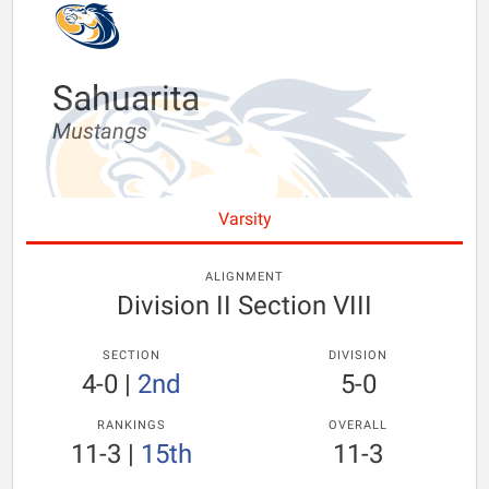
Sahuarita
Mustangs
Varsity
ALIGNMENT
Division II Section VIII
SECTION
DIVISION
4-0
|
2nd
5-0
RANKINGS
OVERALL
11-3
|
15th
11-3