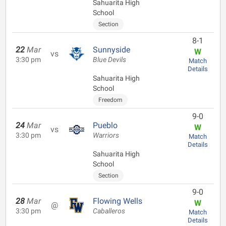
Sahuarita High
School
Section
8-1
22
Mar
Sunnyside
W
vs
3:30 pm
Blue Devils
Match
Details
Sahuarita High
School
Freedom
9-0
24
Mar
Pueblo
W
vs
3:30 pm
Warriors
Match
Details
Sahuarita High
School
Section
9-0
28
Mar
Flowing Wells
W
@
3:30 pm
Caballeros
Match
Details