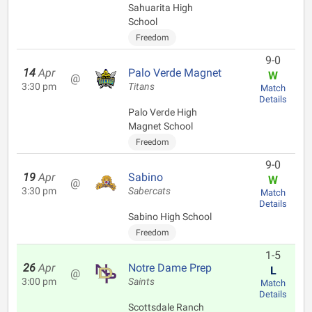
Sahuarita High
School
Freedom
9-0
14
Apr
Palo Verde Magnet
W
@
3:30 pm
Titans
Match
Details
Palo Verde High
Magnet School
Freedom
9-0
19
Apr
Sabino
W
@
3:30 pm
Sabercats
Match
Details
Sabino High School
Freedom
1-5
26
Apr
Notre Dame Prep
L
@
3:00 pm
Saints
Match
Details
Scottsdale Ranch