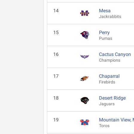
14
Mesa
Jackrabbits
15
Perry
Pumas
16
Cactus Canyon
Champions
17
Chaparral
Firebirds
18
Desert Ridge
Jaguars
19
Mountain View,
Toros