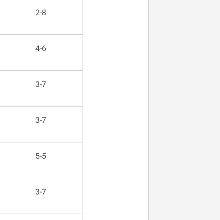
2-8
4-6
3-7
3-7
5-5
3-7