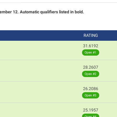
mber 12. Automatic qualifiers listed in bold.
RATING
31.6192
Open #1
28.2607
Open #2
26.2086
Open #3
25.1957
Open #4