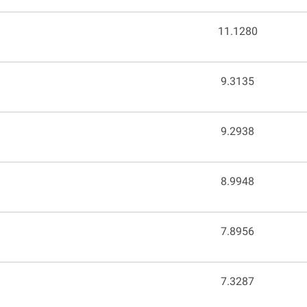
e
11.1280
9.3135
9.2938
8.9948
7.8956
7.3287