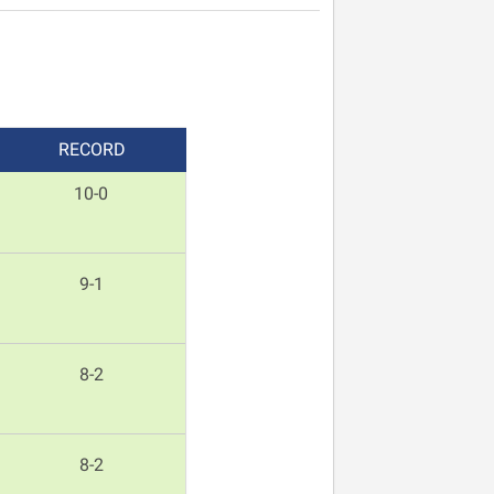
REC
ORD
10-0
9-1
8-2
8-2