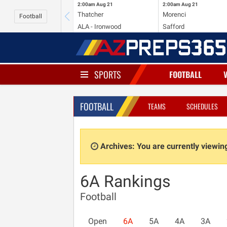
2:00am
Aug 21
2:00am
Aug 21
Thatcher
Morenci
Football
ALA - Ironwood
Safford
SPORTS
FOOTBALL
FOOTBALL
TEAMS
SCHEDULES
Archives: You are currently viewi
6A Rankings
Football
Open
6A
5A
4A
3A