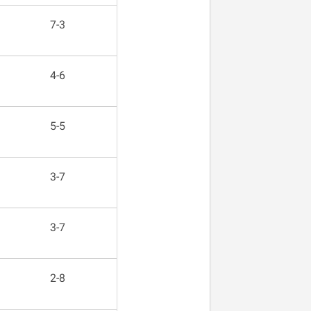
7-3
4-6
5-5
3-7
3-7
2-8