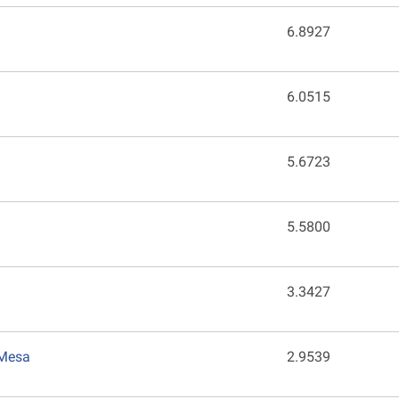
6.8927
6.0515
5.6723
5.5800
3.3427
 Mesa
2.9539