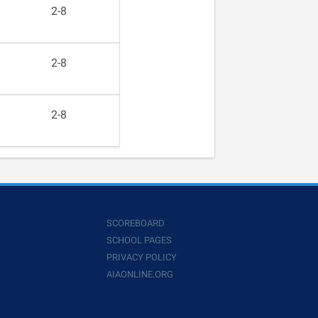
2-8
2-8
2-8
SCOREBOARD
SCHOOL PAGES
PRIVACY POLICY
AIAONLINE.ORG