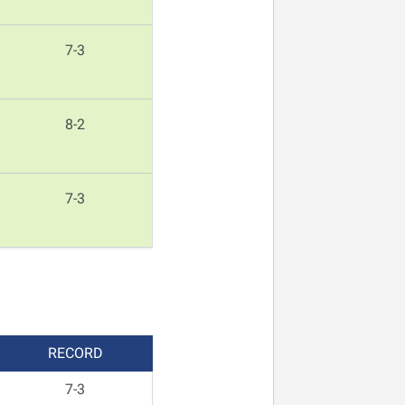
7-3
8-2
7-3
REC
ORD
7-3