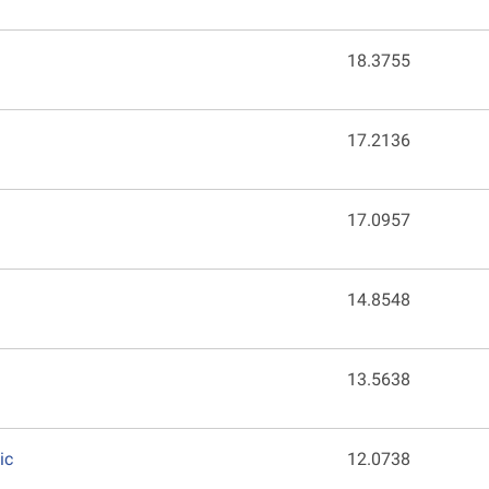
18.3755
17.2136
17.0957
14.8548
13.5638
ic
12.0738