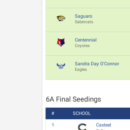
Saguaro
Sabercats
Centennial
Coyotes
Sandra Day O'Connor
Eagles
6A Final Seedings
#
SCHOOL
1
Casteel