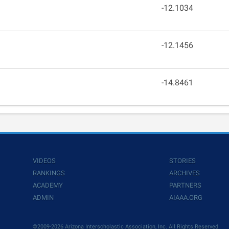
-12.1034
-12.1456
-14.8461
VIDEOS
STORIES
RANKINGS
ARCHIVES
ACADEMY
PARTNERS
ADMIN
AIAAA.ORG
©2009-2026 Arizona Interscholastic Association, Inc. All Rights Reserved.