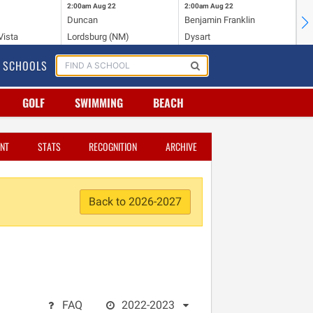
2:00am
Aug 22
2:00am
Aug 22
2:
Duncan
Benjamin Franklin
St.
Vista
Lordsburg (NM)
Dysart
Sa
SCHOOLS
GOLF
SWIMMING
BEACH
NT
STATS
RECOGNITION
ARCHIVE
Back to 2026-2027
FAQ
2022-2023