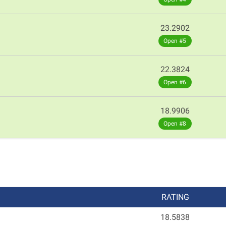
23.2902
Open #5
22.3824
Open #6
18.9906
Open #8
RATING
18.5838