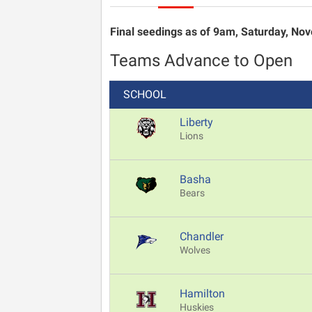
Final seedings as of 9am, Saturday, Nove
Teams Advance to Open
SCHOOL
Liberty
Lions
Basha
Bears
Chandler
Wolves
Hamilton
Huskies