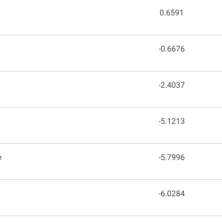
0.6591
-0.6676
-2.4037
-5.1213
e
-5.7996
-6.0284