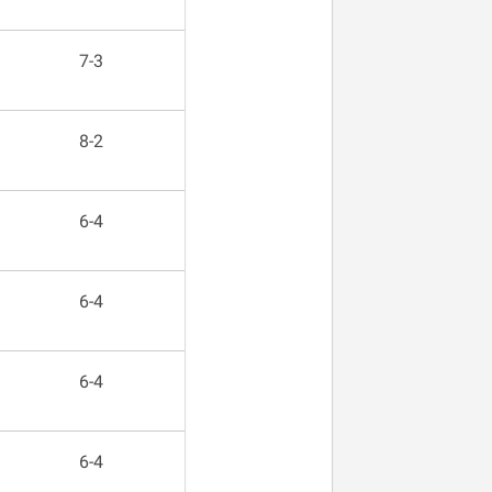
7-3
8-2
6-4
6-4
6-4
6-4