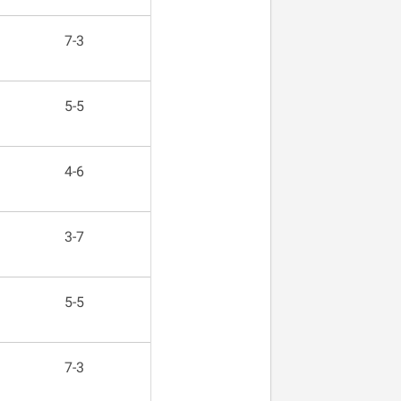
7-3
5-5
4-6
3-7
5-5
7-3