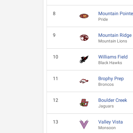
8
Mountain Point
Pride
9
Mountain Ridge
Mountain Lions
10
Williams Field
Black Hawks
11
Brophy Prep
Broncos
12
Boulder Creek
Jaguars
13
Valley Vista
Monsoon