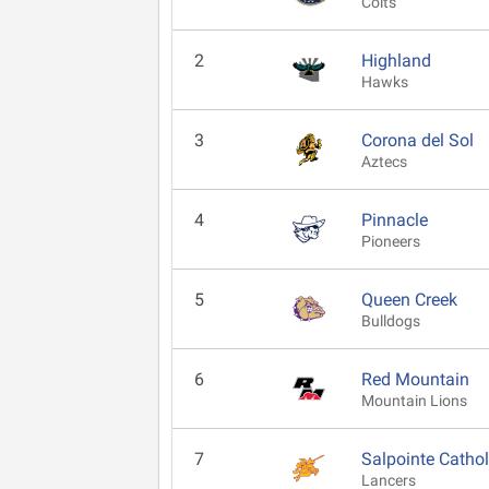
Colts
2
Highland
Hawks
3
Corona del Sol
Aztecs
4
Pinnacle
Pioneers
5
Queen Creek
Bulldogs
6
Red Mountain
Mountain Lions
7
Salpointe Cathol
Lancers