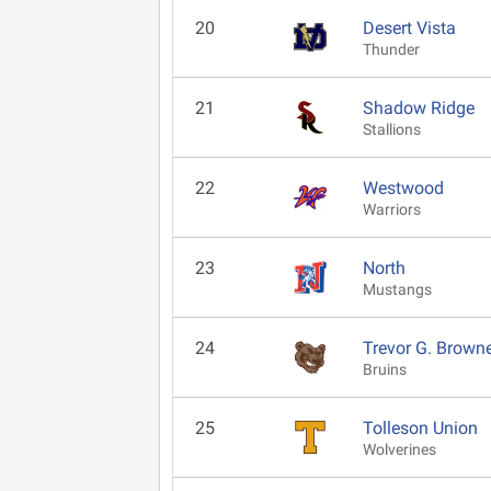
20
Desert Vista
Thunder
21
Shadow Ridge
Stallions
22
Westwood
Warriors
23
North
Mustangs
24
Trevor G. Brown
Bruins
25
Tolleson Union
Wolverines