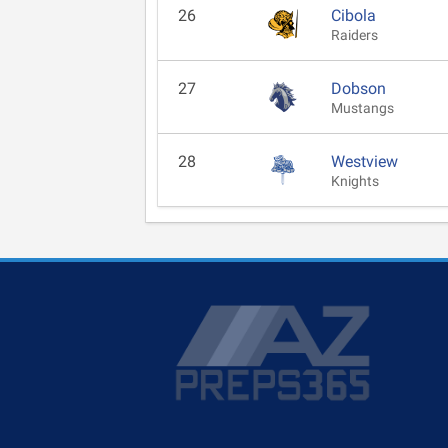
26
Cibola
Raiders
27
Dobson
Mustangs
28
Westview
Knights