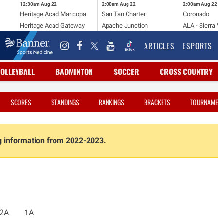
12:30am
Aug 22
2:00am
Aug 22
2:00am
Aug 22
Heritage Acad Maricopa
San Tan Charter
Coronado
Heritage Acad Gateway
Apache Junction
ALA - Sierra 
ARTICLES
ESPORTS
VOLLEYBALL
BADMINTON
SOCCER
CROSS COUNTRY
SCORES
STANDINGS
RANKINGS
BRACKETS
TOURNAME
ng information from 2022-2023.
2A
1A