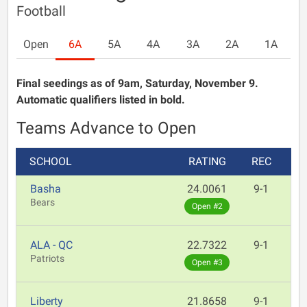
Football
Open
6A
5A
4A
3A
2A
1A
Final seedings as of 9am, Saturday, November 9.
Automatic qualifiers listed in bold.
Teams Advance to Open
SCHOOL
RATING
REC
Basha
24.0061
9-1
Bears
Open #2
ALA - QC
22.7322
9-1
Patriots
Open #3
Liberty
21.8658
9-1