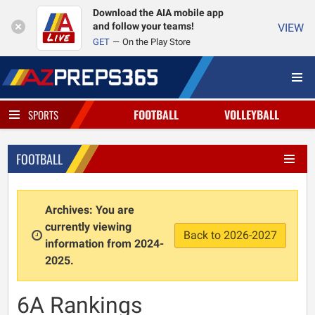
Download the AIA mobile app
and follow your teams!
VIEW
GET
On the Play Store
FOOTBALL
VOLLEYBALL
SPORTS
FOOTBALL
Archives: You are
currently viewing
Back to 2026-2027
information from 2024-
2025.
6A Rankings