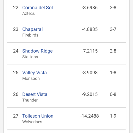
22
Corona del Sol
-3.6986
2-8
Aztecs
23
Chaparral
-4.8835
3-7
Firebirds
24
Shadow Ridge
-7.2115
2-8
Stallions
25
Valley Vista
-8.9098
1-8
Monsoon
26
Desert Vista
-9.2015
0-8
Thunder
27
Tolleson Union
-14.2488
1-9
Wolverines