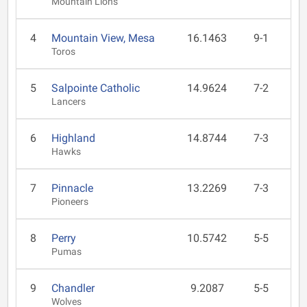
Mountain Lions
4
Mountain View, Mesa
16.1463
9-1
Toros
5
Salpointe Catholic
14.9624
7-2
Lancers
6
Highland
14.8744
7-3
Hawks
7
Pinnacle
13.2269
7-3
Pioneers
8
Perry
10.5742
5-5
Pumas
9
Chandler
9.2087
5-5
Wolves