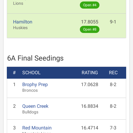
Lions
Open #4
Hamilton
17.8055
9-1
Huskies
Open #8
6A Final Seedings
#
SCHOOL
RATING
REC
1
Brophy Prep
17.0628
8-2
Broncos
2
Queen Creek
16.8834
8-2
Bulldogs
3
Red Mountain
16.4714
7-3