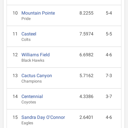
10
Mountain Pointe
8.2255
5-4
Pride
11
Casteel
7.5974
5-5
Colts
12
Williams Field
6.6982
4-6
Black Hawks
13
Cactus Canyon
5.7162
7-3
Champions
14
Centennial
4.3386
3-7
Coyotes
15
Sandra Day O'Connor
2.6401
4-6
Eagles