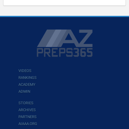
VIDEOS
RANKINGS
ACADEMY
ADMIN
STORIES
ARCHIVES
PARTNERS
AIAAA.ORG