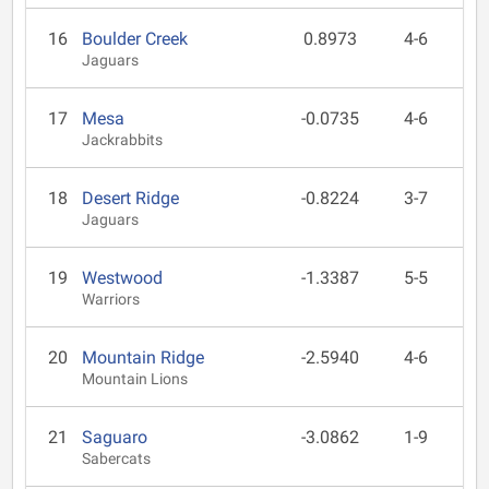
16
Boulder Creek
0.8973
4-6
Jaguars
17
Mesa
-0.0735
4-6
Jackrabbits
18
Desert Ridge
-0.8224
3-7
Jaguars
19
Westwood
-1.3387
5-5
Warriors
20
Mountain Ridge
-2.5940
4-6
Mountain Lions
21
Saguaro
-3.0862
1-9
Sabercats