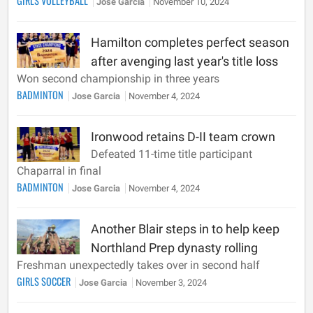
GIRLS VOLLEYBALL
Jose Garcia
November 10, 2024
Hamilton completes perfect season
after avenging last year's title loss
Won second championship in three years
BADMINTON
Jose Garcia
November 4, 2024
Ironwood retains D-II team crown
Defeated 11-time title participant
Chaparral in final
BADMINTON
Jose Garcia
November 4, 2024
Another Blair steps in to help keep
Northland Prep dynasty rolling
Freshman unexpectedly takes over in second half
GIRLS SOCCER
Jose Garcia
November 3, 2024