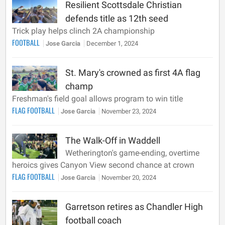
Resilient Scottsdale Christian
defends title as 12th seed
Trick play helps clinch 2A championship
FOOTBALL
Jose Garcia
December 1, 2024
St. Mary's crowned as first 4A flag
champ
Freshman's field goal allows program to win title
FLAG FOOTBALL
Jose Garcia
November 23, 2024
The Walk-Off in Waddell
Wetherington's game-ending, overtime
heroics gives Canyon View second chance at crown
FLAG FOOTBALL
Jose Garcia
November 20, 2024
Garretson retires as Chandler High
football coach