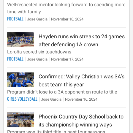
Well-respected mentor looking forward to spending more
time with family
FOOTBALL
Jose Garcia
November 18, 2024
Hayden runs win streak to 24 games
after defending 1A crown
Loroña scored six touchdowns
FOOTBALL
Jose Garcia
November 17, 2024
Confirmed: Valley Christian was 3A’s
best team this year
Program didn’t lose to a 3A opponent en route to title
GIRLS VOLLEYBALL
Jose Garcia
November 16, 2024
Phoenix Country Day School back to
its championship winning ways
Program won its third title in past four seasons