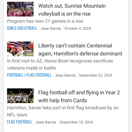
Watch out, Sunrise Mountain
volleyball is on the rise
Program has won 21 games in a row
GIRLS VOLLEYBALL
Jose Garcia
October 4, 2024
Liberty can’t contain Centennial
again; Hamilton’s defense dominant
In first visit to AZ, Honor Bowl recognizes sacrifices
veterans made in battle
FOOTBALL
/
FLAG FOOTBALL
Jose Garcia
September 22, 2024
Flag football off and flying in Year 2
with help from Cards
Hamilton, Xavier take part in first flag broadcast by an
NFL team
FLAG FOOTBALL
Jose Garcia
September 18, 2024