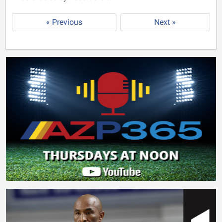
« Previous
Next »