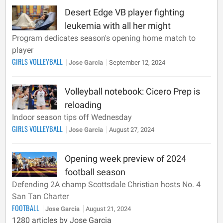
Desert Edge VB player fighting
leukemia with all her might
Program dedicates season's opening home match to
player
GIRLS VOLLEYBALL
Jose Garcia
September 12, 2024
Volleyball notebook: Cicero Prep is
reloading
Indoor season tips off Wednesday
GIRLS VOLLEYBALL
Jose Garcia
August 27, 2024
Opening week preview of 2024
football season
Defending 2A champ Scottsdale Christian hosts No. 4
San Tan Charter
FOOTBALL
Jose Garcia
August 21, 2024
1280 articles by Jose Garcia