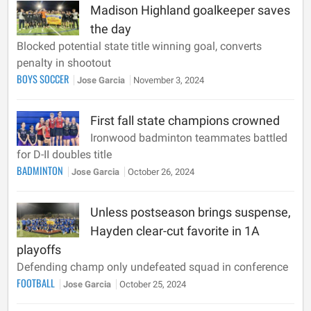
Madison Highland goalkeeper saves
the day
Blocked potential state title winning goal, converts
penalty in shootout
BOYS SOCCER
Jose Garcia
November 3, 2024
First fall state champions crowned
Ironwood badminton teammates battled
for D-II doubles title
BADMINTON
Jose Garcia
October 26, 2024
Unless postseason brings suspense,
Hayden clear-cut favorite in 1A
playoffs
Defending champ only undefeated squad in conference
FOOTBALL
Jose Garcia
October 25, 2024