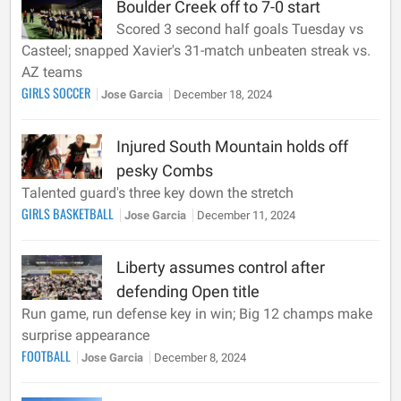
Boulder Creek off to 7-0 start
Scored 3 second half goals Tuesday vs
Casteel; snapped Xavier's 31-match unbeaten streak vs.
AZ teams
GIRLS SOCCER
Jose Garcia
December 18, 2024
Injured South Mountain holds off
pesky Combs
Talented guard's three key down the stretch
GIRLS BASKETBALL
Jose Garcia
December 11, 2024
Liberty assumes control after
defending Open title
Run game, run defense key in win; Big 12 champs make
surprise appearance
FOOTBALL
Jose Garcia
December 8, 2024