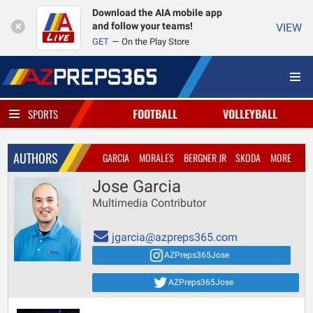
Download the AIA mobile app
and follow your teams!
VIEW
GET
On the Play Store
FOOTBALL
VOLLEYBALL
SPORTS
AUTHORS
GARCIA
MORALES
BERGNER JR
SKODA
MORE
Jose Garcia
Multimedia Contributor
jgarcia@azpreps365.com
AZPreps365Jose
AZPreps365Jose