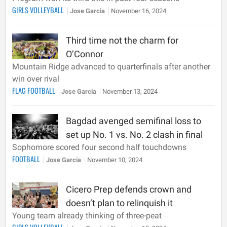
GIRLS VOLLEYBALL
Jose Garcia
November 16, 2024
Third time not the charm for
O’Connor
Mountain Ridge advanced to quarterfinals after another
win over rival
FLAG FOOTBALL
Jose Garcia
November 13, 2024
Bagdad avenged semifinal loss to
set up No. 1 vs. No. 2 clash in final
Sophomore scored four second half touchdowns
FOOTBALL
Jose Garcia
November 10, 2024
Cicero Prep defends crown and
doesn’t plan to relinquish it
Young team already thinking of three-peat