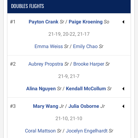
DOUBLES FLIGHTS
#1
Payton Crank
Sr
/
Paige Kroening
So
21-19, 20-22, 21-17
Emma Weiss
Sr
/
Emily Chao
Sr
#2
Aubrey Propstra
Sr
/
Brooke Harper
Sr
21-9, 21-7
Alina Nguyen
Sr
/
Kendall McCollum
Sr
#3
Mary Wang
Jr
/
Julia Osborne
Jr
21-10, 21-10
Coral Mattson
Sr
/
Jocelyn Engelhardt
Sr