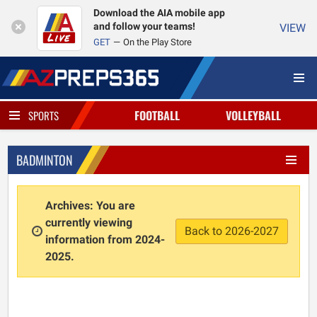
Download the AIA mobile app
and follow your teams!
VIEW
GET
On the Play Store
FOOTBALL
VOLLEYBALL
SPORTS
BADMINTON
Archives: You are
currently viewing
Back to 2026-2027
information from 2024-
2025.