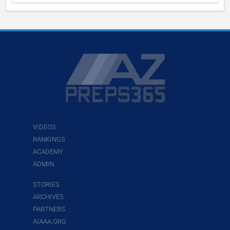
VIDEOS
RANKINGS
ACADEMY
ADMIN
STORIES
ARCHIVES
PARTNERS
AIAAA.ORG