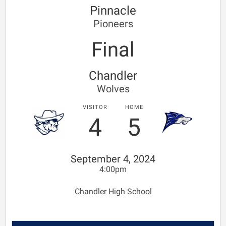
Pinnacle
Pioneers
Final
Chandler
Wolves
VISITOR
HOME
4
5
September 4, 2024
4:00pm
Chandler High School