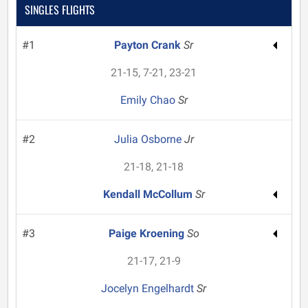
SINGLES FLIGHTS
#1
Payton Crank
Sr
21-15, 7-21, 23-21
Emily Chao
Sr
#2
Julia Osborne
Jr
21-18, 21-18
Kendall McCollum
Sr
#3
Paige Kroening
So
21-17, 21-9
Jocelyn Engelhardt
Sr