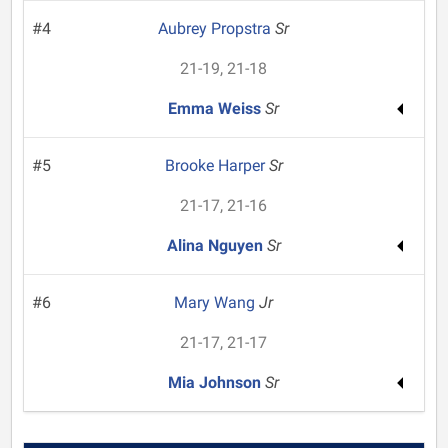
#4
Aubrey Propstra
Sr
21-19, 21-18
Emma Weiss
Sr
#5
Brooke Harper
Sr
21-17, 21-16
Alina Nguyen
Sr
#6
Mary Wang
Jr
21-17, 21-17
Mia Johnson
Sr