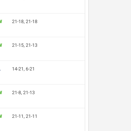
W
21-18, 21-18
W
21-15, 21-13
L
14-21, 6-21
W
21-8, 21-13
W
21-11, 21-11