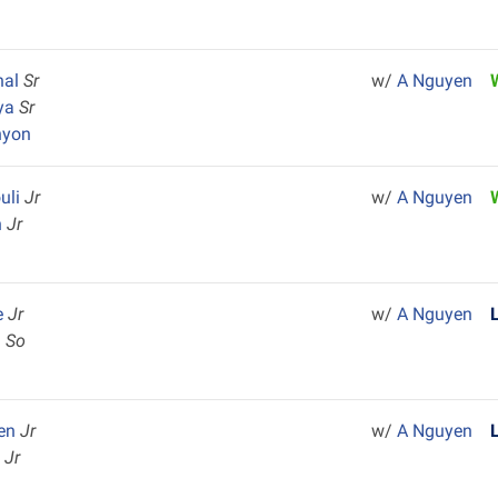
nal
Sr
w/
A Nguyen
aya
Sr
nyon
uli
Jr
w/
A Nguyen
n
Jr
e
Jr
w/
A Nguyen
h
So
ten
Jr
w/
A Nguyen
l
Jr