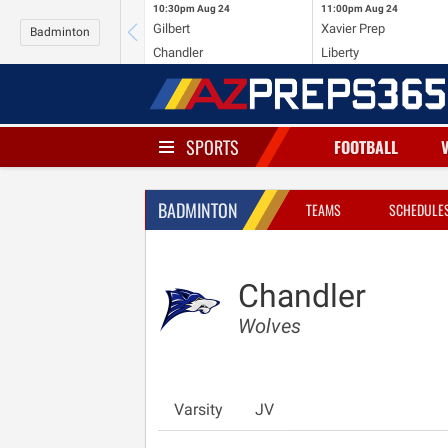
10:30pm
Aug 24
11:00pm
Aug 24
Gilbert
Xavier Prep
Badminton
Chandler
Liberty
SPORTS
FOOTBALL
BADMINTON
TEAMS
SCHEDULE
Chandler
Wolves
Varsity
JV