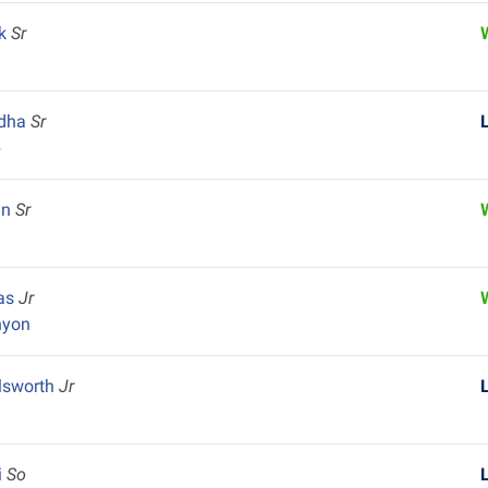
ek
Sr
adha
Sr
p
an
Sr
vas
Jr
nyon
lsworth
Jr
i
So