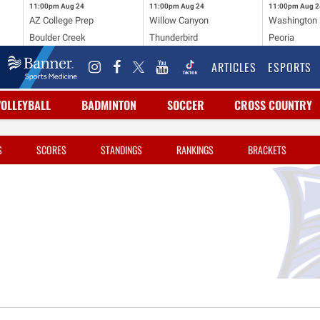
11:00pm
Aug 24
11:00pm
Aug 24
11:00pm
Aug 2
AZ College Prep
Willow Canyon
Washington
Boulder Creek
Thunderbird
Peoria
ARTICLES
ESPORTS
VOLLEYBALL
BADMINTON
SOCCER
CROSS COUNTRY
S
SCORES
STANDINGS
RANKINGS
BRACKETS