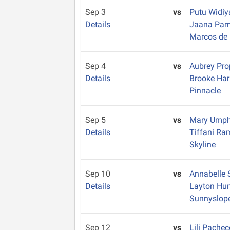
Sep 3
vs
Putu Widiy
Details
Jaana Par
Marcos de 
Sep 4
vs
Aubrey Pro
Details
Brooke Ha
Pinnacle
Sep 5
vs
Mary Ump
Details
Tiffani Ra
Skyline
Sep 10
vs
Annabelle 
Details
Layton Hu
Sunnyslop
Sep 12
vs
Lili Pache