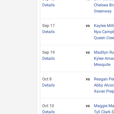
Details
Chelsea B
Greenway
Sep 17
vs
Kaylee Mil
Details
Nya Campb
Queen Cre
Sep 19
vs
Madilyn Ru
Details
Kylee Am
Mesquite
Oct 8
vs
Reagan Pe
Details
Abby Alco
Xavier Pre
Oct 10
vs
Maggie M
Details
Tyli Clark
S