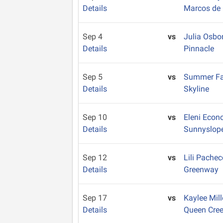
Details
Marcos de 
Sep 4
vs
Julia Osbo
Details
Pinnacle
Sep 5
vs
Summer Fa
Details
Skyline
Sep 10
vs
Eleni Eco
Details
Sunnyslop
Sep 12
vs
Lili Pache
Details
Greenway
Sep 17
vs
Kaylee Mil
Details
Queen Cre