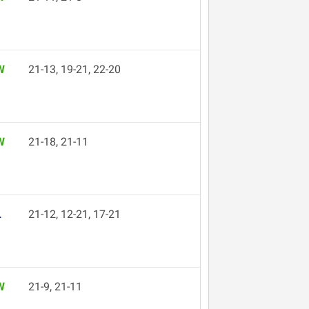
W
21-13, 19-21, 22-20
W
21-18, 21-11
L
21-12, 12-21, 17-21
W
21-9, 21-11