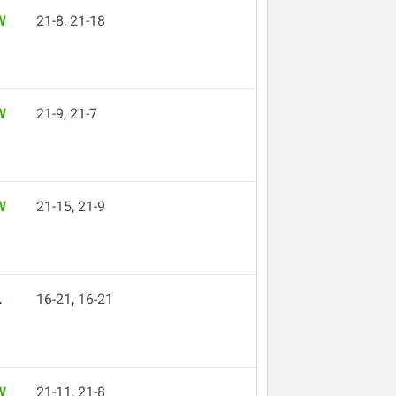
W
21-8, 21-18
W
21-9, 21-7
W
21-15, 21-9
L
16-21, 16-21
W
21-11, 21-8