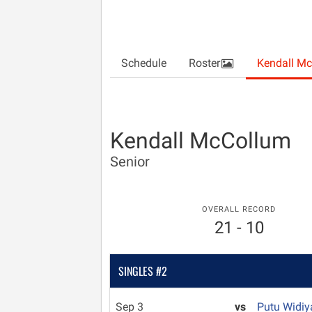
Schedule
Roster
Kendall M
Kendall McCollum
Senior
OVERALL RECORD
21 - 10
SINGLES #2
Sep 3
vs
Putu Widiy