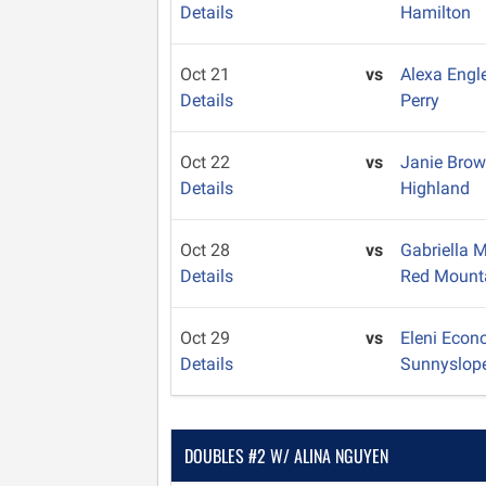
Details
Hamilton
Oct 21
vs
Alexa Engl
Details
Perry
Oct 22
vs
Janie Bro
Details
Highland
Oct 28
vs
Gabriella
Details
Red Mount
Oct 29
vs
Eleni Eco
Details
Sunnyslop
DOUBLES #2 W/ ALINA NGUYEN