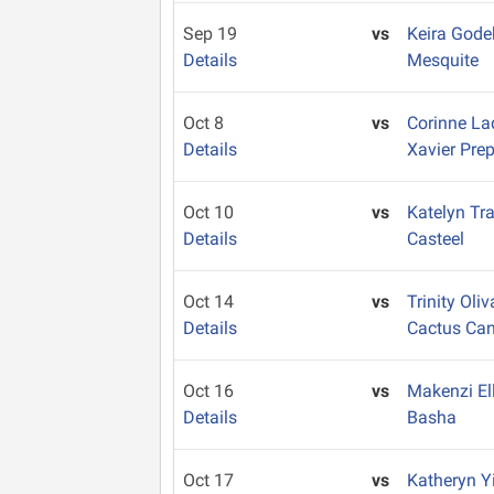
Sep 19
vs
Keira God
Details
Mesquite
Oct 8
vs
Corinne L
Details
Xavier Pre
Oct 10
vs
Katelyn Tr
Details
Casteel
Oct 14
vs
Trinity Oli
Details
Cactus Ca
Oct 16
vs
Makenzi El
Details
Basha
Oct 17
vs
Katheryn Y