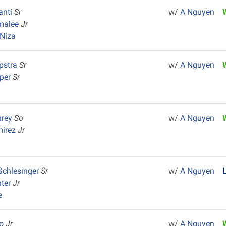
anti
Sr
w/
A Nguyen
malee
Jr
Niza
pstra
Sr
w/
A Nguyen
rper
Sr
hrey
So
w/
A Nguyen
mirez
Jr
Schlesinger
Sr
w/
A Nguyen
nter
Jr
e
co
Jr
w/
A Nguyen