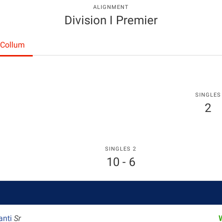
ALIGNMENT
Division I Premier
cCollum
SINGLES
2
SINGLES 2
10 - 6
anti
Sr