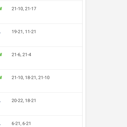
W
21-10, 21-17
L
19-21, 11-21
W
21-6, 21-4
W
21-10, 18-21, 21-10
L
20-22, 18-21
L
6-21, 6-21