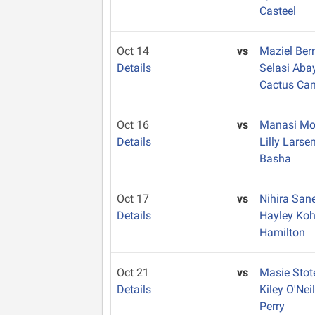
Casteel
Oct 14
vs
Maziel Ber
Details
Selasi Ab
Cactus Ca
Oct 16
vs
Manasi Mo
Details
Lilly Larse
Basha
Oct 17
vs
Nihira San
Details
Hayley Ko
Hamilton
Oct 21
vs
Masie Sto
Details
Kiley O'Nei
Perry