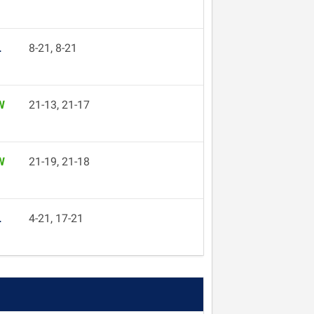
L
8-21, 8-21
W
21-13, 21-17
W
21-19, 21-18
L
4-21, 17-21