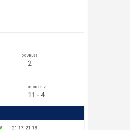
DOUBLES
2
DOUBLES 2
11 - 4
W
21-17, 21-18