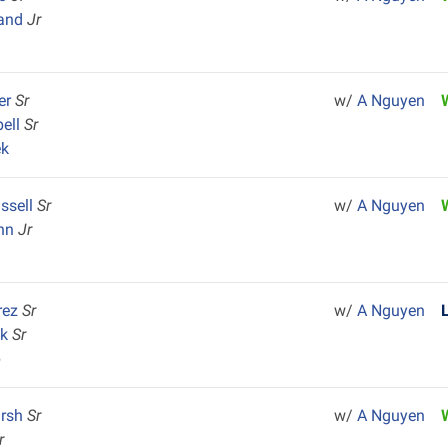
rand
Jr
ler
Sr
w/
A Nguyen
ell
Sr
ek
ssell
Sr
w/
A Nguyen
ann
Jr
rez
Sr
w/
A Nguyen
ck
Sr
p
arsh
Sr
w/
A Nguyen
r