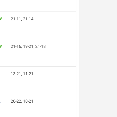
W
21-11, 21-14
W
21-16, 19-21, 21-18
L
13-21, 11-21
L
20-22, 10-21