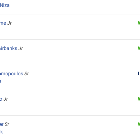
Niza
rne
Jr
irbanks
Jr
nomopoulos
Sr
e
co
Jr
ler
Sr
ek