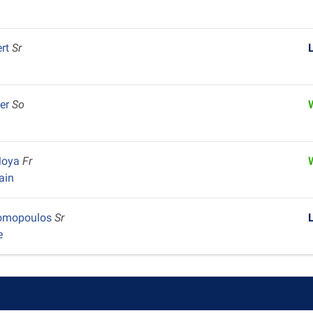
ert
Sr
wer
So
 Moya
Fr
ain
nomopoulos
Sr
e