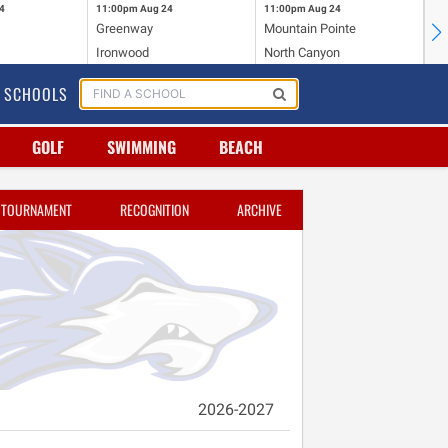
4
11:00pm
Aug 24
11:00pm
Aug 24
11
Greenway
Mountain Pointe
Ce
Ironwood
North Canyon
Mc
SCHOOLS
GOLF
SWIMMING
BEACH
TOURNAMENT
RECOGNITION
ARCHIVE
2026-2027