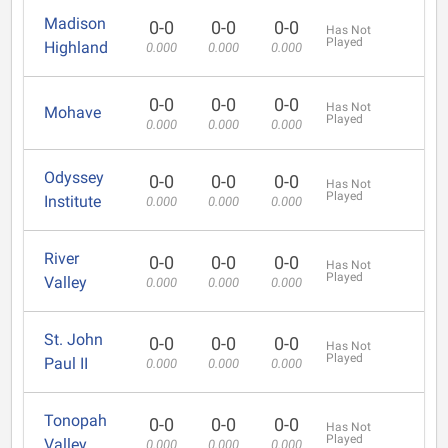
Madison
0-0
0-0
0-0
Has Not
Played
Highland
0.000
0.000
0.000
0-0
0-0
0-0
Has Not
Mohave
Played
0.000
0.000
0.000
Odyssey
0-0
0-0
0-0
Has Not
Played
Institute
0.000
0.000
0.000
River
0-0
0-0
0-0
Has Not
Played
Valley
0.000
0.000
0.000
St. John
0-0
0-0
0-0
Has Not
Played
Paul II
0.000
0.000
0.000
Tonopah
0-0
0-0
0-0
Has Not
Played
Valley
0.000
0.000
0.000