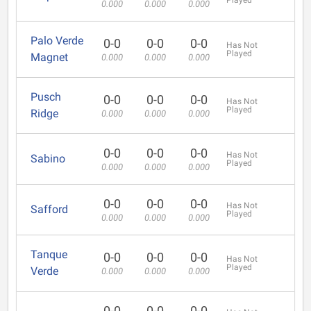
Played
0.000
0.000
0.000
Palo Verde
0-0
0-0
0-0
Has Not
Played
Magnet
0.000
0.000
0.000
Pusch
0-0
0-0
0-0
Has Not
Played
Ridge
0.000
0.000
0.000
0-0
0-0
0-0
Has Not
Sabino
Played
0.000
0.000
0.000
0-0
0-0
0-0
Has Not
Safford
Played
0.000
0.000
0.000
Tanque
0-0
0-0
0-0
Has Not
Played
Verde
0.000
0.000
0.000
0-0
0-0
0-0