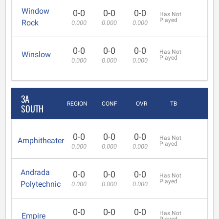
Window
0-0
0-0
0-0
Has Not
Played
Rock
0.000
0.000
0.000
0-0
0-0
0-0
Has Not
Winslow
Played
0.000
0.000
0.000
3A
REGION
CONF
OVR
TB
SOUTH
0-0
0-0
0-0
Has Not
Amphitheater
Played
0.000
0.000
0.000
Andrada
0-0
0-0
0-0
Has Not
Played
Polytechnic
0.000
0.000
0.000
0-0
0-0
0-0
Has Not
Empire