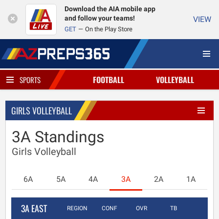
Download the AIA mobile app
and follow your teams!
VIEW
GET
On the Play Store
FOOTBALL
VOLLEYBALL
SPORTS
GIRLS VOLLEYBALL
3A Standings
Girls Volleyball
6A
5A
4A
3A
2A
1A
3A EAST
REGION
CONF
OVR
TB