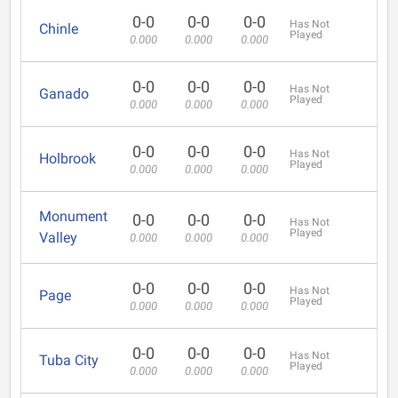
0-0
0-0
0-0
Has Not
Chinle
Played
0.000
0.000
0.000
0-0
0-0
0-0
Has Not
Ganado
Played
0.000
0.000
0.000
0-0
0-0
0-0
Has Not
Holbrook
Played
0.000
0.000
0.000
Monument
0-0
0-0
0-0
Has Not
Played
Valley
0.000
0.000
0.000
0-0
0-0
0-0
Has Not
Page
Played
0.000
0.000
0.000
0-0
0-0
0-0
Has Not
Tuba City
Played
0.000
0.000
0.000