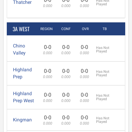
Has Not
Thatcher
Played
0.000
0.000
0.000
3A WEST
REGION
CONF
OVR
TB
Chino
0-0
0-0
0-0
Has Not
Played
Valley
0.000
0.000
0.000
Highland
0-0
0-0
0-0
Has Not
Played
Prep
0.000
0.000
0.000
Highland
0-0
0-0
0-0
Has Not
Played
Prep West
0.000
0.000
0.000
0-0
0-0
0-0
Has Not
Kingman
Played
0.000
0.000
0.000