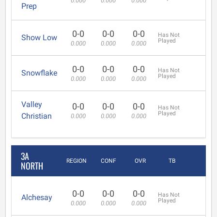
0.000
0.000
0.000
Prep
0-0
0-0
0-0
Has Not
Show Low
Played
0.000
0.000
0.000
0-0
0-0
0-0
Has Not
Snowflake
Played
0.000
0.000
0.000
Valley
0-0
0-0
0-0
Has Not
Played
Christian
0.000
0.000
0.000
3A
REGION
CONF
OVR
TB
NORTH
0-0
0-0
0-0
Has Not
Alchesay
Played
0.000
0.000
0.000