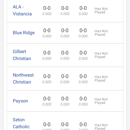
ALA -
0-0
0-0
0-0
Has Not
Played
Vistancia
0.000
0.000
0.000
0-0
0-0
0-0
Has Not
Blue Ridge
Played
0.000
0.000
0.000
Gilbert
0-0
0-0
0-0
Has Not
Played
Christian
0.000
0.000
0.000
Northwest
0-0
0-0
0-0
Has Not
Played
Christian
0.000
0.000
0.000
0-0
0-0
0-0
Has Not
Payson
Played
0.000
0.000
0.000
Seton
0-0
0-0
0-0
Has Not
Catholic
Played